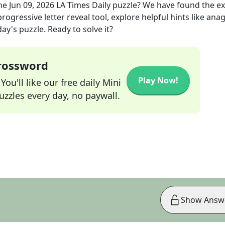
he
Jun 09, 2026
LA Times Daily
puzzle? We have found the e
rogressive letter reveal tool, explore helpful hints like an
ay's puzzle. Ready to solve it?
Crossword
Play Now!
ou'll like our free daily Mini
zzles every day, no paywall.
Show Answ