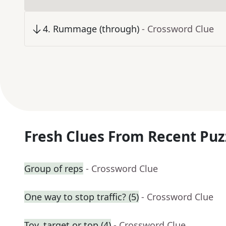
4
.
Rummage (through)
- Crossword Clue
Fresh Clues From Recent Puz
Group of reps
- Crossword Clue
One way to stop traffic? (5)
- Crossword Clue
Toy, target or top (4)
- Crossword Clue