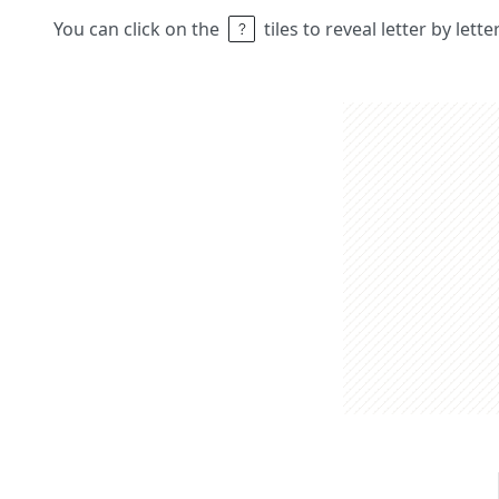
You can click on the
tiles to reveal letter by lett