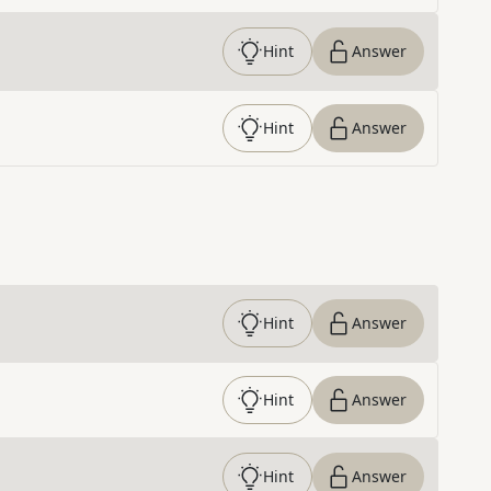
Hint
Answer
Hint
Answer
Hint
Answer
Hint
Answer
Hint
Answer