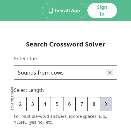
Sign
Install App
In
Search Crossword Solver
Enter Clue
advertisement
Select Length
2
3
4
5
6
7
8
9
For multiple-word answers, ignore spaces. E.g.,
YESNO (yes no), etc.