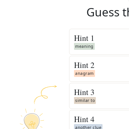
Guess t
Hint
1
meaning
Hint
2
anagram
Hint
3
similar to
Hint
4
another clue