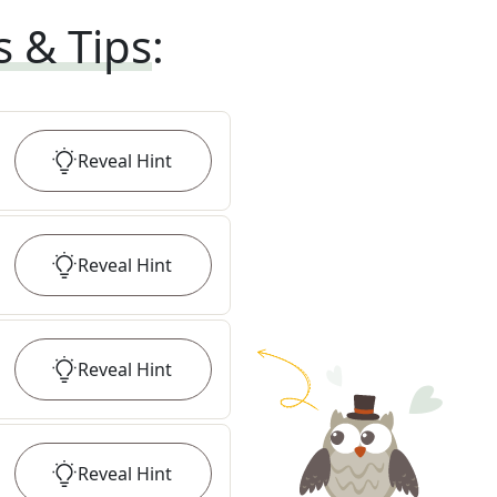
s & Tips
:
Reveal
Hint
Reveal
Hint
Reveal
Hint
Reveal
Hint