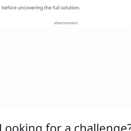
er before uncovering the full solution.
advertisement
Looking for a challenge