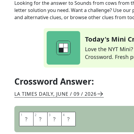
Looking for the answer to
Sounds from cows
from t
letter solution you need. Want a challenge? Use our p
and alternative clues, or browse other clues from tod
Today's Mini 
Love the NYT Mini? Y
Crossword. Fresh pu
Crossword Answer:
LA TIMES DAILY
,
JUNE / 09 / 2026
1
1
2
2
3
3
4
4
M
O
O
S