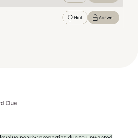
Hint
Answer
rd Clue
 devalue nearby properties due to unwanted