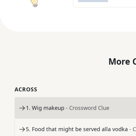
More C
ACROSS
1
.
Wig makeup
- Crossword Clue
5
.
Food that might be served alla vodka
- 