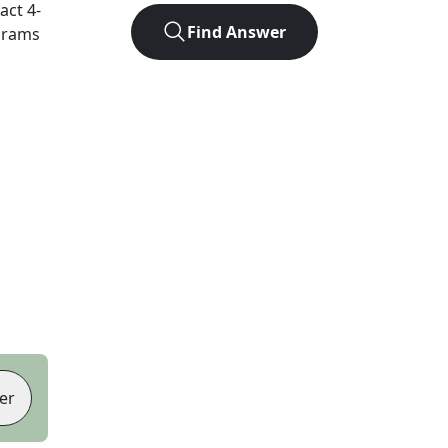
xact
4
-
Find Answer
agrams
er