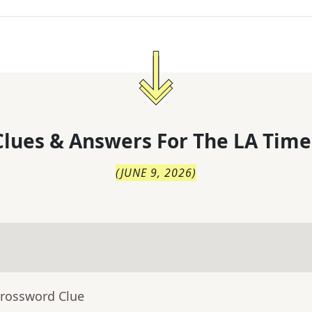
lues & Answers For
The
LA Time
(
JUNE 9, 2026
)
Crossword Clue