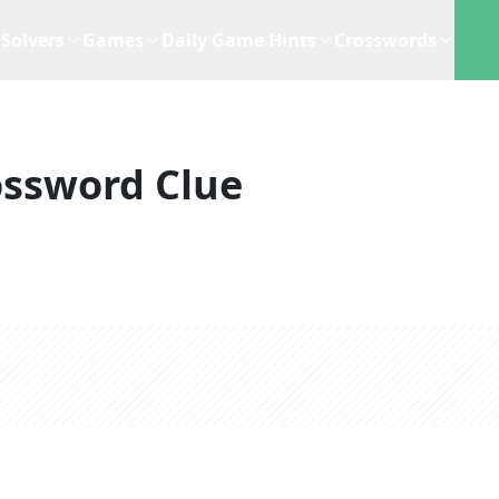
Solvers
Games
Daily Game Hints
Crosswords
ossword Clue