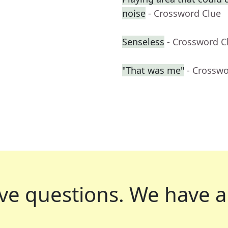
noise
- Crossword Clue
Senseless
- Crossword C
"That was me"
- Crosswo
ve questions.
We have a