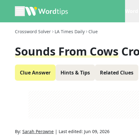
Word 
Crossword Solver
LA Times Daily
Clue
Sounds From Cows
Cr
Clue Answer
Hints & Tips
Related Clues
By:
Sarah Perowne
|
Last edited:
Jun 09, 2026