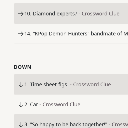
10
.
Diamond experts?
- Crossword Clue
14
.
"KPop Demon Hunters" bandmate of Mi
DOWN
1
.
Time sheet figs.
- Crossword Clue
2
.
Car
- Crossword Clue
3
.
"So happy to be back together!"
- Cross