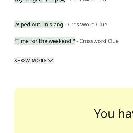
Wiped out, in slang
- Crossword Clue
"Time for the weekend!"
- Crossword Clue
SHOW
MORE
You ha