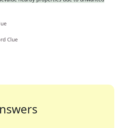
lue
rd Clue
nswers