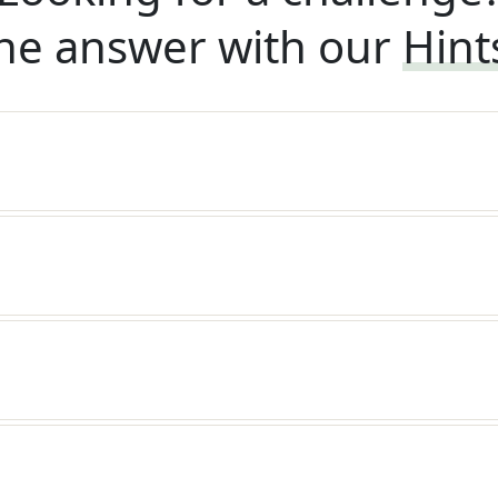
he answer with our
Hint