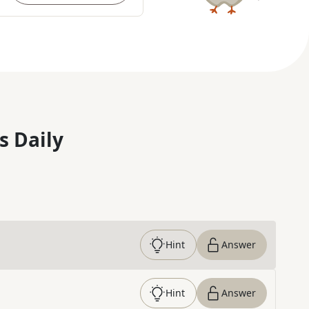
s Daily
Hint
Answer
Hint
Answer