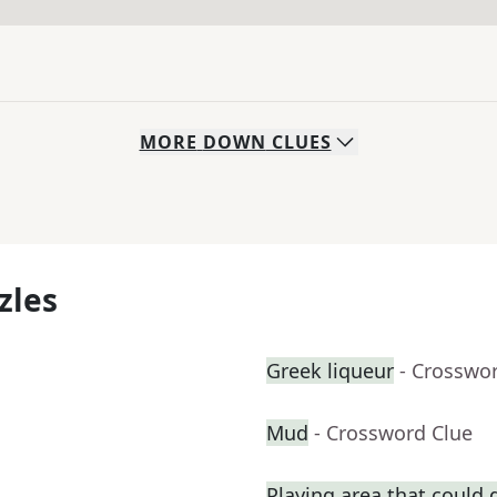
MORE
DOWN
CLUES
zles
Greek liqueur
- Crosswo
Mud
- Crossword Clue
Playing area that could