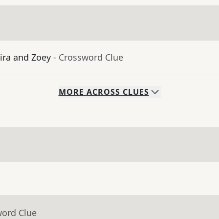
ra and Zoey
- Crossword Clue
MORE
ACROSS
CLUES
word Clue