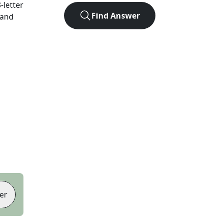
3
-letter
Find Answer
 and
er