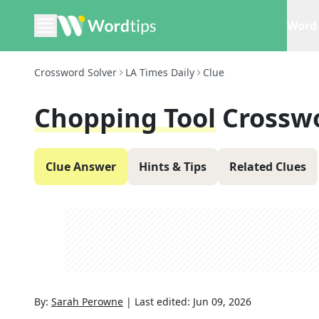
Word 
Crossword Solver
LA Times Daily
Clue
Chopping Tool
Crossw
Clue Answer
Hints & Tips
Related Clues
By:
Sarah Perowne
|
Last edited:
Jun 09, 2026