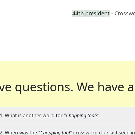
44th president
- Crossw
ve questions.
We have a
1: What is another word for "
Chopping tool
?"
2: When was the "
Chopping tool
" crossword clue last seen in