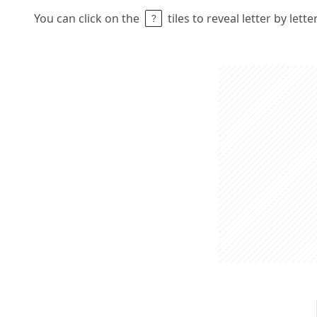
You can click on the
tiles to reveal letter by lett