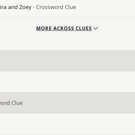
ra and Zoey
- Crossword Clue
MORE
ACROSS
CLUES
word Clue