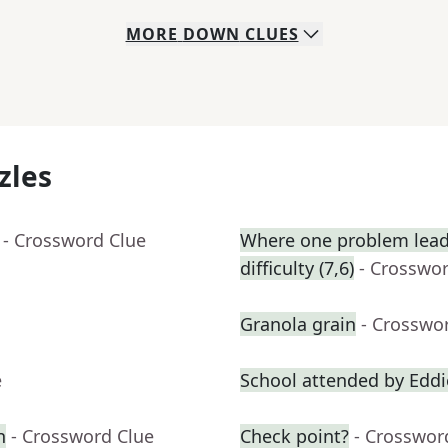
MORE
DOWN
CLUES
zles
- Crossword Clue
Where one problem lead
difficulty (7,6)
- Crosswo
Granola grain
- Crosswo
e
School attended by Edd
n
- Crossword Clue
Check point?
- Crosswor