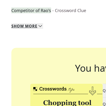
Competitor of Rao's
- Crossword Clue
SHOW
MORE
You ha
Q
Q