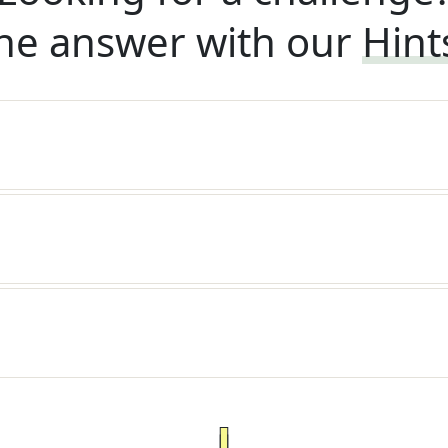
he answer with our
Hint