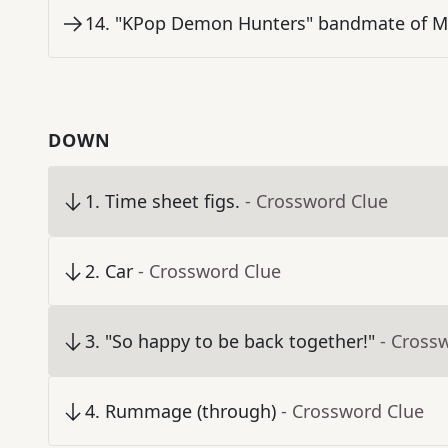
14
.
"KPop Demon Hunters" bandmate of Mi
DOWN
1
.
Time sheet figs.
- Crossword Clue
2
.
Car
- Crossword Clue
3
.
"So happy to be back together!"
- Cross
4
.
Rummage (through)
- Crossword Clue