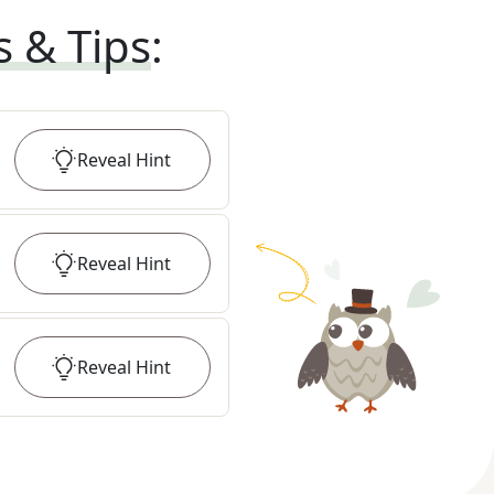
s & Tips
:
Reveal
Hint
Reveal
Hint
Reveal
Hint