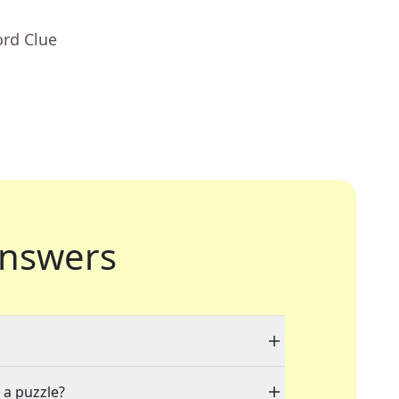
ord Clue
nswers
 a puzzle?