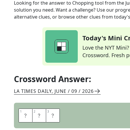
Looking for the answer to
Chopping tool
from the
Ju
solution you need. Want a challenge? Use our progres
alternative clues, or browse other clues from today's 
Today's Mini 
Love the NYT Mini? Y
Crossword. Fresh pu
Crossword Answer:
LA TIMES DAILY
,
JUNE / 09 / 2026
1
1
2
2
3
3
A
X
E