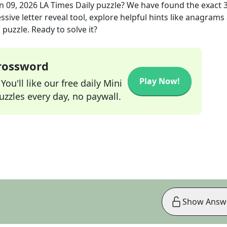
n 09, 2026
LA Times Daily
puzzle? We have found the exact
sive letter reveal tool, explore helpful hints like anagrams
puzzle. Ready to solve it?
Crossword
Play Now!
ou'll like our free daily Mini
zzles every day, no paywall.
Show Answ