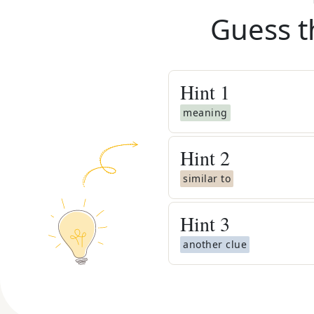
Guess t
Hint
1
meaning
Hint
2
similar to
Hint
3
another clue