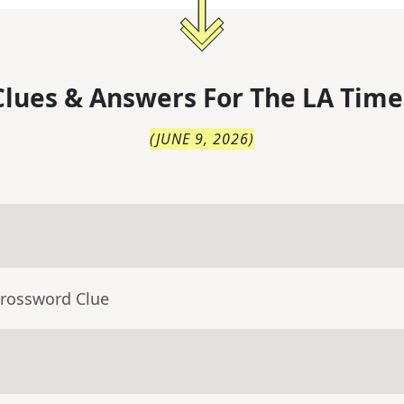
lues & Answers For
The
LA Time
(
JUNE 9, 2026
)
Crossword Clue