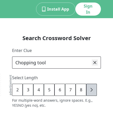
Sign
Install App
In
Search Crossword Solver
Enter Clue
advertisement
Select Length
2
3
4
5
6
7
8
9
For multiple-word answers, ignore spaces. E.g.,
YESNO (yes no), etc.