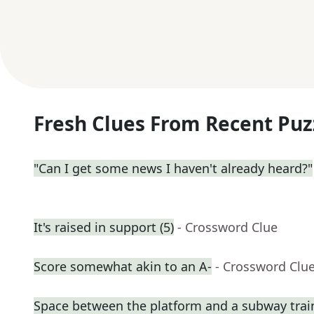
Fresh Clues From Recent Puz
"Can I get some news I haven't already heard?"
It's raised in support (5)
- Crossword Clue
Score somewhat akin to an A-
- Crossword Clu
Space between the platform and a subway trai