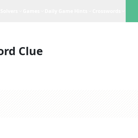
Solvers
Games
Daily Game Hints
Crosswords
ord Clue