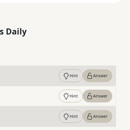
s Daily
Hint
Answer
Hint
Answer
Hint
Answer