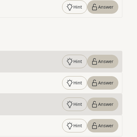
Hint
Answer
Hint
Answer
Hint
Answer
Hint
Answer
Hint
Answer