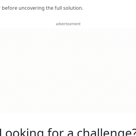
er before uncovering the full solution.
advertisement
Looking for a challenge