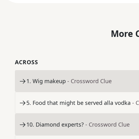
More C
ACROSS
1
.
Wig makeup
- Crossword Clue
5
.
Food that might be served alla vodka
- 
10
.
Diamond experts?
- Crossword Clue