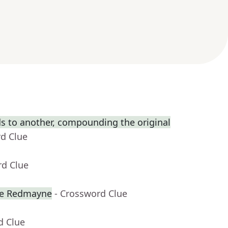
s to another, compounding the original
rd Clue
rd Clue
ie Redmayne
- Crossword Clue
d Clue