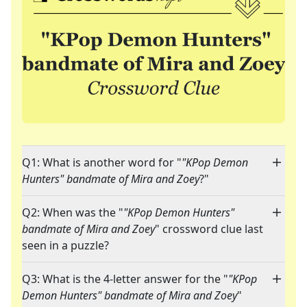
Q1: What is another word for "
"KPop Demon
Hunters" bandmate of Mira and Zoey
?"
Q2: When was the "
"KPop Demon Hunters"
bandmate of Mira and Zoey
" crossword clue last
seen in a puzzle?
Q3: What is the 4-letter answer for the "
"KPop
Demon Hunters" bandmate of Mira and Zoey
"