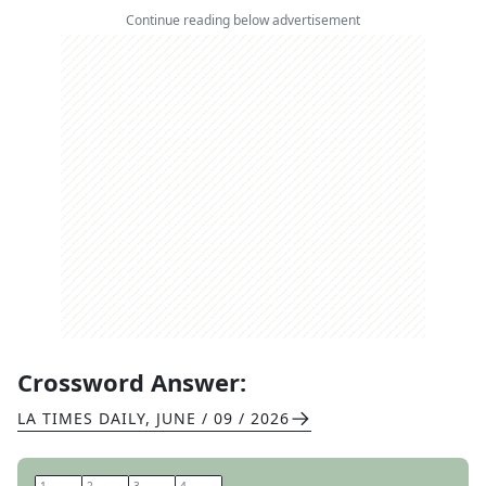
Continue reading below advertisement
Crossword Answer:
LA TIMES DAILY
,
JUNE / 09 / 2026