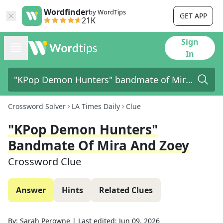
Wordfinder
by WordTips
GET APP
21K
Sign
In
Crossword Solver
LA Times Daily
Clue
"KPop Demon Hunters"
Bandmate Of Mira And Zoey
Crossword Clue
Answer
Hints
Related Clues
By:
Sarah Perowne
|
Last edited:
Jun 09, 2026