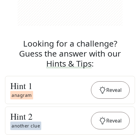
Looking for a challenge?
Guess the answer with our
Hints & Tips
:
Hint
1
Reveal
anagram
Hint
2
Reveal
another clue