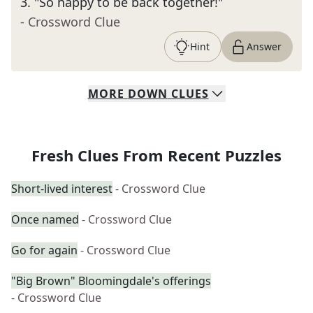
3
.
"So happy to be back together!"
- Crossword Clue
Hint
Answer
MORE
DOWN
CLUES
Fresh Clues From Recent Puzzles
Short-lived interest
- Crossword Clue
Once named
- Crossword Clue
Go for again
- Crossword Clue
"Big Brown" Bloomingdale's offerings
- Crossword Clue