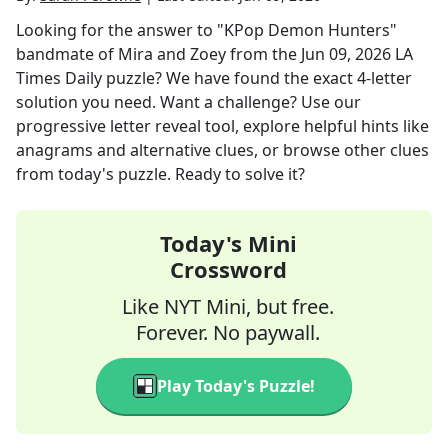
Looking for the answer to
"KPop Demon Hunters"
bandmate of Mira and Zoey
from the
Jun 09, 2026
LA
Times Daily
puzzle? We have found the exact
4
-letter
solution you need. Want a challenge? Use our
progressive letter reveal tool, explore helpful hints like
anagrams and alternative clues, or browse other clues
from today's puzzle. Ready to solve it?
Today's Mini
Crossword
Like NYT Mini, but free.
Forever. No paywall.
Play Today's Puzzle!