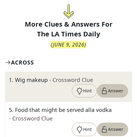
More Clues & Answers For
The
LA Times Daily
(
JUNE 9, 2026
)
ACROSS
1
.
Wig makeup
- Crossword Clue
Hint
Answer
5
.
Food that might be served alla vodka
- Crossword Clue
Hint
Answer