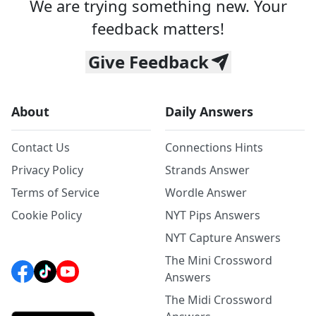
We are trying something new. Your
feedback matters!
Give Feedback
About
Daily Answers
Contact Us
Connections Hints
Privacy Policy
Strands Answer
Terms of Service
Wordle Answer
Cookie Policy
NYT Pips Answers
NYT Capture Answers
The Mini Crossword
Answers
The Midi Crossword