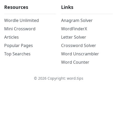
Resources
Links
Wordle Unlimited
Anagram Solver
Mini Crossword
WordFinderX
Articles
Letter Solver
Popular Pages
Crossword Solver
Top Searches
Word Unscrambler
Word Counter
©
2026
Copyright: word.tips