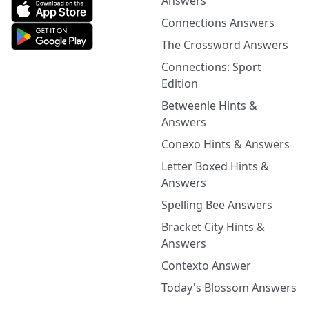
Answers
Connections Answers
The Crossword Answers
Connections: Sport
Edition
Betweenle Hints &
Answers
Conexo Hints & Answers
Letter Boxed Hints &
Answers
Spelling Bee Answers
Bracket City Hints &
Answers
Contexto Answer
Today's Blossom Answers