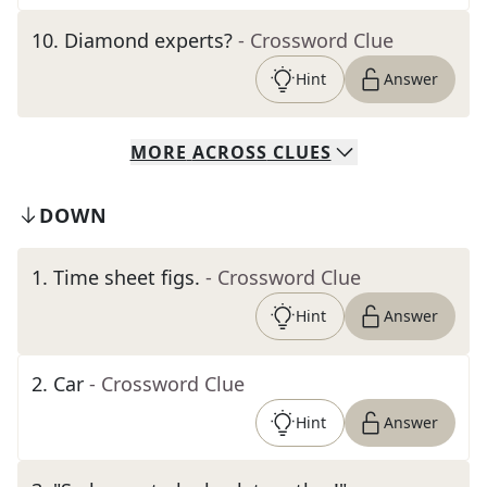
10
.
Diamond experts?
- Crossword Clue
Hint
Answer
MORE
ACROSS
CLUES
DOWN
1
.
Time sheet figs.
- Crossword Clue
Hint
Answer
2
.
Car
- Crossword Clue
Hint
Answer