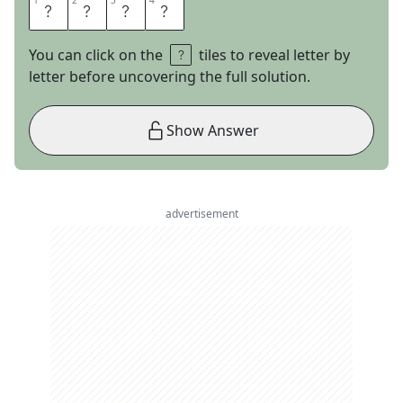
1
1
2
2
3
3
4
4
R
U
M
I
You can click on the
tiles to reveal letter by
letter before uncovering the full solution.
Show Answer
advertisement