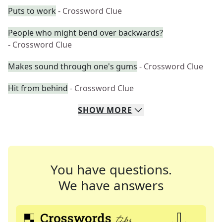
Puts to work
- Crossword Clue
People who might bend over backwards?
- Crossword Clue
Makes sound through one's gums
- Crossword Clue
Hit from behind
- Crossword Clue
SHOW
MORE
You have questions.
We have answers