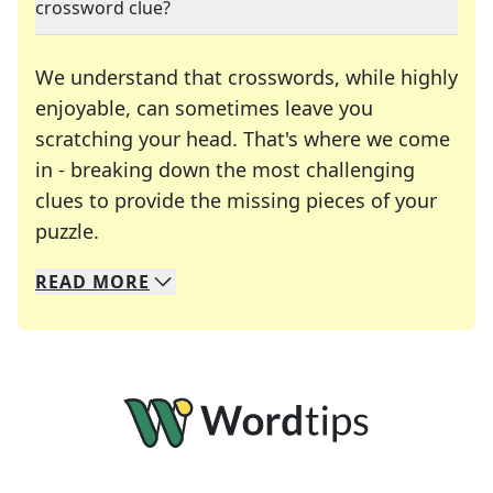
crossword clue?
We understand that crosswords, while highly
enjoyable, can sometimes leave you
scratching your head. That's where we come
in - breaking down the most challenging
clues to provide the missing pieces of your
Crosswords are linguistic mazes that chal
puzzle.
READ
MORE
We specialize in solving many of your favorite 
Whether you're a daily crossword enthusiast or a