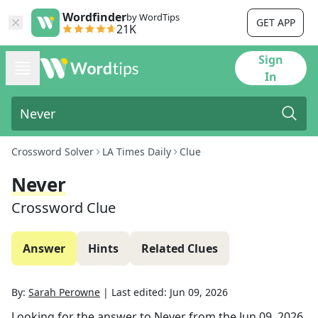
Wordfinder
by WordTips
GET APP
21K
Sign
In
Crossword Solver
LA Times Daily
Clue
Never
Crossword Clue
Answer
Hints
Related Clues
By:
Sarah Perowne
|
Last edited:
Jun 09, 2026
Looking for the answer to
Never
from the
Jun 09, 2026