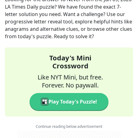
LA Times Daily
puzzle? We have found the exact
7
-
letter solution you need. Want a challenge? Use our
progressive letter reveal tool, explore helpful hints like
anagrams and alternative clues, or browse other clues
from today's puzzle. Ready to solve it?
Today's Mini
Crossword
Like NYT Mini, but free.
Forever. No paywall.
Play Today's Puzzle!
Continue reading below advertisement