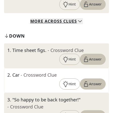
Hint
Answer
MORE
ACROSS
CLUES
DOWN
1
.
Time sheet figs.
- Crossword Clue
Hint
Answer
2
.
Car
- Crossword Clue
Hint
Answer
3
.
"So happy to be back together!"
- Crossword Clue