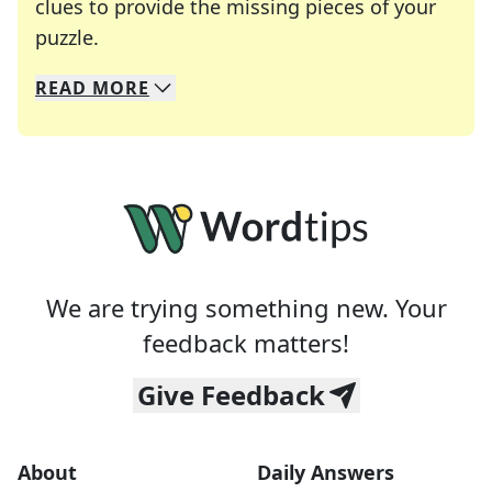
clues to provide the missing pieces of your
Crosswords are linguistic mazes that chal
puzzle.
READ
MORE
We specialize in solving many of your favorite 
Whether you're a daily crossword enthusiast or a
We are trying something new. Your
feedback matters!
Give Feedback
About
Daily Answers