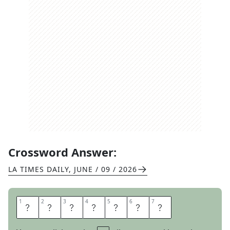
Crossword Answer:
LA TIMES DAILY
,
JUNE / 09 / 2026
1
1
2
2
3
3
4
4
5
5
6
6
7
7
N
O
T
O
N
C
E