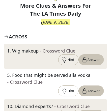
More Clues & Answers For
The
LA Times Daily
(
JUNE 9, 2026
)
ACROSS
1
.
Wig makeup
- Crossword Clue
Hint
Answer
5
.
Food that might be served alla vodka
- Crossword Clue
Hint
Answer
10
.
Diamond experts?
- Crossword Clue