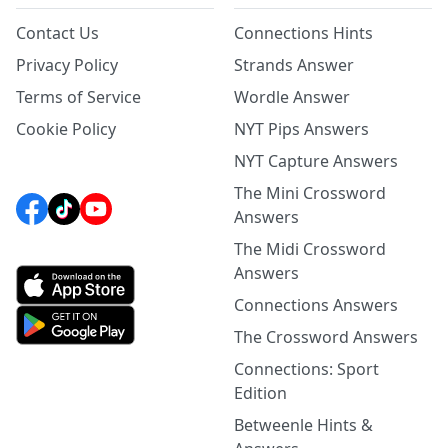
Contact Us
Connections Hints
Privacy Policy
Strands Answer
Terms of Service
Wordle Answer
Cookie Policy
NYT Pips Answers
NYT Capture Answers
The Mini Crossword
Answers
The Midi Crossword
Answers
Connections Answers
The Crossword Answers
Connections: Sport
Edition
Betweenle Hints &