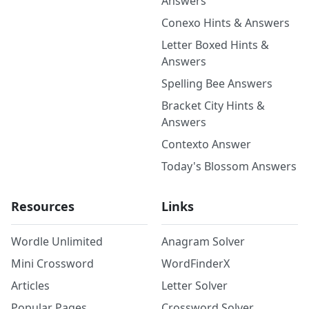
Answers
Conexo Hints & Answers
Letter Boxed Hints &
Answers
Spelling Bee Answers
Bracket City Hints &
Answers
Contexto Answer
Today's Blossom Answers
Resources
Links
Wordle Unlimited
Anagram Solver
Mini Crossword
WordFinderX
Articles
Letter Solver
Popular Pages
Crossword Solver