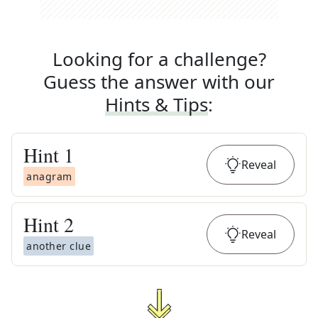
Looking for a challenge?
Guess the answer with our
Hints & Tips
:
Hint
1
Reveal
anagram
Hint
2
Reveal
another clue