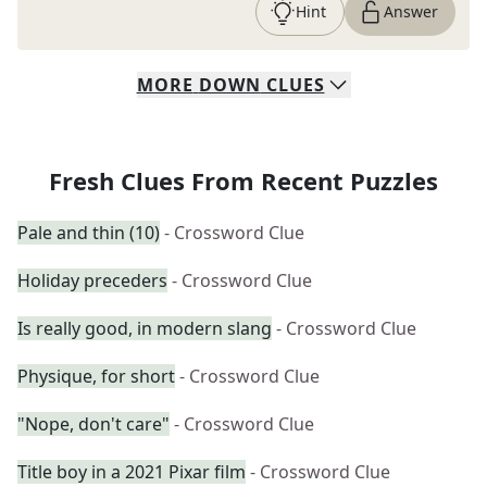
Hint
Answer
MORE
DOWN
CLUES
Fresh Clues From Recent Puzzles
Pale and thin (10)
- Crossword Clue
Holiday preceders
- Crossword Clue
Is really good, in modern slang
- Crossword Clue
Physique, for short
- Crossword Clue
"Nope, don't care"
- Crossword Clue
Title boy in a 2021 Pixar film
- Crossword Clue