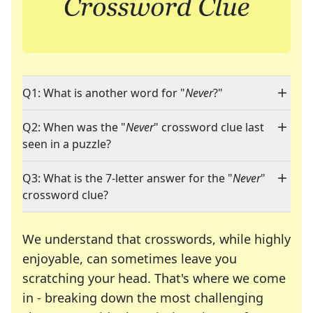
Q1: What is another word for "
Never
?"
Q2: When was the "
Never
" crossword clue last
seen in a puzzle?
Q3: What is the 7-letter answer for the "
Never
"
crossword clue?
We understand that crosswords, while highly
enjoyable, can sometimes leave you
scratching your head. That's where we come
in - breaking down the most challenging