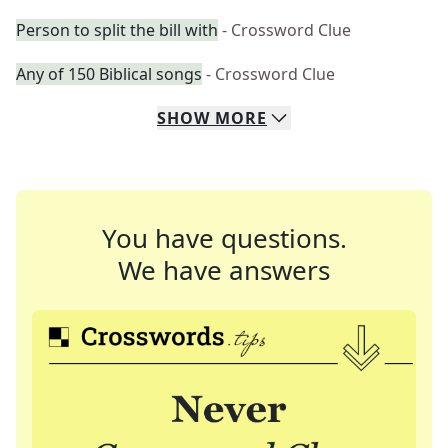
Person to split the bill with
- Crossword Clue
Any of 150 Biblical songs
- Crossword Clue
SHOW
MORE
You have questions.
We have answers