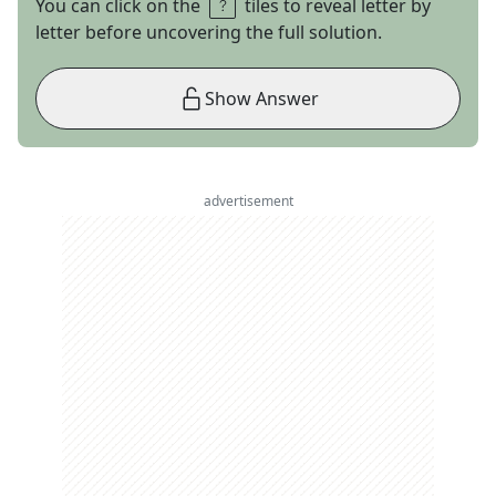
You can click on the
tiles to reveal letter by
letter before uncovering the full solution.
Show Answer
advertisement