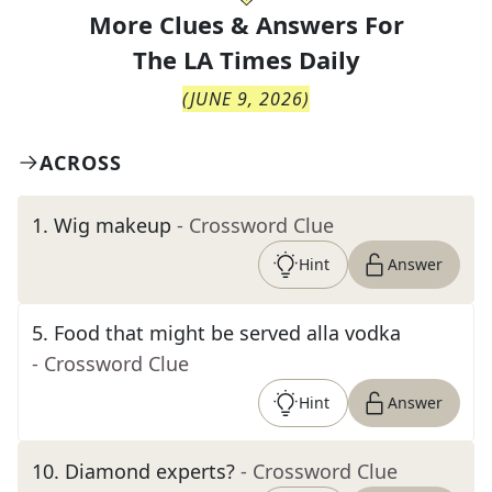
More Clues & Answers For
The
LA Times Daily
(
JUNE 9, 2026
)
ACROSS
1
.
Wig makeup
- Crossword Clue
Hint
Answer
5
.
Food that might be served alla vodka
- Crossword Clue
Hint
Answer
10
.
Diamond experts?
- Crossword Clue