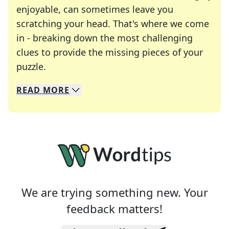
enjoyable, can sometimes leave you
scratching your head. That's where we come
in - breaking down the most challenging
clues to provide the missing pieces of your
Crosswords are linguistic mazes that chal
puzzle.
READ
MORE
We specialize in solving many of your favorite 
Whether you're a daily crossword enthusiast or a
We are trying something new. Your
feedback matters!