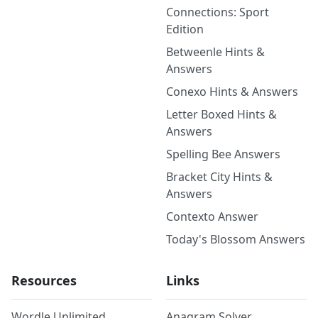
Connections: Sport
Edition
Betweenle Hints &
Answers
Conexo Hints & Answers
Letter Boxed Hints &
Answers
Spelling Bee Answers
Bracket City Hints &
Answers
Contexto Answer
Today's Blossom Answers
Resources
Links
Wordle Unlimited
Anagram Solver