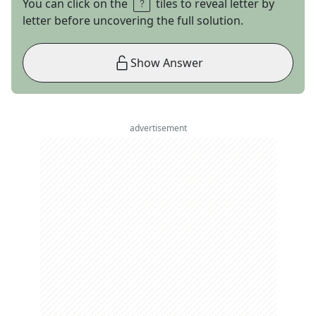
You can click on the
tiles to reveal letter by
letter before uncovering the full solution.
Show Answer
advertisement