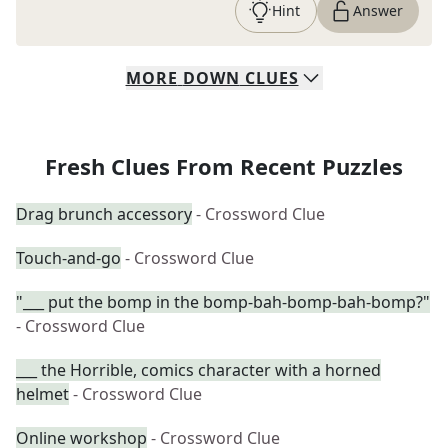
Hint
Answer
MORE
DOWN
CLUES
Fresh Clues From Recent Puzzles
Drag brunch accessory
- Crossword Clue
Touch-and-go
- Crossword Clue
"___ put the bomp in the bomp-bah-bomp-bah-bomp?"
- Crossword Clue
___ the Horrible, comics character with a horned
helmet
- Crossword Clue
Online workshop
- Crossword Clue