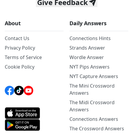
Give Feedback
About
Daily Answers
Contact Us
Connections Hints
Privacy Policy
Strands Answer
Terms of Service
Wordle Answer
Cookie Policy
NYT Pips Answers
NYT Capture Answers
The Mini Crossword
Answers
The Midi Crossword
Answers
Connections Answers
The Crossword Answers