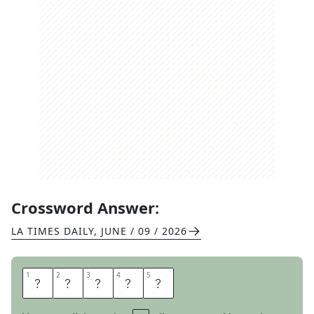
Crossword Answer:
LA TIMES DAILY
,
JUNE / 09 / 2026
1
1
2
2
3
3
4
4
5
5
A
L
I
S
T