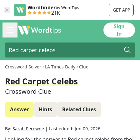
Wordfinder
by WordTips
GET APP
21K
Sign
In
Crossword Solver
LA Times Daily
Clue
Red Carpet Celebs
Crossword Clue
Answer
Hints
Related Clues
By:
Sarah Perowne
|
Last edited:
Jun 09, 2026
Looking for the answer to
Red carpet celebs
from the