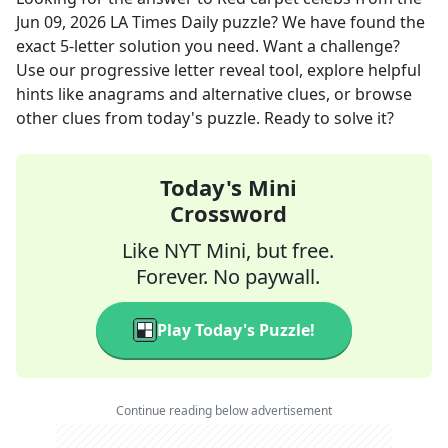
Jun 09, 2026
LA Times Daily
puzzle? We have found the
exact
5
-letter solution you need. Want a challenge?
Use our progressive letter reveal tool, explore helpful
hints like anagrams and alternative clues, or browse
other clues from today's puzzle. Ready to solve it?
Today's Mini
Crossword
Like NYT Mini, but free.
Forever. No paywall.
Play Today's Puzzle!
Continue reading below advertisement