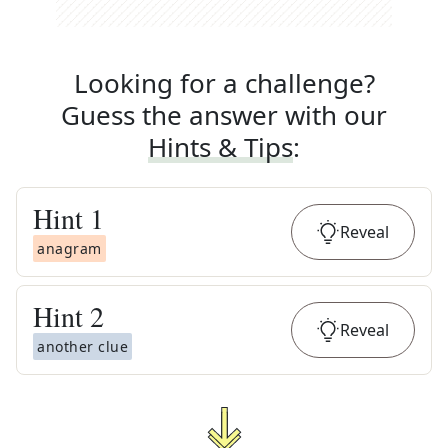
Looking for a challenge?
Guess the answer with our
Hints & Tips
:
Hint
1
Reveal
anagram
Hint
2
Reveal
another clue