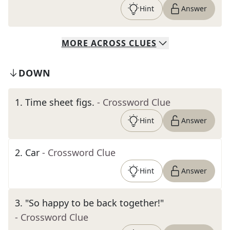
Hint
Answer
MORE
ACROSS
CLUES
DOWN
1
.
Time sheet figs.
- Crossword Clue
Hint
Answer
2
.
Car
- Crossword Clue
Hint
Answer
3
.
"So happy to be back together!"
- Crossword Clue