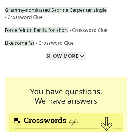
Grammy-nominated Sabrina Carpenter single
- Crossword Clue
Force felt on Earth, for short
- Crossword Clue
Like some fat
- Crossword Clue
SHOW
MORE
You have questions.
We have answers