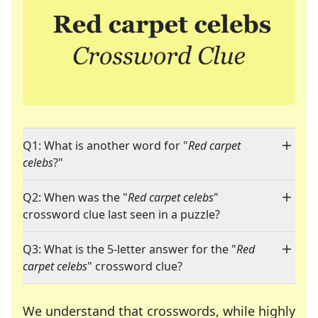
Q1: What is another word for "
Red carpet
celebs
?"
Q2: When was the "
Red carpet celebs
"
crossword clue last seen in a puzzle?
Q3: What is the 5-letter answer for the "
Red
carpet celebs
" crossword clue?
We understand that crosswords, while highly