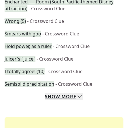
Enchanted ___ Room (South Pacific-themed Disney
attraction)
- Crossword Clue
Wrong (5)
- Crossword Clue
Smears with goo
- Crossword Clue
Hold power, as a ruler
- Crossword Clue
Juicer's "juice"
- Crossword Clue
I totally agree! (10)
- Crossword Clue
Semisolid precipitation
- Crossword Clue
SHOW
MORE