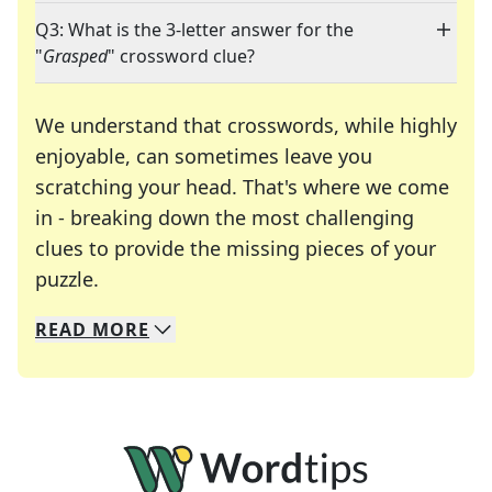
Q3: What is the 3-letter answer for the
"
Grasped
" crossword clue?
We understand that crosswords, while highly
enjoyable, can sometimes leave you
scratching your head. That's where we come
in - breaking down the most challenging
clues to provide the missing pieces of your
Crosswords are linguistic mazes that chal
puzzle.
READ
MORE
We specialize in solving many of your favorite 
Whether you're a daily crossword enthusiast or a