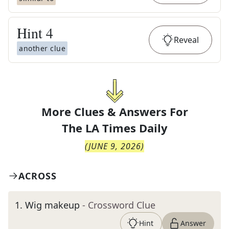
Hint
4
Reveal
another clue
More Clues & Answers For
The
LA Times Daily
(
JUNE 9, 2026
)
ACROSS
1
.
Wig makeup
- Crossword Clue
Hint
Answer