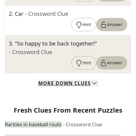
2
.
Car
- Crossword Clue
Hint
Answer
3
.
"So happy to be back together!"
- Crossword Clue
Hint
Answer
MORE
DOWN
CLUES
Fresh Clues From Recent Puzzles
Rarities in baseball routs
- Crossword Clue