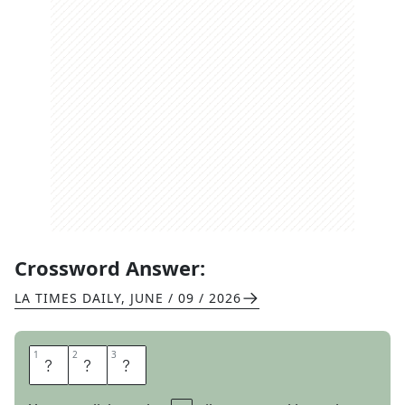
Crossword Answer:
LA TIMES DAILY
,
JUNE / 09 / 2026
1
1
2
2
3
3
G
O
T