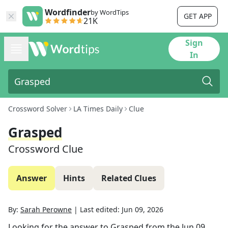
Wordfinder
by WordTips
GET APP
21K
Sign
In
Crossword Solver
LA Times Daily
Clue
Grasped
Crossword Clue
Answer
Hints
Related Clues
By:
Sarah Perowne
|
Last edited:
Jun 09, 2026
Looking for the answer to
Grasped
from the
Jun 09,