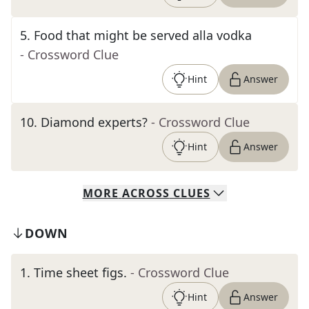
5
.
Food that might be served alla vodka
- Crossword Clue
Hint
Answer
10
.
Diamond experts?
- Crossword Clue
Hint
Answer
MORE
ACROSS
CLUES
DOWN
1
.
Time sheet figs.
- Crossword Clue
Hint
Answer