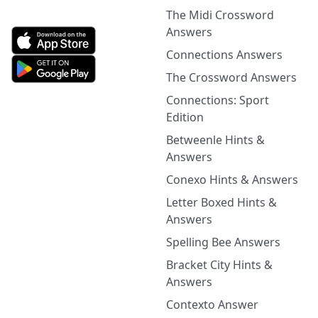
The Midi Crossword
Answers
Connections Answers
The Crossword Answers
Connections: Sport
Edition
Betweenle Hints &
Answers
Conexo Hints & Answers
Letter Boxed Hints &
Answers
Spelling Bee Answers
Bracket City Hints &
Answers
Contexto Answer