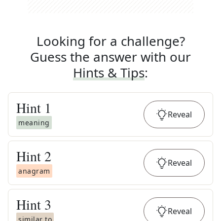
Looking for a challenge?
Guess the answer with our
Hints & Tips
:
Hint
1
Reveal
meaning
Hint
2
Reveal
anagram
Hint
3
Reveal
similar to