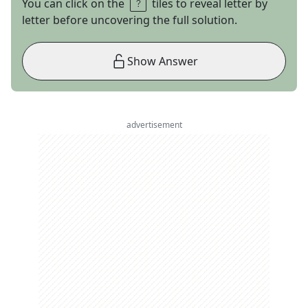
You can click on the
tiles to reveal letter by
letter before uncovering the full solution.
Show Answer
advertisement