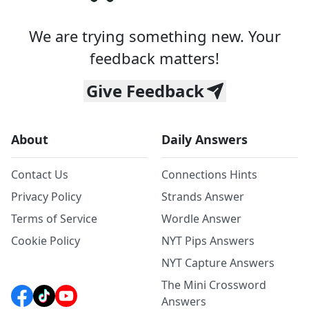
We are trying something new. Your
feedback matters!
Give Feedback
About
Daily Answers
Contact Us
Connections Hints
Privacy Policy
Strands Answer
Terms of Service
Wordle Answer
Cookie Policy
NYT Pips Answers
NYT Capture Answers
The Mini Crossword
Answers