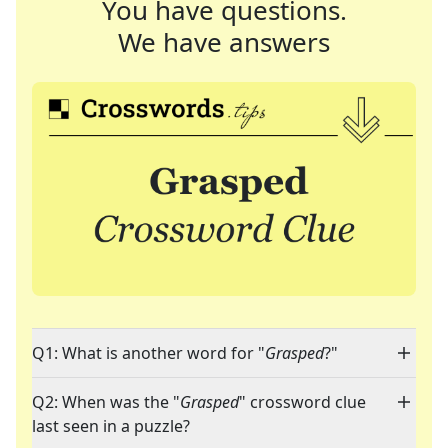
You have questions.
We have answers
Q1: What is another word for "
Grasped
?"
Q2: When was the "
Grasped
" crossword clue
last seen in a puzzle?