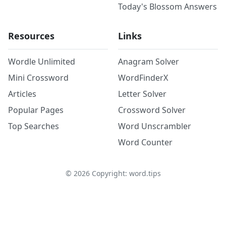
Today's Blossom Answers
Resources
Links
Wordle Unlimited
Anagram Solver
Mini Crossword
WordFinderX
Articles
Letter Solver
Popular Pages
Crossword Solver
Top Searches
Word Unscrambler
Word Counter
©
2026
Copyright: word.tips