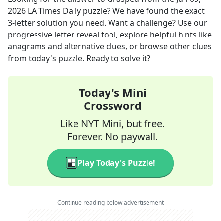
2026
LA Times Daily
puzzle? We have found the exact
3
-letter solution you need. Want a challenge? Use our
progressive letter reveal tool, explore helpful hints like
anagrams and alternative clues, or browse other clues
from today's puzzle. Ready to solve it?
Today's Mini
Crossword
Like NYT Mini, but free.
Forever. No paywall.
Play Today's Puzzle!
Continue reading below advertisement