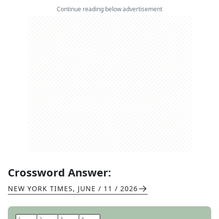
Continue reading below advertisement
Crossword Answer:
NEW YORK TIMES
,
JUNE / 11 / 2026