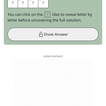
1
1
2
2
3
3
4
4
A
R
A
L
You can click on the
tiles to reveal letter by
letter before uncovering the full solution.
Show Answer
advertisement