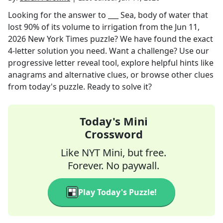
Looking for the answer to
___ Sea, body of water that
lost 90% of its volume to irrigation
from the
Jun 11,
2026
New York Times
puzzle? We have found the exact
4
-letter solution you need. Want a challenge? Use our
progressive letter reveal tool, explore helpful hints like
anagrams and alternative clues, or browse other clues
from today's puzzle. Ready to solve it?
Today's Mini
Crossword
Like NYT Mini, but free.
Forever. No paywall.
Play Today's Puzzle!