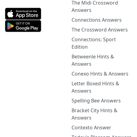
The Midi Crossword
Answers
Connections Answers
The Crossword Answers
Connections: Sport
Edition
Betweenle Hints &
Answers
Conexo Hints & Answers
Letter Boxed Hints &
Answers
Spelling Bee Answers
Bracket City Hints &
Answers
Contexto Answer