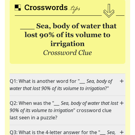
Q1: What is another word for "
___ Sea, body of
water that lost 90% of its volume to irrigation
?"
Q2: When was the "
___ Sea, body of water that lost
90% of its volume to irrigation
" crossword clue
last seen in a puzzle?
Q3: What is the 4-letter answer for the "
___ Sea,