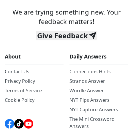
We are trying something new. Your
feedback matters!
Give Feedback
About
Daily Answers
Contact Us
Connections Hints
Privacy Policy
Strands Answer
Terms of Service
Wordle Answer
Cookie Policy
NYT Pips Answers
NYT Capture Answers
The Mini Crossword
Answers