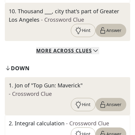
10
.
Thousand ___, city that's part of Greater
Los Angeles
- Crossword Clue
Hint
Answer
MORE
ACROSS
CLUES
DOWN
1
.
Jon of "Top Gun: Maverick"
- Crossword Clue
Hint
Answer
2
.
Integral calculation
- Crossword Clue
Hint
Answer