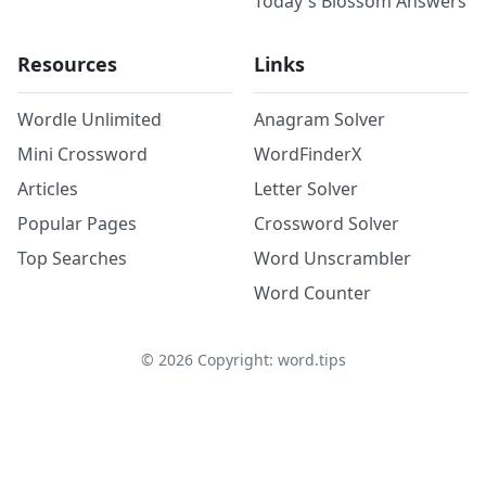
Today's Blossom Answers
Resources
Links
Wordle Unlimited
Anagram Solver
Mini Crossword
WordFinderX
Articles
Letter Solver
Popular Pages
Crossword Solver
Top Searches
Word Unscrambler
Word Counter
©
2026
Copyright: word.tips