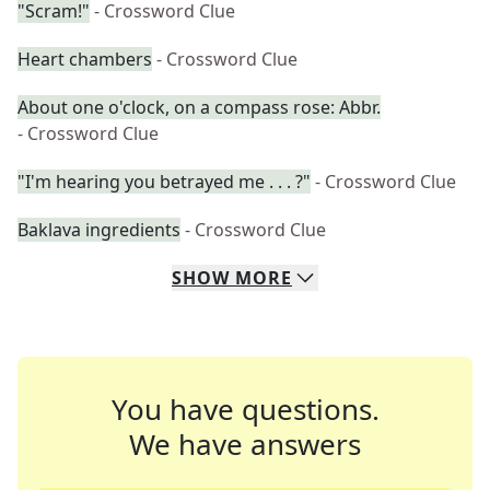
"Scram!"
- Crossword Clue
Heart chambers
- Crossword Clue
About one o'clock, on a compass rose: Abbr.
- Crossword Clue
"I'm hearing you betrayed me . . . ?"
- Crossword Clue
Baklava ingredients
- Crossword Clue
SHOW
MORE
You have questions.
We have answers