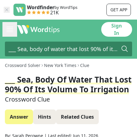
Wordfinder
by WordTips
GET APP
21K
Sign
In
Crossword Solver
New York Times
Clue
___ Sea, Body Of Water That Lost
90% Of Its Volume To Irrigation
Crossword Clue
Answer
Hints
Related Clues
By:
Sarah Perowne
|
Last edited:
Jun 11, 2026