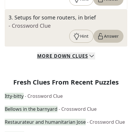
3
.
Setups for some routers, in brief
- Crossword Clue
Hint
Answer
MORE
DOWN
CLUES
Fresh Clues From Recent Puzzles
Itty-bitty
- Crossword Clue
Bellows in the barnyard
- Crossword Clue
Restaurateur and humanitarian Jose
- Crossword Clue