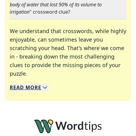
body of water that lost 90% of its volume to
irrigation
" crossword clue?
We understand that crosswords, while highly
enjoyable, can sometimes leave you
scratching your head. That's where we come
in - breaking down the most challenging
clues to provide the missing pieces of your
Crosswords are linguistic mazes that chal
puzzle.
READ
MORE
We specialize in solving many of your favorite 
Whether you're a daily crossword enthusiast or a