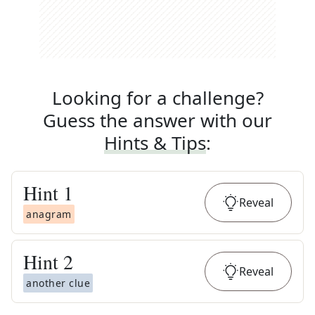
Looking for a challenge?
Guess the answer with our
Hints & Tips
:
Hint
1
Reveal
anagram
Hint
2
Reveal
another clue