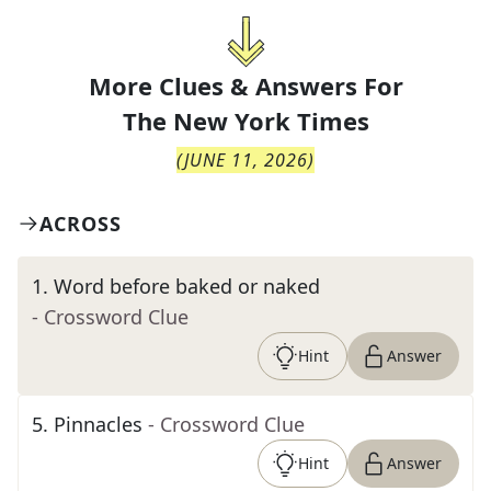
More Clues & Answers For
The
New York Times
(
JUNE 11, 2026
)
ACROSS
1
.
Word before baked or naked
- Crossword Clue
Hint
Answer
5
.
Pinnacles
- Crossword Clue
Hint
Answer