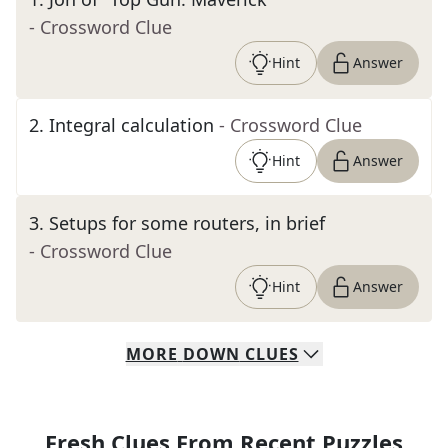
- Crossword Clue
Hint
Answer
2
.
Integral calculation
- Crossword Clue
Hint
Answer
3
.
Setups for some routers, in brief
- Crossword Clue
Hint
Answer
MORE
DOWN
CLUES
Fresh Clues From Recent Puzzles