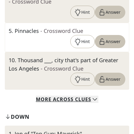
- Crossword Clue
Hint
Answer
5
.
Pinnacles
- Crossword Clue
Hint
Answer
10
.
Thousand ___, city that's part of Greater
Los Angeles
- Crossword Clue
Hint
Answer
MORE
ACROSS
CLUES
DOWN
1
.
Jon of "Top Gun: Maverick"