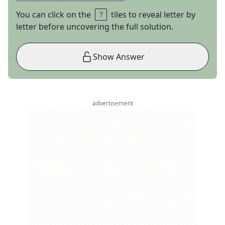
You can click on the
tiles to reveal letter by
letter before uncovering the full solution.
Show Answer
advertisement