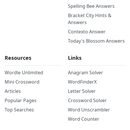
Spelling Bee Answers
Bracket City Hints &
Answers
Contexto Answer
Today's Blossom Answers
Resources
Links
Wordle Unlimited
Anagram Solver
Mini Crossword
WordFinderX
Articles
Letter Solver
Popular Pages
Crossword Solver
Top Searches
Word Unscrambler
Word Counter