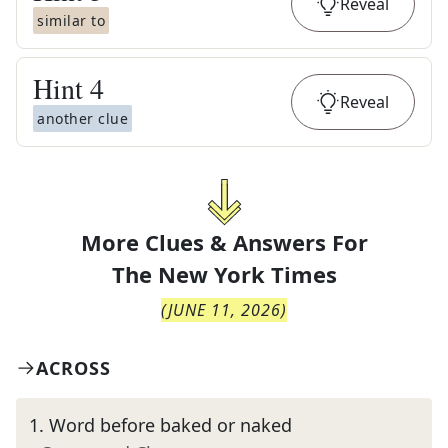
Reveal
similar to
Hint
4
Reveal
another clue
More Clues & Answers For
The
New York Times
(
JUNE 11, 2026
)
ACROSS
1
.
Word before baked or naked