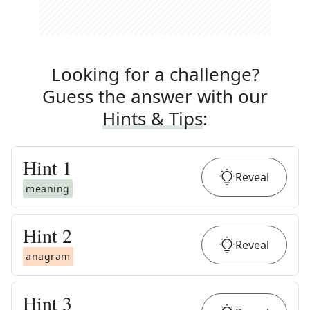
Looking for a challenge?
Guess the answer with our
Hints & Tips
:
Hint
1
Reveal
meaning
Hint
2
Reveal
anagram
Hint
3