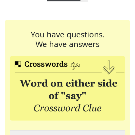
You have questions.
We have answers