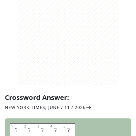
Crossword Answer:
NEW YORK TIMES
,
JUNE / 11 / 2026
1
1
2
2
3
3
4
4
5
5
N
E
V
E
R