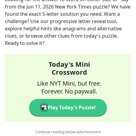
from the
Jun 11, 2026
New York Times
puzzle? We have
found the exact
5
-letter solution you need. Want a
challenge? Use our progressive letter reveal tool,
explore helpful hints like anagrams and alternative
clues, or browse other clues from today's puzzle.
Ready to solve it?
Today's Mini
Crossword
Like NYT Mini, but free.
Forever. No paywall.
Play Today's Puzzle!
Continue reading below advertisement