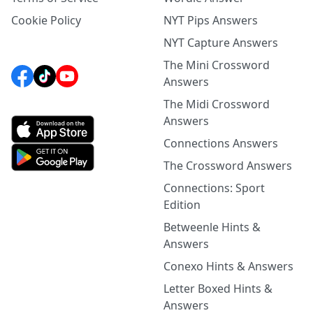
Cookie Policy
NYT Pips Answers
NYT Capture Answers
The Mini Crossword
Answers
The Midi Crossword
Answers
Connections Answers
The Crossword Answers
Connections: Sport
Edition
Betweenle Hints &
Answers
Conexo Hints & Answers
Letter Boxed Hints &
Answers