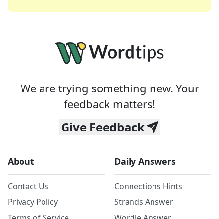
We are trying something new. Your
feedback matters!
Give Feedback
About
Daily Answers
Contact Us
Connections Hints
Privacy Policy
Strands Answer
Terms of Service
Wordle Answer