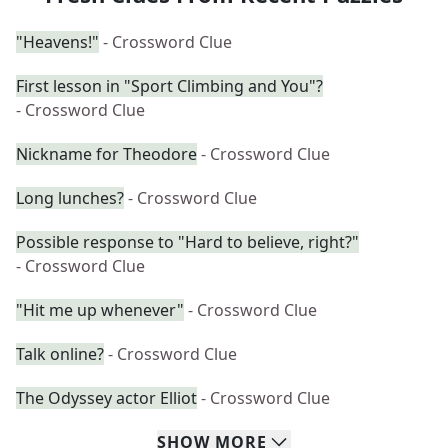
"Heavens!"
- Crossword Clue
First lesson in "Sport Climbing and You"?
- Crossword Clue
Nickname for Theodore
- Crossword Clue
Long lunches?
- Crossword Clue
Possible response to "Hard to believe, right?"
- Crossword Clue
"Hit me up whenever"
- Crossword Clue
Talk online?
- Crossword Clue
The Odyssey actor Elliot
- Crossword Clue
SHOW
MORE