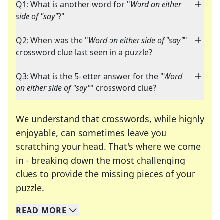
Q1: What is another word for "
Word on either
side of "say"
?"
Q2: When was the "
Word on either side of "say"
"
crossword clue last seen in a puzzle?
Q3: What is the 5-letter answer for the "
Word
on either side of "say"
" crossword clue?
We understand that crosswords, while highly
enjoyable, can sometimes leave you
scratching your head. That's where we come
in - breaking down the most challenging
clues to provide the missing pieces of your
Crosswords are linguistic mazes that chal
puzzle.
READ
MORE
We specialize in solving many of your favorite 
Whether you're a daily crossword enthusiast or a