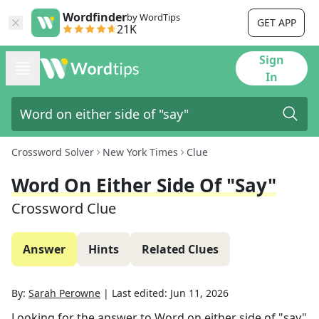
Wordfinder
by WordTips
GET APP
21K
Sign
In
Crossword Solver
New York Times
Clue
Word On Either Side Of "say"
Crossword Clue
Answer
Hints
Related Clues
By:
Sarah Perowne
|
Last edited:
Jun 11, 2026
Looking for the answer to
Word on either side of "say"