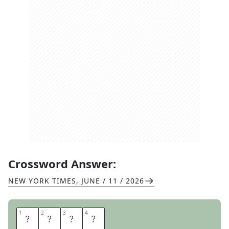
Crossword Answer:
NEW YORK TIMES
,
JUNE / 11 / 2026
1
1
2
2
3
3
4
4
N
O
V
A