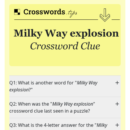
Q1: What is another word for "
Milky Way
explosion
?"
Q2: When was the "
Milky Way explosion
"
crossword clue last seen in a puzzle?
Q3: What is the 4-letter answer for the "
Milky