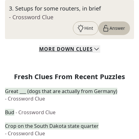
3
.
Setups for some routers, in brief
- Crossword Clue
Hint
Answer
MORE
DOWN
CLUES
Fresh Clues From Recent Puzzles
Great ___ (dogs that are actually from Germany)
- Crossword Clue
Bud
- Crossword Clue
Crop on the South Dakota state quarter
- Crossword Clue