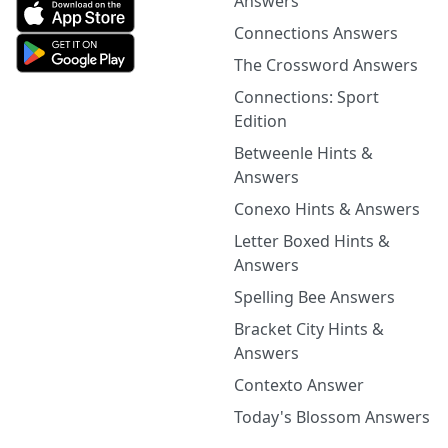
Answers
Connections Answers
The Crossword Answers
Connections: Sport
Edition
Betweenle Hints &
Answers
Conexo Hints & Answers
Letter Boxed Hints &
Answers
Spelling Bee Answers
Bracket City Hints &
Answers
Contexto Answer
Today's Blossom Answers