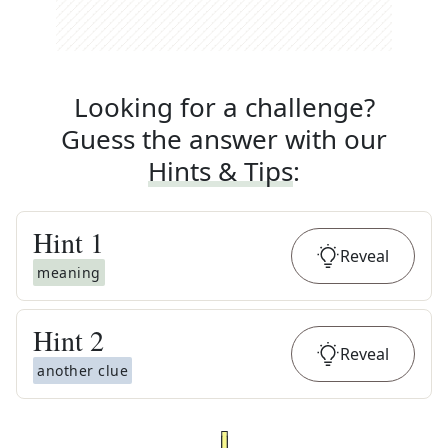
Looking for a challenge?
Guess the answer with our
Hints & Tips
:
Hint
1
Reveal
meaning
Hint
2
Reveal
another clue