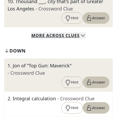
10
.
Thousand ___, city that's part of Greater
Los Angeles
- Crossword Clue
Hint
Answer
MORE
ACROSS
CLUES
DOWN
1
.
Jon of "Top Gun: Maverick"
- Crossword Clue
Hint
Answer
2
.
Integral calculation
- Crossword Clue
Hint
Answer