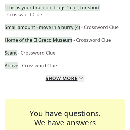
"This is your brain on drugs," e.g., for short
- Crossword Clue
Small amount - move in a hurry (4)
- Crossword Clue
Home of the El Greco Museum
- Crossword Clue
Scant
- Crossword Clue
Above
- Crossword Clue
SHOW
MORE
You have questions.
We have answers