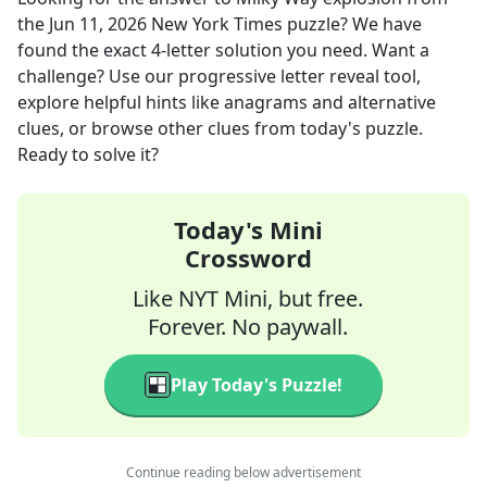
the
Jun 11, 2026
New York Times
puzzle? We have
found the exact
4
-letter solution you need. Want a
challenge? Use our progressive letter reveal tool,
explore helpful hints like anagrams and alternative
clues, or browse other clues from today's puzzle.
Ready to solve it?
Today's Mini
Crossword
Like NYT Mini, but free.
Forever. No paywall.
Play Today's Puzzle!
Continue reading below advertisement