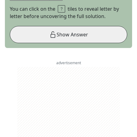
You can click on the
tiles to reveal letter by
letter before uncovering the full solution.
Show Answer
advertisement