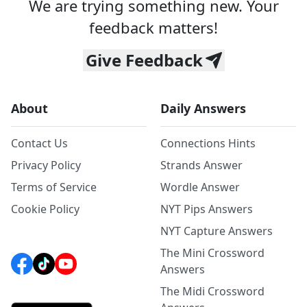
We are trying something new. Your
feedback matters!
Give Feedback
About
Daily Answers
Contact Us
Connections Hints
Privacy Policy
Strands Answer
Terms of Service
Wordle Answer
Cookie Policy
NYT Pips Answers
NYT Capture Answers
The Mini Crossword
Answers
The Midi Crossword