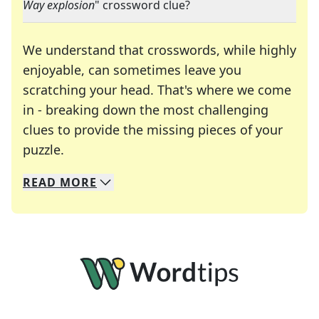
Way explosion
" crossword clue?
We understand that crosswords, while highly
enjoyable, can sometimes leave you
scratching your head. That's where we come
in - breaking down the most challenging
clues to provide the missing pieces of your
Crosswords are linguistic mazes that chal
puzzle.
READ
MORE
We specialize in solving many of your favorite 
Whether you're a daily crossword enthusiast or a