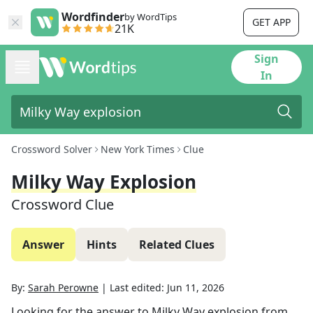
Wordfinder
by WordTips
GET APP
21K
Sign
In
Crossword Solver
New York Times
Clue
Milky Way Explosion
Crossword Clue
Answer
Hints
Related Clues
By:
Sarah Perowne
|
Last edited:
Jun 11, 2026
Looking for the answer to
Milky Way explosion
from