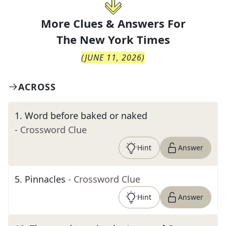
More Clues & Answers For
The
New York Times
(
JUNE 11, 2026
)
ACROSS
1
.
Word before baked or naked
- Crossword Clue
Hint
Answer
5
.
Pinnacles
- Crossword Clue
Hint
Answer