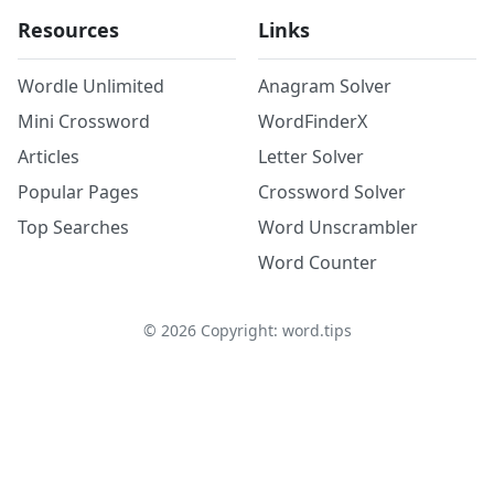
Resources
Links
Wordle Unlimited
Anagram Solver
Mini Crossword
WordFinderX
Articles
Letter Solver
Popular Pages
Crossword Solver
Top Searches
Word Unscrambler
Word Counter
©
2026
Copyright: word.tips