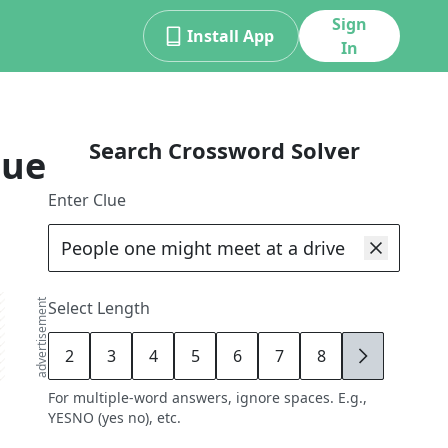
Sign
Install App
In
Search Crossword Solver
lue
Enter Clue
advertisement
Select Length
2
3
4
5
6
7
8
9
For multiple-word answers, ignore spaces. E.g.,
YESNO (yes no), etc.