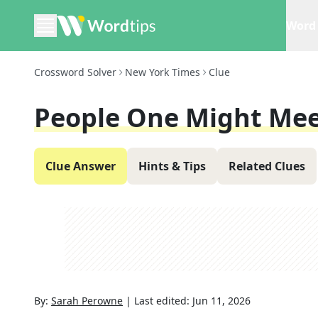
Word 
Crossword Solver
New York Times
Clue
People One Might Mee
Clue Answer
Hints & Tips
Related Clues
By:
Sarah Perowne
|
Last edited:
Jun 11, 2026