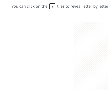
You can click on the
tiles to reveal letter by lett