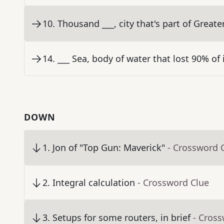
10
.
Thousand ___, city that's part of Great
14
.
___ Sea, body of water that lost 90% of 
DOWN
1
.
Jon of "Top Gun: Maverick"
- Crossword 
2
.
Integral calculation
- Crossword Clue
3
.
Setups for some routers, in brief
- Cros