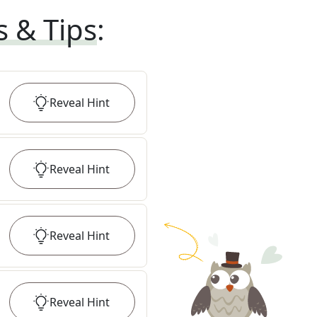
s & Tips
:
Reveal
Hint
Reveal
Hint
Reveal
Hint
Reveal
Hint