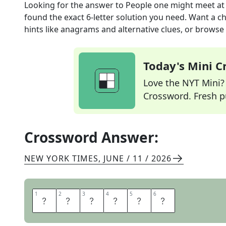
Looking for the answer to
People one might meet at 
found the exact
6
-letter solution you need. Want a ch
hints like anagrams and alternative clues, or browse 
Today's Mini 
Love the NYT Mini? Y
Crossword. Fresh pu
Crossword Answer:
NEW YORK TIMES
,
JUNE / 11 / 2026
1
1
2
2
3
3
4
4
5
5
6
6
D
O
N
O
R
S