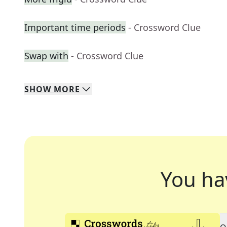
Important time periods
- Crossword Clue
Swap with
- Crossword Clue
SHOW
MORE
You ha