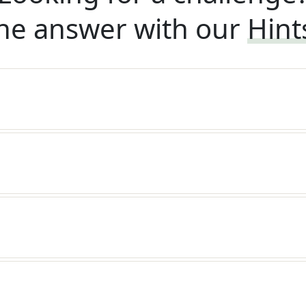
he answer with our
Hint