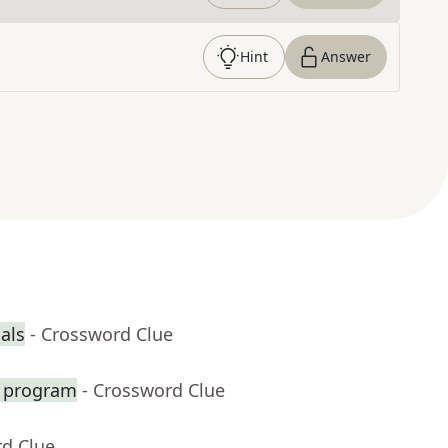
Hint
Answer
ials
- Crossword Clue
t program
- Crossword Clue
rd Clue