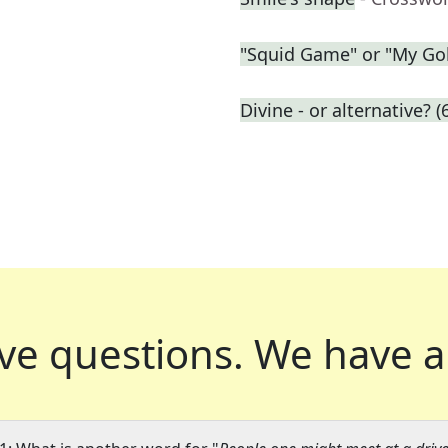
"Squid Game" or "My Gol
Divine - or alternative? (
ve questions.
We have a