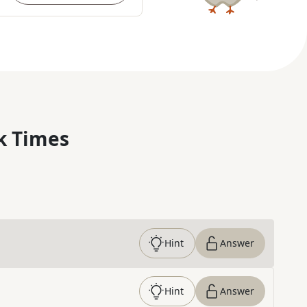
k Times
Hint
Answer
Hint
Answer