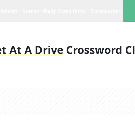
Solvers
Games
Daily Game Hints
Crosswords
t At A Drive
Crossword C