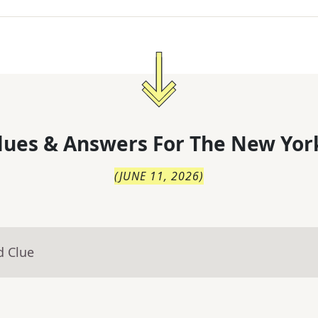
lues & Answers For
The
New Yor
(
JUNE 11, 2026
)
d Clue