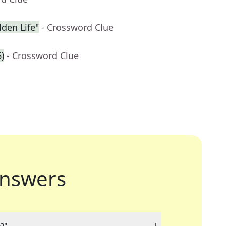
den Life"
- Crossword Clue
6)
- Crossword Clue
nswers