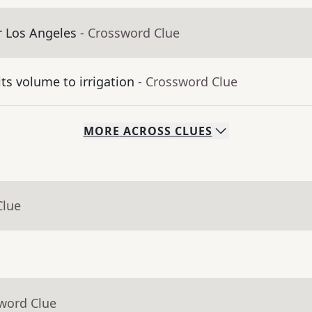
er Los Angeles
- Crossword Clue
its volume to irrigation
- Crossword Clue
MORE
ACROSS
CLUES
Clue
sword Clue