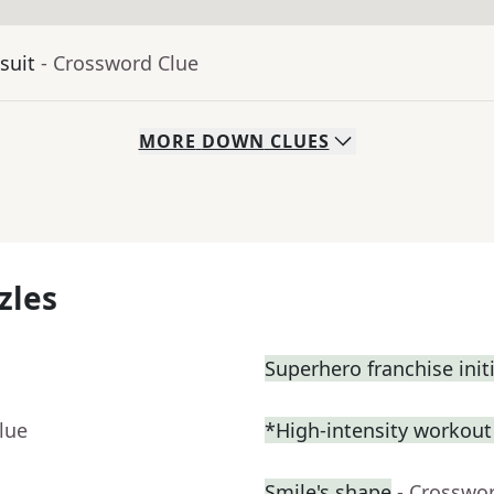
suit
- Crossword Clue
MORE
DOWN
CLUES
zles
Superhero franchise init
lue
*High-intensity workou
Smile's shape
- Crosswo