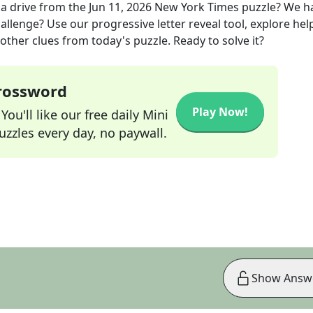
a drive
from the
Jun 11, 2026
New York Times
puzzle? We h
allenge? Use our progressive letter reveal tool, explore hel
other clues from today's puzzle. Ready to solve it?
Crossword
Play Now!
ou'll like our free daily Mini
zzles every day, no paywall.
Show Answ