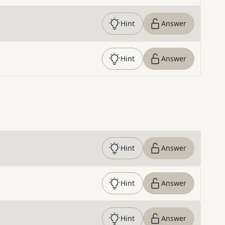
Hint
Answer
Hint
Answer
Hint
Answer
Hint
Answer
Hint
Answer