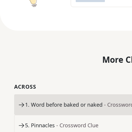
More C
ACROSS
1
.
Word before baked or naked
- Crosswor
5
.
Pinnacles
- Crossword Clue