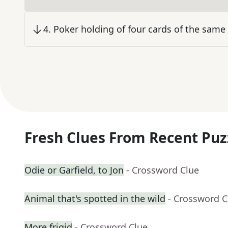
4
.
Poker holding of four cards of the same 
Fresh Clues From Recent Puz
Odie or Garfield, to Jon
- Crossword Clue
Animal that's spotted in the wild
- Crossword C
More frigid
- Crossword Clue