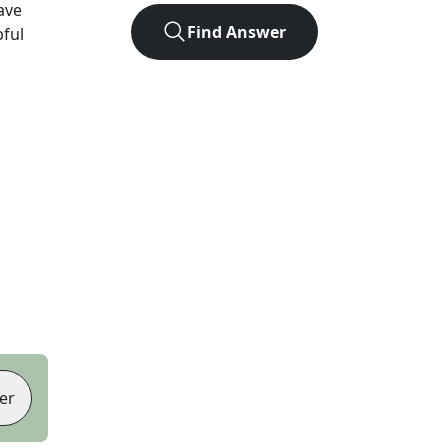
ave
Find Answer
pful
er