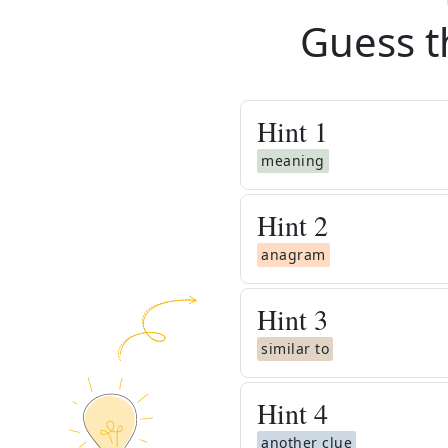
Guess t
Hint
1
meaning
Hint
2
anagram
Hint
3
similar to
Hint
4
another clue