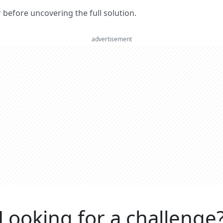
er before uncovering the full solution.
advertisement
Looking for a challenge