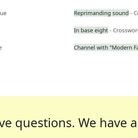
lue
Reprimanding sound
- 
In base eight
- Crosswor
e
Channel with "Modern F
ve questions.
We have a