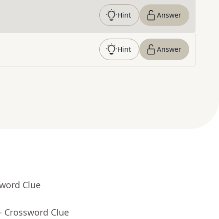
Hint
Answer
Hint
Answer
sword Clue
- Crossword Clue