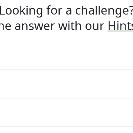
Looking for a challenge
he answer with our
Hint