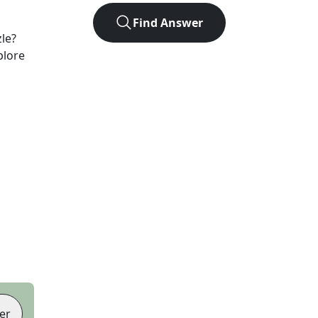
Find Answer
le?
plore
er