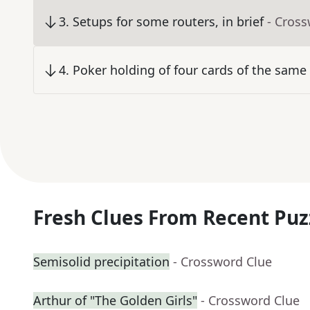
3
.
Setups for some routers, in brief
- Cros
4
.
Poker holding of four cards of the same 
Fresh Clues From Recent Puz
Semisolid precipitation
- Crossword Clue
Arthur of "The Golden Girls"
- Crossword Clue