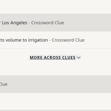
er Los Angeles
- Crossword Clue
its volume to irrigation
- Crossword Clue
MORE
ACROSS
CLUES
Clue