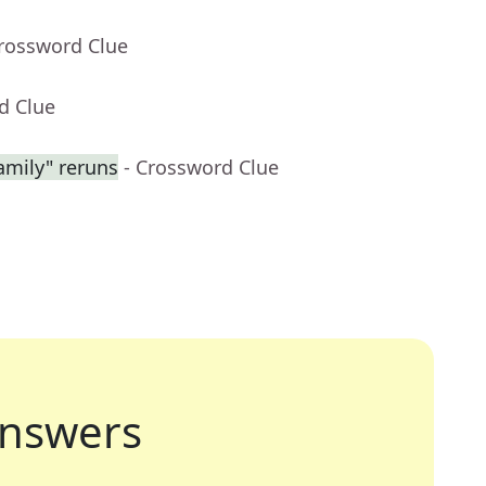
Crossword Clue
d Clue
amily" reruns
- Crossword Clue
nswers