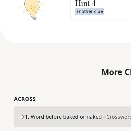
Hint
4
another clue
More C
ACROSS
1
.
Word before baked or naked
- Crosswor