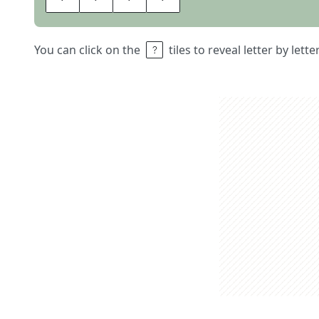
You can click on the
tiles to reveal letter by lett