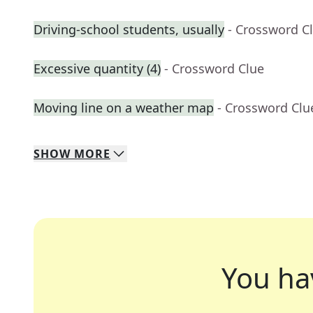
Driving-school students, usually
- Crossword C
Excessive quantity (4)
- Crossword Clue
Moving line on a weather map
- Crossword Clu
SHOW
MORE
You ha