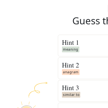
Guess t
Hint
1
meaning
Hint
2
anagram
Hint
3
similar to