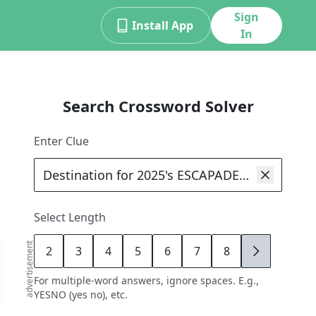
Sign
Install App
In
Search Crossword Solver
Enter Clue
Select Length
advertisement
2
3
4
5
6
7
8
9
For multiple-word answers, ignore spaces. E.g.,
YESNO (yes no), etc.