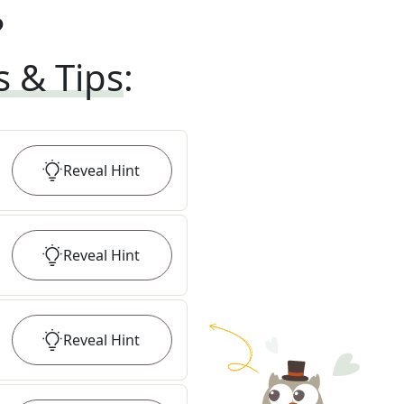
?
s & Tips
:
Reveal
Hint
Reveal
Hint
Reveal
Hint