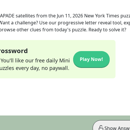
APADE satellites
from the
Jun 11, 2026
New York Times
puzz
 Want a challenge? Use our progressive letter reveal tool, ex
 browse other clues from today's puzzle. Ready to solve it?
Crossword
Play Now!
ou'll like our free daily Mini
zzles every day, no paywall.
Show Answ