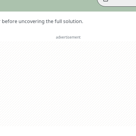
er before uncovering the full solution.
advertisement