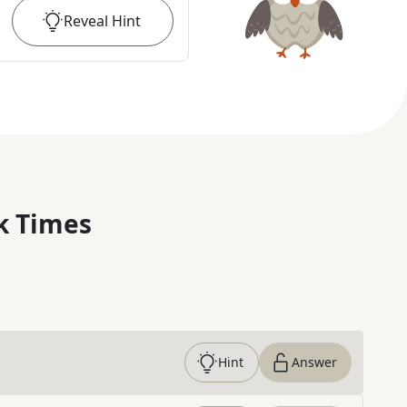
Reveal
Hint
k Times
Hint
Answer