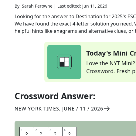
By:
Sarah Perowne
|
Last edited:
Jun 11, 2026
Looking for the answer to
Destination for 2025's ESC
We have found the exact
4
-letter solution you need.
helpful hints like anagrams and alternative clues, or
Today's Mini 
Love the NYT Mini? Y
Crossword. Fresh pu
Crossword Answer:
NEW YORK TIMES
,
JUNE / 11 / 2026
1
1
2
2
3
3
4
4
M
A
R
S