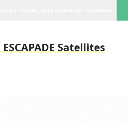
Solvers
Games
Daily Game Hints
Crosswords
s ESCAPADE Satellites