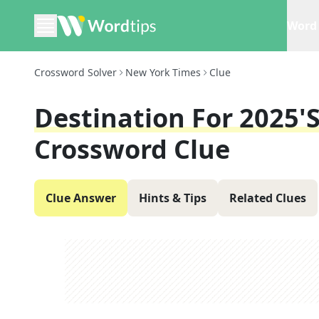
Word 
Crossword Solver
New York Times
Clue
Destination For 2025'
Crossword Clue
Clue Answer
Hints & Tips
Related Clues