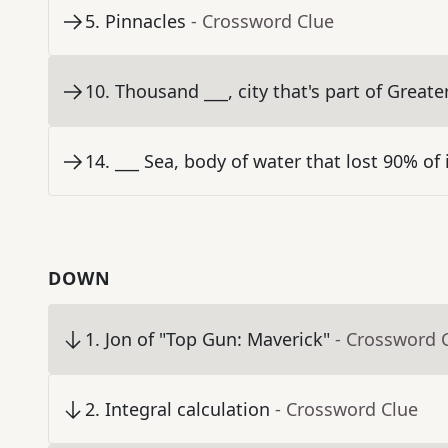
5
.
Pinnacles
- Crossword Clue
10
.
Thousand ___, city that's part of Great
14
.
___ Sea, body of water that lost 90% of 
DOWN
1
.
Jon of "Top Gun: Maverick"
- Crossword 
2
.
Integral calculation
- Crossword Clue