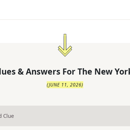
lues & Answers For
The
New Yor
(
JUNE 11, 2026
)
d Clue