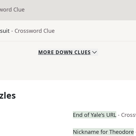
sword Clue
suit
- Crossword Clue
MORE
DOWN
CLUES
zles
End of Yale's URL
- Cros
Nickname for Theodore