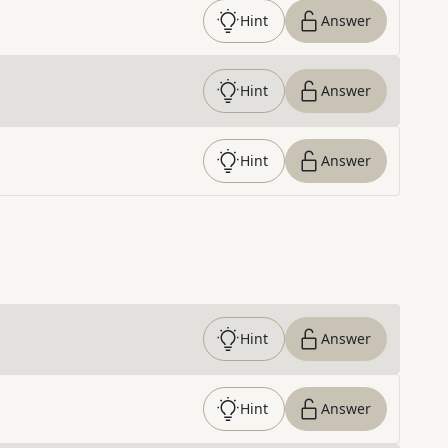
Hint
Answer
Hint
Answer
Hint
Answer
Hint
Answer
Hint
Answer