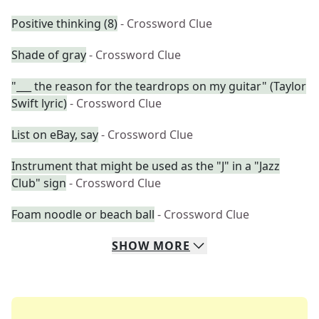
Positive thinking (8)
- Crossword Clue
Shade of gray
- Crossword Clue
"___ the reason for the teardrops on my guitar" (Taylor
Swift lyric)
- Crossword Clue
List on eBay, say
- Crossword Clue
Instrument that might be used as the "J" in a "Jazz
Club" sign
- Crossword Clue
Foam noodle or beach ball
- Crossword Clue
SHOW
MORE