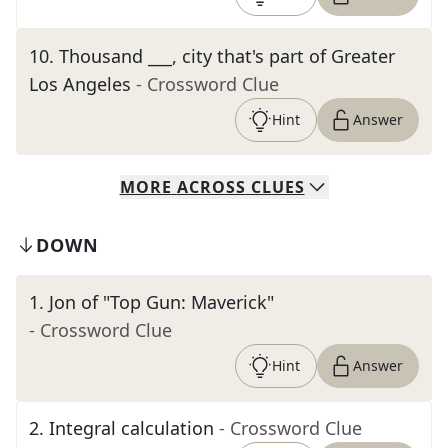
10
.
Thousand ___, city that's part of Greater
Los Angeles
- Crossword Clue
Hint
Answer
MORE
ACROSS
CLUES
DOWN
1
.
Jon of "Top Gun: Maverick"
- Crossword Clue
Hint
Answer
2
.
Integral calculation
- Crossword Clue