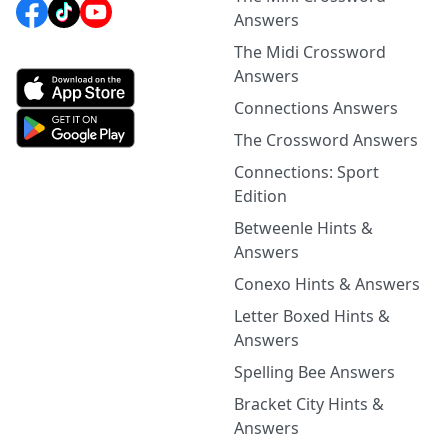
Answers
The Midi Crossword
Answers
Connections Answers
The Crossword Answers
Connections: Sport
Edition
Betweenle Hints &
Answers
Conexo Hints & Answers
Letter Boxed Hints &
Answers
Spelling Bee Answers
Bracket City Hints &
Answers