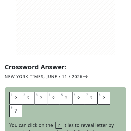
Crossword Answer:
NEW YORK TIMES
,
JUNE / 11 / 2026
1
1
2
2
3
3
4
4
5
5
6
6
7
7
8
8
O
P
T
I
C
L
O
B
9
9
E
You can click on the
tiles to reveal letter by