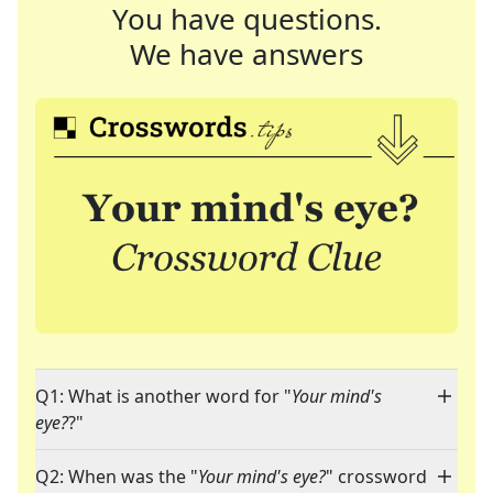
You have questions.
We have answers
Q1: What is another word for "
Your mind's
eye?
?"
Q2: When was the "
Your mind's eye?
" crossword