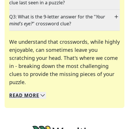
clue last seen in a puzzle?
Q3: What is the 9-letter answer for the "
Your
mind's eye?
" crossword clue?
We understand that crosswords, while highly
enjoyable, can sometimes leave you
scratching your head. That's where we come
in - breaking down the most challenging
clues to provide the missing pieces of your
Crosswords are linguistic mazes that chal
puzzle.
READ
MORE
We specialize in solving many of your favorite 
Whether you're a daily crossword enthusiast or a