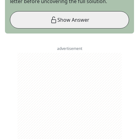
letter before uncovering the full solution.
Show Answer
advertisement