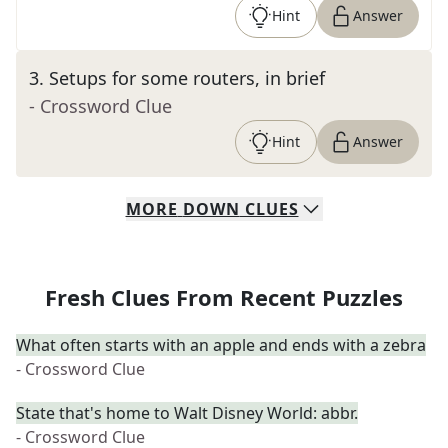
Hint
Answer
3
.
Setups for some routers, in brief
- Crossword Clue
Hint
Answer
MORE
DOWN
CLUES
Fresh Clues From Recent Puzzles
What often starts with an apple and ends with a zebra
- Crossword Clue
State that's home to Walt Disney World: abbr.
- Crossword Clue