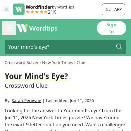
Wordfinder
by WordTips
GET APP
21K
Sign
In
Crossword Solver
New York Times
Clue
Your Mind's Eye?
Crossword Clue
By:
Sarah Perowne
|
Last edited:
Jun 11, 2026
Looking for the answer to
Your mind's eye?
from the
Jun 11, 2026
New York Times
puzzle? We have found
the exact
9
-letter solution you need. Want a challenge?