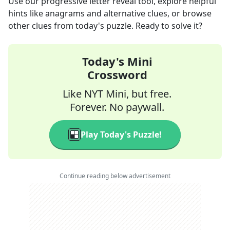
Use our progressive letter reveal tool, explore helpful
hints like anagrams and alternative clues, or browse
other clues from today's puzzle. Ready to solve it?
Today's Mini
Crossword
Like NYT Mini, but free.
Forever. No paywall.
Play Today's Puzzle!
Continue reading below advertisement