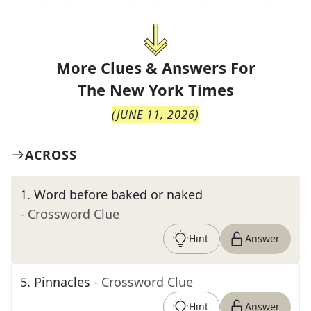
More Clues & Answers For
The
New York Times
(
JUNE 11, 2026
)
ACROSS
1
.
Word before baked or naked
- Crossword Clue
Hint
Answer
5
.
Pinnacles
- Crossword Clue
Hint
Answer