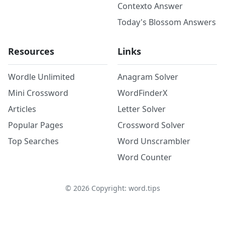
Contexto Answer
Today's Blossom Answers
Resources
Links
Wordle Unlimited
Anagram Solver
Mini Crossword
WordFinderX
Articles
Letter Solver
Popular Pages
Crossword Solver
Top Searches
Word Unscrambler
Word Counter
©
2026
Copyright: word.tips