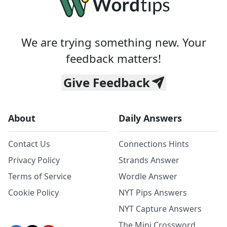
We are trying something new. Your
feedback matters!
Give Feedback
About
Daily Answers
Contact Us
Connections Hints
Privacy Policy
Strands Answer
Terms of Service
Wordle Answer
Cookie Policy
NYT Pips Answers
NYT Capture Answers
The Mini Crossword