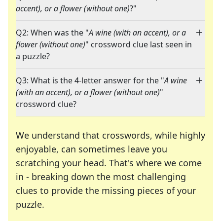
accent), or a flower (without one)
?"
Q2: When was the "
A wine (with an accent), or a
flower (without one)
" crossword clue last seen in
a puzzle?
Q3: What is the 4-letter answer for the "
A wine
(with an accent), or a flower (without one)
"
crossword clue?
We understand that crosswords, while highly
enjoyable, can sometimes leave you
scratching your head. That's where we come
in - breaking down the most challenging
clues to provide the missing pieces of your
Crosswords are linguistic mazes that chal
puzzle.