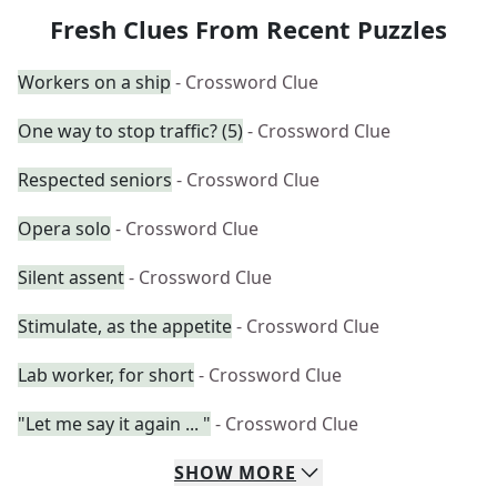
Fresh Clues From Recent Puzzles
Workers on a ship
- Crossword Clue
One way to stop traffic? (5)
- Crossword Clue
Respected seniors
- Crossword Clue
Opera solo
- Crossword Clue
Silent assent
- Crossword Clue
Stimulate, as the appetite
- Crossword Clue
Lab worker, for short
- Crossword Clue
"Let me say it again ... "
- Crossword Clue
SHOW
MORE