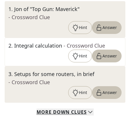
1
.
Jon of "Top Gun: Maverick"
- Crossword Clue
Hint
Answer
2
.
Integral calculation
- Crossword Clue
Hint
Answer
3
.
Setups for some routers, in brief
- Crossword Clue
Hint
Answer
MORE
DOWN
CLUES