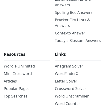
Answers
Spelling Bee Answers
Bracket City Hints &
Answers
Contexto Answer
Today's Blossom Answers
Resources
Links
Wordle Unlimited
Anagram Solver
Mini Crossword
WordFinderX
Articles
Letter Solver
Popular Pages
Crossword Solver
Top Searches
Word Unscrambler
Word Counter