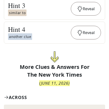
Hint
3
Reveal
similar to
Hint
4
Reveal
another clue
More Clues & Answers For
The
New York Times
(
JUNE 11, 2026
)
ACROSS