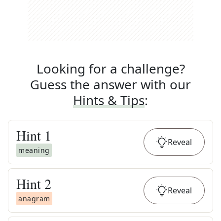
Looking for a challenge?
Guess the answer with our
Hints & Tips
:
Hint
1
Reveal
meaning
Hint
2
Reveal
anagram