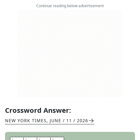
Continue reading below advertisement
Crossword Answer:
NEW YORK TIMES
,
JUNE / 11 / 2026