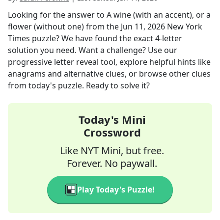
Looking for the answer to
A wine (with an accent), or a
flower (without one)
from the
Jun 11, 2026
New York
Times
puzzle? We have found the exact
4
-letter
solution you need. Want a challenge? Use our
progressive letter reveal tool, explore helpful hints like
anagrams and alternative clues, or browse other clues
from today's puzzle. Ready to solve it?
Today's Mini
Crossword
Like NYT Mini, but free.
Forever. No paywall.
Play Today's Puzzle!