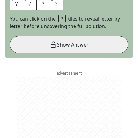
1
1
2
2
3
3
4
4
R
O
S
E
You can click on the
tiles to reveal letter by
letter before uncovering the full solution.
Show Answer
advertisement