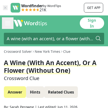
Wordfinder
by WordTips
GET APP
21K
Sign
In
Crossword Solver
New York Times
Clue
A Wine (with An Accent), Or A
Flower (without One)
Crossword Clue
Answer
Hints
Related Clues
By:
Sarah Perowne
|
Last edited:
Jun 11, 2026