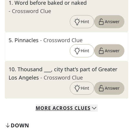
1
.
Word before baked or naked
- Crossword Clue
Hint
Answer
5
.
Pinnacles
- Crossword Clue
Hint
Answer
10
.
Thousand ___, city that's part of Greater
Los Angeles
- Crossword Clue
Hint
Answer
MORE
ACROSS
CLUES
DOWN