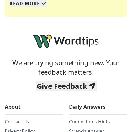
READ
MORE
We specialize in solving many of your favorite 
Whether you're a daily crossword enthusiast or a
We are trying something new. Your
feedback matters!
Give Feedback
About
Daily Answers
Contact Us
Connections Hints
Privacy Policy
Strands Answer