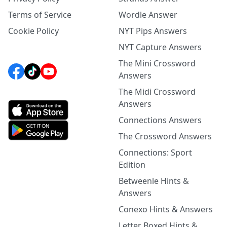
Terms of Service
Wordle Answer
Cookie Policy
NYT Pips Answers
NYT Capture Answers
The Mini Crossword
Answers
The Midi Crossword
Answers
Connections Answers
The Crossword Answers
Connections: Sport
Edition
Betweenle Hints &
Answers
Conexo Hints & Answers
Letter Boxed Hints &