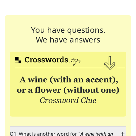
You have questions.
We have answers
Q1: What is another word for "
A wine (with an