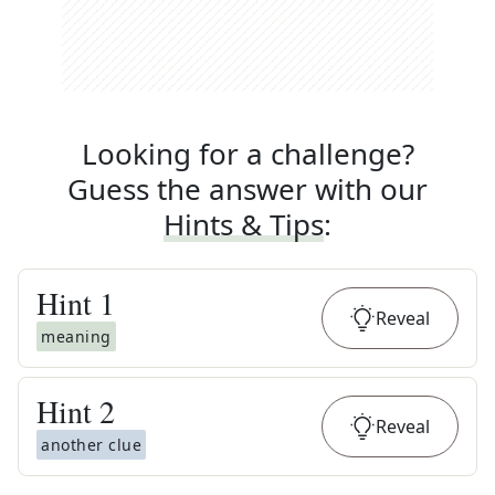
Looking for a challenge?
Guess the answer with our
Hints & Tips
:
Hint
1
Reveal
meaning
Hint
2
Reveal
another clue