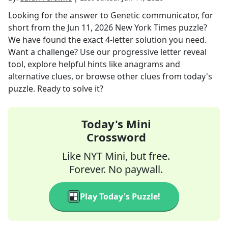
Looking for the answer to
Genetic communicator, for
short
from the
Jun 11, 2026
New York Times
puzzle?
We have found the exact
4
-letter solution you need.
Want a challenge? Use our progressive letter reveal
tool, explore helpful hints like anagrams and
alternative clues, or browse other clues from today's
puzzle. Ready to solve it?
Today's Mini
Crossword
Like NYT Mini, but free.
Forever. No paywall.
Play Today's Puzzle!