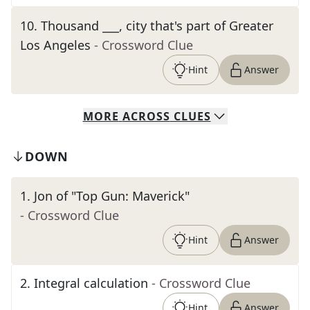
10
.
Thousand ___, city that's part of Greater
Los Angeles
- Crossword Clue
Hint
Answer
MORE
ACROSS
CLUES
DOWN
1
.
Jon of "Top Gun: Maverick"
- Crossword Clue
Hint
Answer
2
.
Integral calculation
- Crossword Clue
Hint
Answer