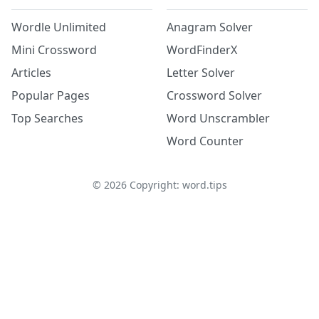
Wordle Unlimited
Anagram Solver
Mini Crossword
WordFinderX
Articles
Letter Solver
Popular Pages
Crossword Solver
Top Searches
Word Unscrambler
Word Counter
©
2026
Copyright: word.tips