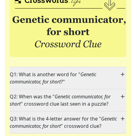
Q1: What is another word for "
Genetic
communicator, for short
?"
Q2: When was the "
Genetic communicator, for
short
" crossword clue last seen in a puzzle?
Q3: What is the 4-letter answer for the "
Genetic
communicator, for short
" crossword clue?