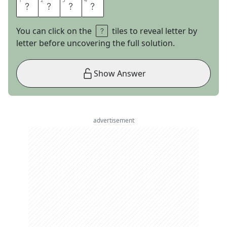
1
1
2
2
3
3
4
4
M
R
N
A
You can click on the
tiles to reveal letter by
letter before uncovering the full solution.
Show Answer
advertisement