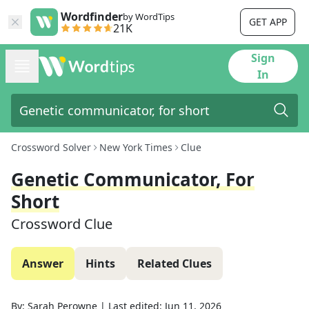
Wordfinder
by WordTips
GET APP
21K
Sign
In
Crossword Solver
New York Times
Clue
Genetic Communicator, For
Short
Crossword Clue
Answer
Hints
Related Clues
By:
Sarah Perowne
|
Last edited:
Jun 11, 2026