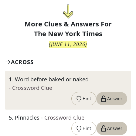
More Clues & Answers For
The
New York Times
(
JUNE 11, 2026
)
ACROSS
1
.
Word before baked or naked
- Crossword Clue
Hint
Answer
5
.
Pinnacles
- Crossword Clue
Hint
Answer