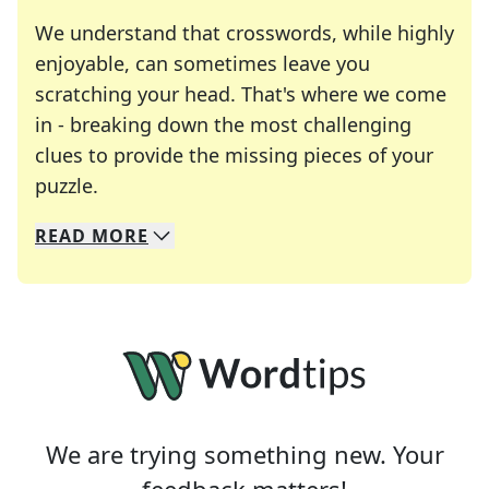
We understand that crosswords, while highly
enjoyable, can sometimes leave you
scratching your head. That's where we come
in - breaking down the most challenging
clues to provide the missing pieces of your
Crosswords are linguistic mazes that chal
puzzle.
READ
MORE
We specialize in solving many of your favorite 
Whether you're a daily crossword enthusiast or a
We are trying something new. Your