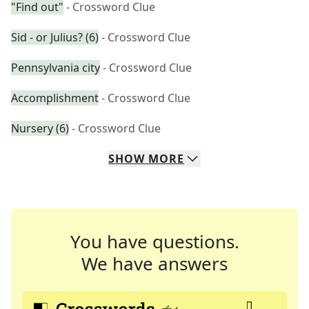
"Find out"
- Crossword Clue
Sid - or Julius? (6)
- Crossword Clue
Pennsylvania city
- Crossword Clue
Accomplishment
- Crossword Clue
Nursery (6)
- Crossword Clue
SHOW
MORE
You have questions.
We have answers