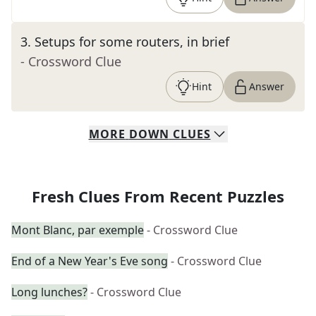
3
.
Setups for some routers, in brief
- Crossword Clue
Hint
Answer
MORE
DOWN
CLUES
Fresh Clues From Recent Puzzles
Mont Blanc, par exemple
- Crossword Clue
End of a New Year's Eve song
- Crossword Clue
Long lunches?
- Crossword Clue