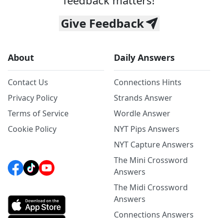
feedback matters!
Give Feedback
About
Daily Answers
Contact Us
Connections Hints
Privacy Policy
Strands Answer
Terms of Service
Wordle Answer
Cookie Policy
NYT Pips Answers
NYT Capture Answers
The Mini Crossword
Answers
The Midi Crossword
Answers
Connections Answers