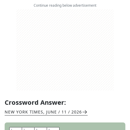
Continue reading below advertisement
Crossword Answer:
NEW YORK TIMES
,
JUNE / 11 / 2026