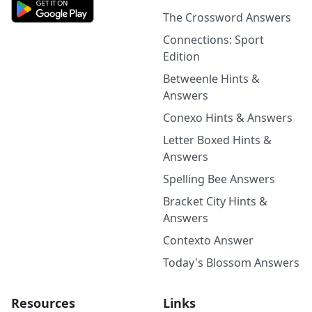
The Crossword Answers
Connections: Sport
Edition
Betweenle Hints &
Answers
Conexo Hints & Answers
Letter Boxed Hints &
Answers
Spelling Bee Answers
Bracket City Hints &
Answers
Contexto Answer
Today's Blossom Answers
Resources
Links