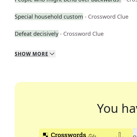
Special household custom
- Crossword Clue
Defeat decisively
- Crossword Clue
SHOW
MORE
You ha