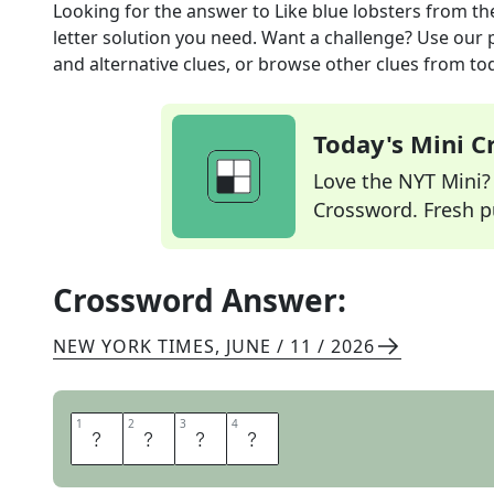
Looking for the answer to
Like blue lobsters
from th
letter solution you need. Want a challenge? Use our p
and alternative clues, or browse other clues from tod
Today's Mini 
Love the NYT Mini? Y
Crossword. Fresh pu
Crossword Answer:
NEW YORK TIMES
,
JUNE / 11 / 2026
1
1
2
2
3
3
4
4
R
A
R
E