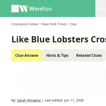
Word 
Crossword Solver
New York Times
Clue
Like Blue Lobsters
Cro
Clue Answer
Hints & Tips
Related Clues
By:
Sarah Perowne
|
Last edited:
Jun 11, 2026