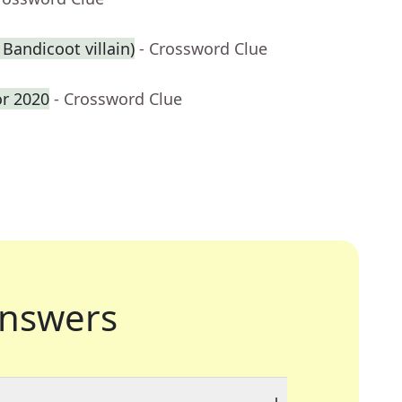
 Bandicoot villain)
- Crossword Clue
or 2020
- Crossword Clue
nswers