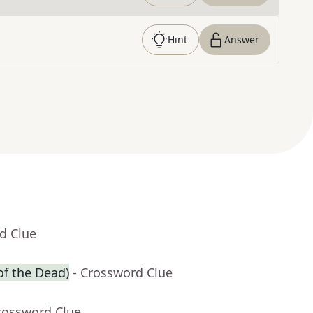
Hint
Answer
d Clue
of the Dead)
- Crossword Clue
rossword Clue