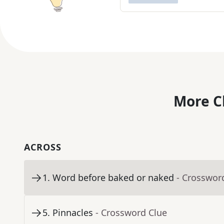
More C
ACROSS
1
.
Word before baked or naked
- Crosswor
5
.
Pinnacles
- Crossword Clue