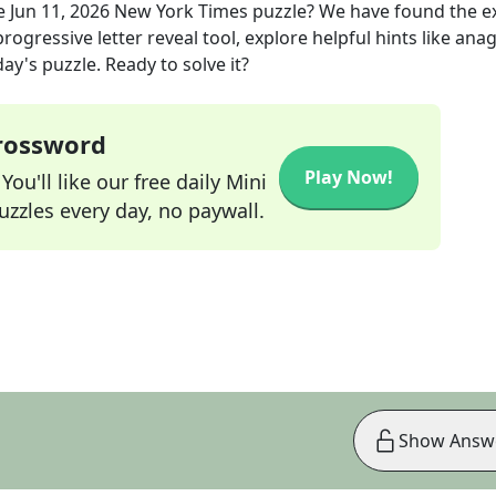
e
Jun 11, 2026
New York Times
puzzle? We have found the e
rogressive letter reveal tool, explore helpful hints like an
ay's puzzle. Ready to solve it?
Crossword
Play Now!
ou'll like our free daily Mini
zzles every day, no paywall.
Show Answ