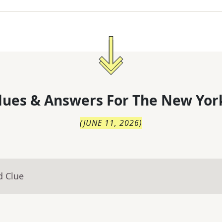
lues & Answers For
The
New Yor
(
JUNE 11, 2026
)
d Clue