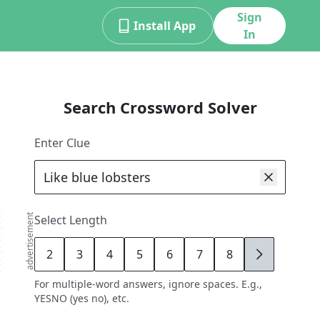
Sign
Install App
In
Search Crossword Solver
Enter Clue
advertisement
Select Length
2
3
4
5
6
7
8
9
For multiple-word answers, ignore spaces. E.g.,
YESNO (yes no), etc.