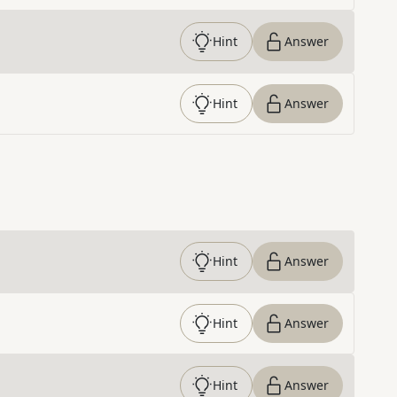
Hint
Answer
Hint
Answer
Hint
Answer
Hint
Answer
Hint
Answer