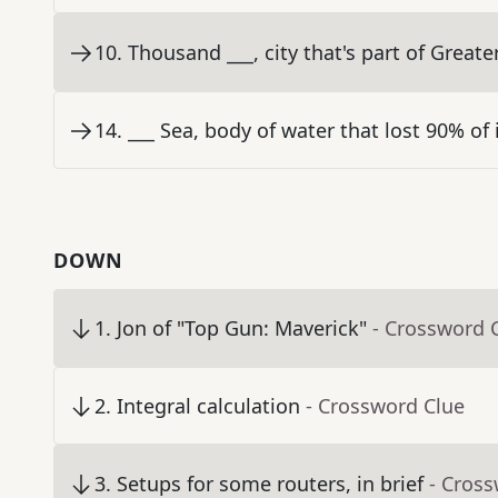
10
.
Thousand ___, city that's part of Great
14
.
___ Sea, body of water that lost 90% of 
DOWN
1
.
Jon of "Top Gun: Maverick"
- Crossword 
2
.
Integral calculation
- Crossword Clue
3
.
Setups for some routers, in brief
- Cros