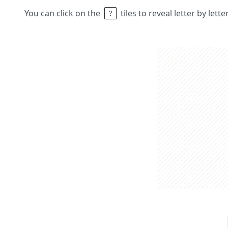
You can click on the
tiles to reveal letter by lett