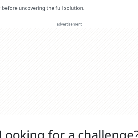
er before uncovering the full solution.
advertisement
Looking for a challenge