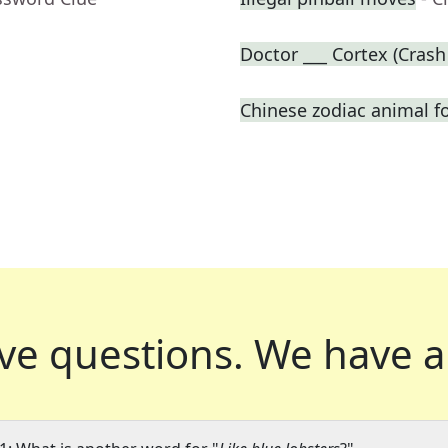
Doctor ___ Cortex (Crash
Chinese zodiac animal f
ve questions.
We have a