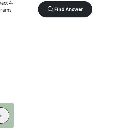
xact
4
-
Find Answer
agrams
er