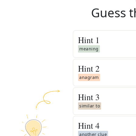
Guess t
Hint
1
meaning
Hint
2
anagram
Hint
3
similar to
Hint
4
another clue