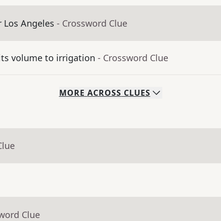
er Los Angeles
- Crossword Clue
its volume to irrigation
- Crossword Clue
MORE
ACROSS
CLUES
Clue
sword Clue