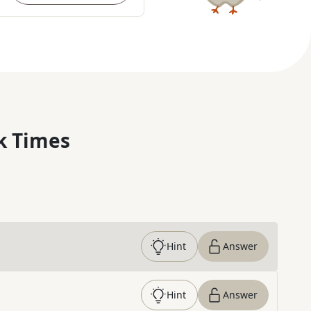
k Times
Hint
Answer
Hint
Answer