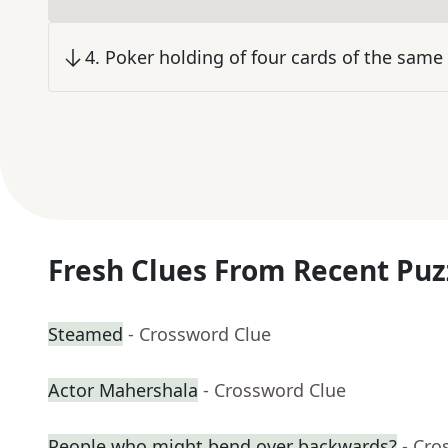
4
.
Poker holding of four cards of the same 
Fresh Clues From Recent Puz
Steamed
- Crossword Clue
Actor Mahershala
- Crossword Clue
People who might bend over backwards?
- Cro