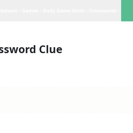
Solvers
Games
Daily Game Hints
Crosswords
ssword Clue