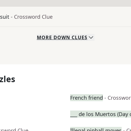
suit
- Crossword Clue
MORE
DOWN
CLUES
zles
French friend
- Crosswor
___ de los Muertos (Day 
ssword Clue
Illegal pinball moves
- C