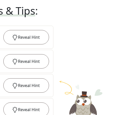
s & Tips
:
Reveal
Hint
Reveal
Hint
Reveal
Hint
Reveal
Hint