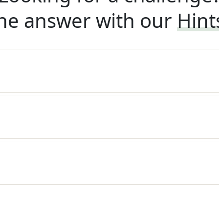
he answer with our
Hint