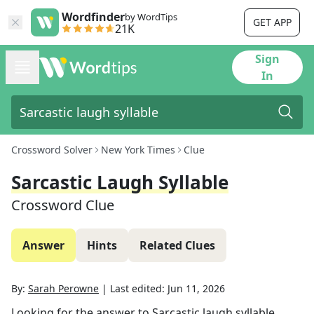
Wordfinder
by WordTips
GET APP
21K
Sign
In
Crossword Solver
New York Times
Clue
Sarcastic Laugh Syllable
Crossword Clue
Answer
Hints
Related Clues
By:
Sarah Perowne
|
Last edited:
Jun 11, 2026
Looking for the answer to
Sarcastic laugh syllable