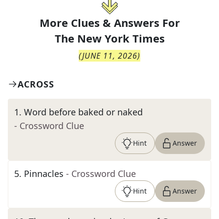
More Clues & Answers For
The
New York Times
(
JUNE 11, 2026
)
ACROSS
1
.
Word before baked or naked
- Crossword Clue
Hint
Answer
5
.
Pinnacles
- Crossword Clue
Hint
Answer