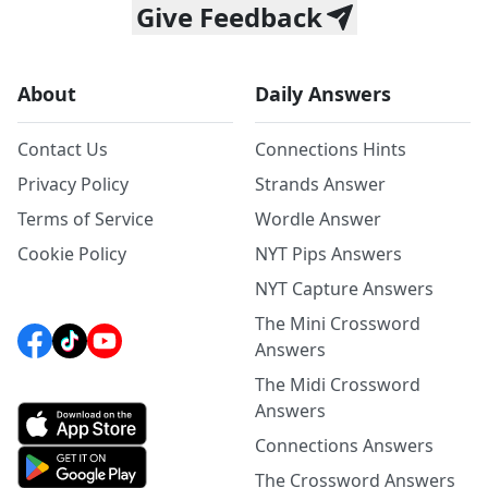
Give Feedback
About
Daily Answers
Contact Us
Connections Hints
Privacy Policy
Strands Answer
Terms of Service
Wordle Answer
Cookie Policy
NYT Pips Answers
NYT Capture Answers
The Mini Crossword
Answers
The Midi Crossword
Answers
Connections Answers
The Crossword Answers