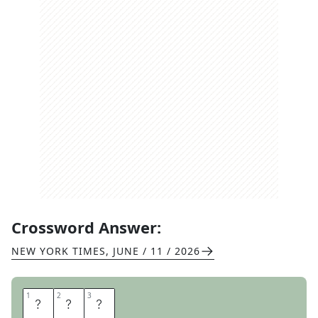
Crossword Answer:
NEW YORK TIMES
,
JUNE / 11 / 2026
1
1
2
2
3
3
H
A
R