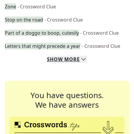
Zone
- Crossword Clue
Stop on the road
- Crossword Clue
Part of a doggo to boop, cutesily
- Crossword Clue
Letters that might precede a year
- Crossword Clue
SHOW
MORE
You have questions.
We have answers