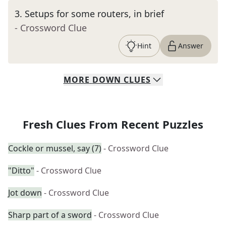
3
.
Setups for some routers, in brief
- Crossword Clue
Hint
Answer
MORE
DOWN
CLUES
Fresh Clues From Recent Puzzles
Cockle or mussel, say (7)
- Crossword Clue
"Ditto"
- Crossword Clue
Jot down
- Crossword Clue
Sharp part of a sword
- Crossword Clue