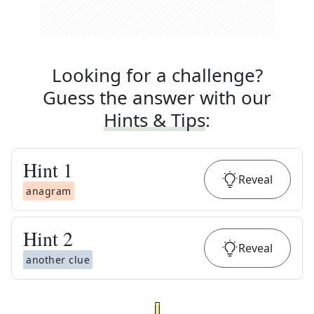
Looking for a challenge?
Guess the answer with our
Hints & Tips
:
Hint
1
Reveal
anagram
Hint
2
Reveal
another clue