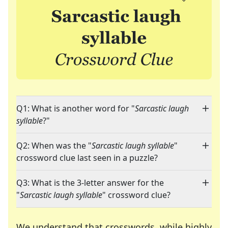
Q1: What is another word for "
Sarcastic laugh
syllable
?"
Q2: When was the "
Sarcastic laugh syllable
"
crossword clue last seen in a puzzle?
Q3: What is the 3-letter answer for the
"
Sarcastic laugh syllable
" crossword clue?
We understand that crosswords, while highly