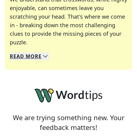
enjoyable, can sometimes leave you
scratching your head. That's where we come
in - breaking down the most challenging
clues to provide the missing pieces of your
Crosswords are linguistic mazes that chal
puzzle.
READ
MORE
We specialize in solving many of your favorite 
Whether you're a daily crossword enthusiast or a
We are trying something new. Your
feedback matters!