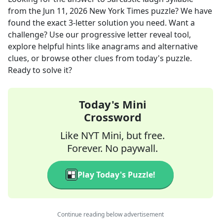
from the
Jun 11, 2026
New York Times
puzzle? We have
found the exact
3
-letter solution you need. Want a
challenge? Use our progressive letter reveal tool,
explore helpful hints like anagrams and alternative
clues, or browse other clues from today's puzzle.
Ready to solve it?
Today's Mini
Crossword
Like NYT Mini, but free.
Forever. No paywall.
Play Today's Puzzle!
Continue reading below advertisement