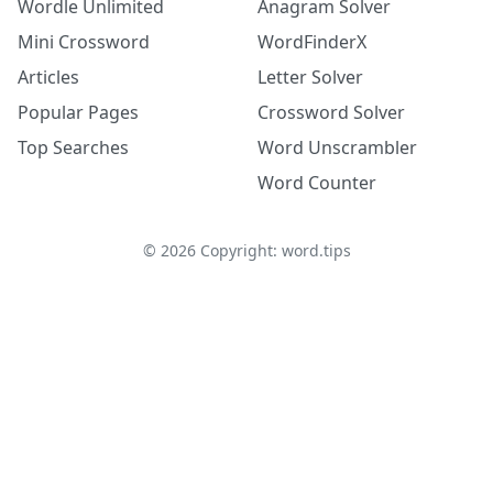
Wordle Unlimited
Anagram Solver
Mini Crossword
WordFinderX
Articles
Letter Solver
Popular Pages
Crossword Solver
Top Searches
Word Unscrambler
Word Counter
©
2026
Copyright: word.tips