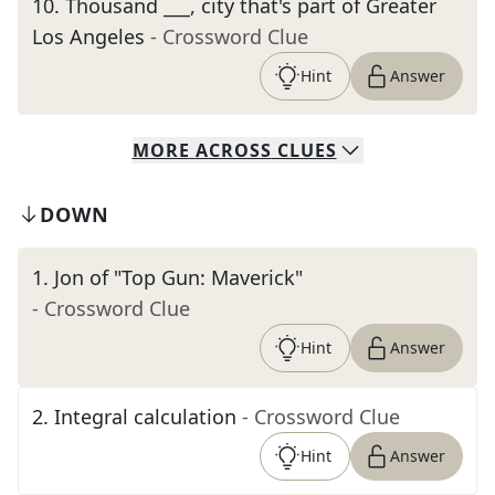
10
.
Thousand ___, city that's part of Greater
Los Angeles
- Crossword Clue
Hint
Answer
MORE
ACROSS
CLUES
DOWN
1
.
Jon of "Top Gun: Maverick"
- Crossword Clue
Hint
Answer
2
.
Integral calculation
- Crossword Clue
Hint
Answer