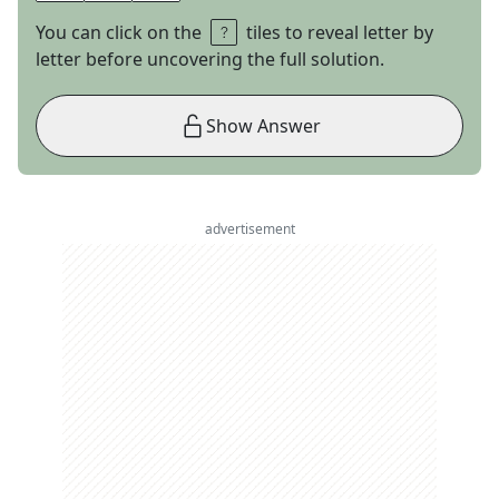
You can click on the
tiles to reveal letter by
letter before uncovering the full solution.
Show Answer
advertisement