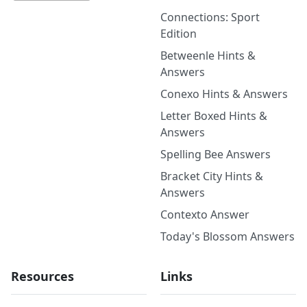
Connections: Sport
Edition
Betweenle Hints &
Answers
Conexo Hints & Answers
Letter Boxed Hints &
Answers
Spelling Bee Answers
Bracket City Hints &
Answers
Contexto Answer
Today's Blossom Answers
Resources
Links