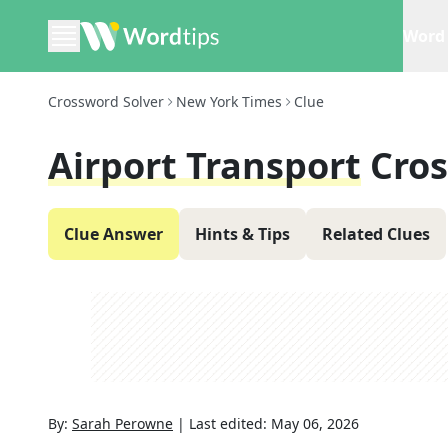
Word 
Crossword Solver
New York Times
Clue
Airport Transport
Cro
Clue Answer
Hints & Tips
Related Clues
By:
Sarah Perowne
|
Last edited:
May 06, 2026