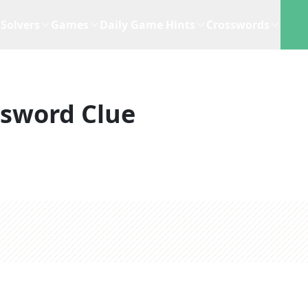
Solvers
Games
Daily Game Hints
Crosswords
ssword Clue