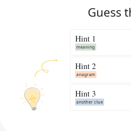
Guess t
Hint
1
meaning
Hint
2
anagram
Hint
3
another clue