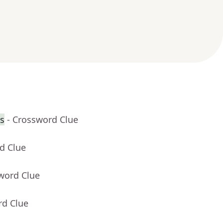
s
- Crossword Clue
d Clue
word Clue
rd Clue