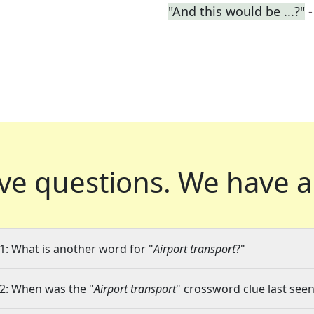
"And this would be ...?"
ve questions.
We have a
1: What is another word for "
Airport transport
?"
2: When was the "
Airport transport
" crossword clue last seen