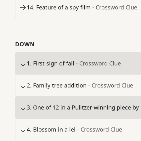
14
.
Feature of a spy film
- Crossword Clue
DOWN
1
.
First sign of fall
- Crossword Clue
2
.
Family tree addition
- Crossword Clue
3
.
One of 12 in a Pulitzer-winning piece b
4
.
Blossom in a lei
- Crossword Clue