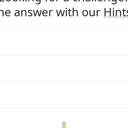
he answer with our
Hint