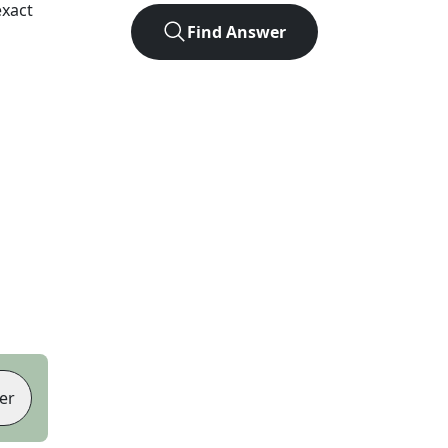
exact
Find Answer
er