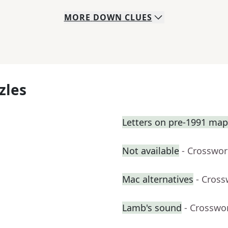
MORE
DOWN
CLUES
zles
Letters on pre-1991 map
Not available
- Crosswor
Mac alternatives
- Cross
Lamb's sound
- Crosswo