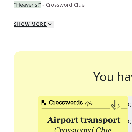
"Heavens!"
- Crossword Clue
SHOW
MORE
You ha
Q
Q