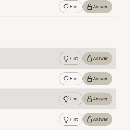
Hint
Answer
Hint
Answer
Hint
Answer
Hint
Answer
Hint
Answer