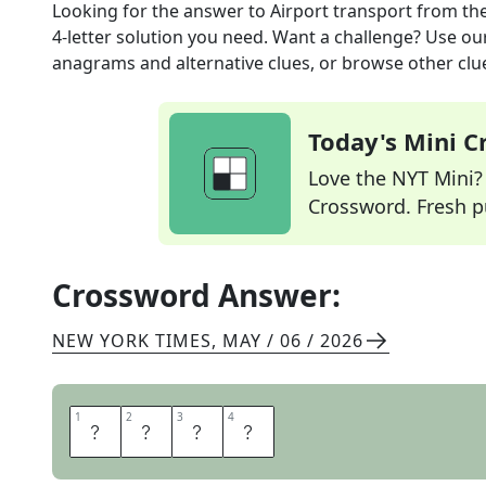
Looking for the answer to
Airport transport
from th
4
-letter solution you need. Want a challenge? Use our 
anagrams and alternative clues, or browse other clue
Today's Mini 
Love the NYT Mini? Y
Crossword. Fresh pu
Crossword Answer:
NEW YORK TIMES
,
MAY / 06 / 2026
1
1
2
2
3
3
4
4
T
R
A
M