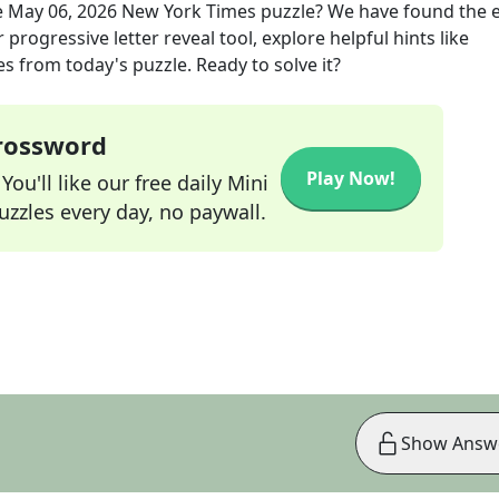
e
May 06, 2026
New York Times
puzzle? We have found the 
progressive letter reveal tool, explore helpful hints like
s from today's puzzle. Ready to solve it?
Crossword
Play Now!
ou'll like our free daily Mini
zzles every day, no paywall.
Show Answ