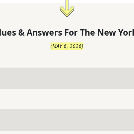
lues & Answers For
The
New Yor
(
MAY 6, 2026
)