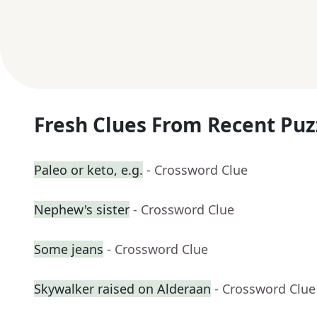
Fresh Clues From Recent Puz
Paleo or keto, e.g.
- Crossword Clue
Nephew's sister
- Crossword Clue
Some jeans
- Crossword Clue
Skywalker raised on Alderaan
- Crossword Clue