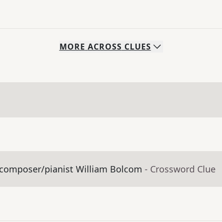
MORE
ACROSS
CLUES
y composer/pianist William Bolcom
- Crossword Clue