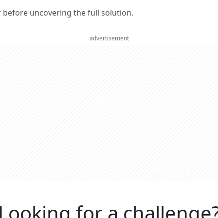
er before uncovering the full solution.
advertisement
Looking for a challenge