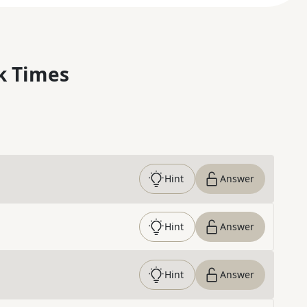
k Times
Hint
Answer
Hint
Answer
Hint
Answer