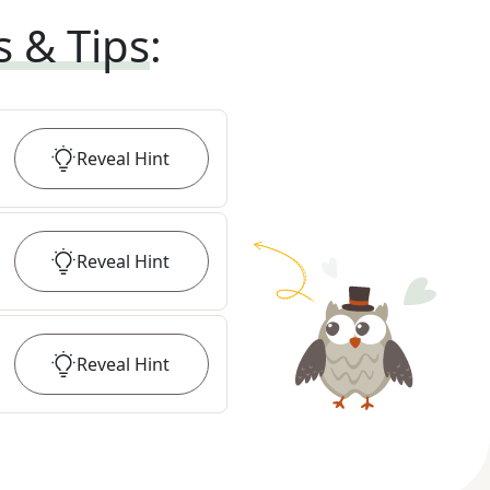
s & Tips
:
Reveal
Hint
Reveal
Hint
Reveal
Hint