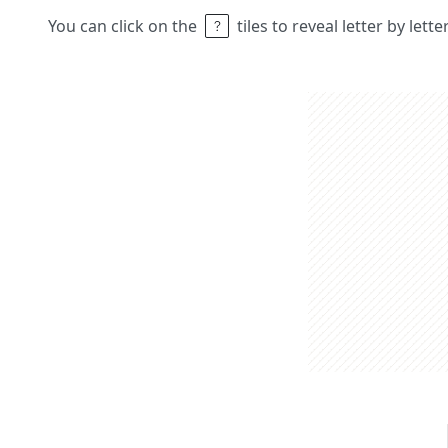
You can click on the
tiles to reveal letter by lett