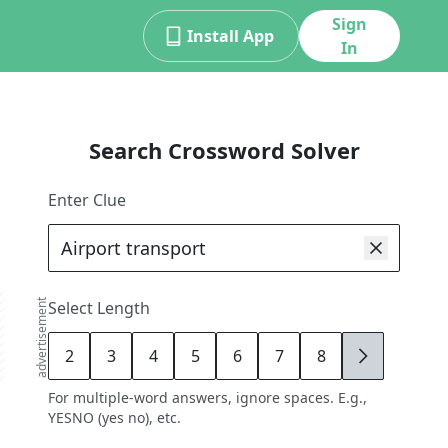
Sign
Install App
In
Search Crossword Solver
Enter Clue
advertisement
Select Length
2
3
4
5
6
7
8
9
For multiple-word answers, ignore spaces. E.g.,
YESNO (yes no), etc.