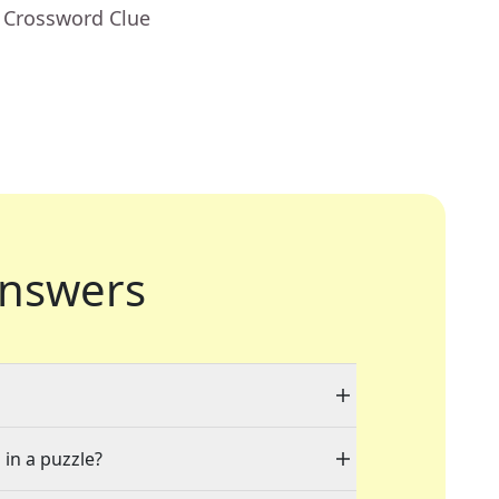
- Crossword Clue
nswers
 in a puzzle?