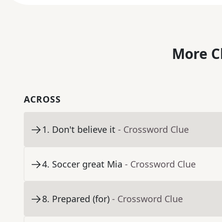
More C
ACROSS
1
.
Don't believe it
- Crossword Clue
4
.
Soccer great Mia
- Crossword Clue
8
.
Prepared (for)
- Crossword Clue