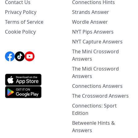
Contact Us
Connections Hints
Privacy Policy
Strands Answer
Terms of Service
Wordle Answer
Cookie Policy
NYT Pips Answers
NYT Capture Answers
The Mini Crossword
Answers
The Midi Crossword
Answers
Connections Answers
The Crossword Answers
Connections: Sport
Edition
Betweenle Hints &
Answers