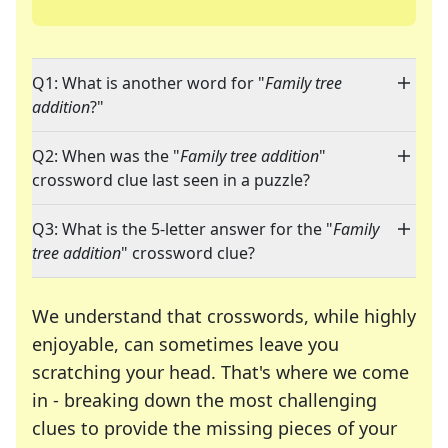
Q1: What is another word for "
Family tree
addition
?"
Q2: When was the "
Family tree addition
"
crossword clue last seen in a puzzle?
Q3: What is the 5-letter answer for the "
Family
tree addition
" crossword clue?
We understand that crosswords, while highly
enjoyable, can sometimes leave you
scratching your head. That's where we come
in - breaking down the most challenging
clues to provide the missing pieces of your