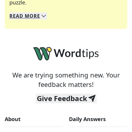
Crosswords are linguistic mazes that chal
puzzle.
READ
MORE
We specialize in solving many of your favorite 
Whether you're a daily crossword enthusiast or a
We are trying something new. Your
feedback matters!
Give Feedback
About
Daily Answers