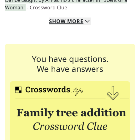
Dance taught by Al Pacino's character in "Scent of a
Woman"
- Crossword Clue
SHOW
MORE
You have questions.
We have answers