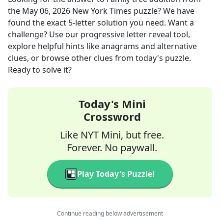
the
May 06, 2026
New York Times
puzzle? We have
found the exact
5
-letter solution you need. Want a
challenge? Use our progressive letter reveal tool,
explore helpful hints like anagrams and alternative
clues, or browse other clues from today's puzzle.
Ready to solve it?
Today's Mini
Crossword
Like NYT Mini, but free.
Forever. No paywall.
Play Today's Puzzle!
Continue reading below advertisement