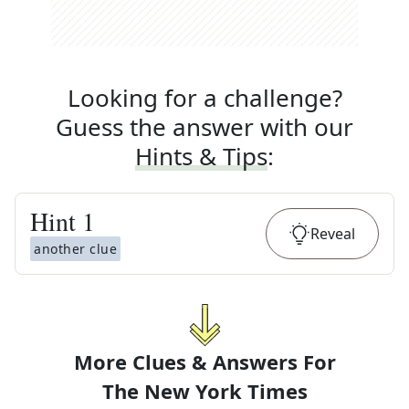
Looking for a challenge?
Guess the answer with our
Hints & Tips
:
Hint
1
Reveal
another clue
More Clues & Answers For
The
New York Times