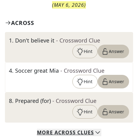
(
MAY 6, 2026
)
ACROSS
1
.
Don't believe it
- Crossword Clue
Hint
Answer
4
.
Soccer great Mia
- Crossword Clue
Hint
Answer
8
.
Prepared (for)
- Crossword Clue
Hint
Answer
MORE
ACROSS
CLUES