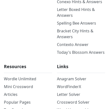
Conexo Hints & Answers
Letter Boxed Hints &
Answers
Spelling Bee Answers
Bracket City Hints &
Answers
Contexto Answer
Today's Blossom Answers
Resources
Links
Wordle Unlimited
Anagram Solver
Mini Crossword
WordFinderX
Articles
Letter Solver
Popular Pages
Crossword Solver