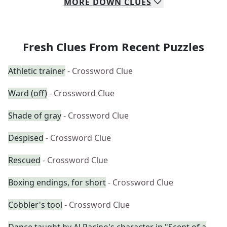
MORE
DOWN
CLUES
Fresh Clues From Recent Puzzles
Athletic trainer
- Crossword Clue
Ward (off)
- Crossword Clue
Shade of gray
- Crossword Clue
Despised
- Crossword Clue
Rescued
- Crossword Clue
Boxing endings, for short
- Crossword Clue
Cobbler's tool
- Crossword Clue