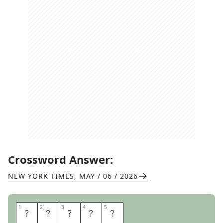
Crossword Answer:
NEW YORK TIMES
,
MAY / 06 / 2026
1
1
2
2
3
3
4
4
5
5
I
N
L
A
W