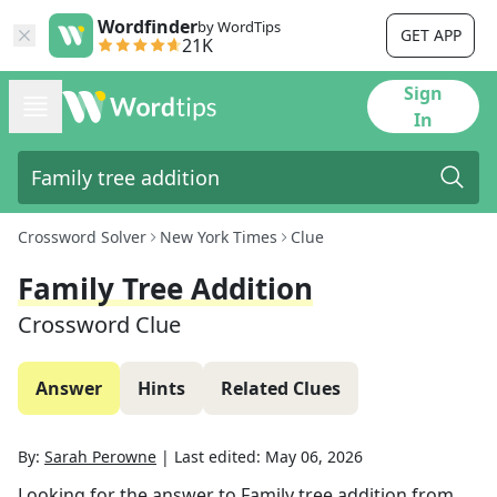
Wordfinder
by WordTips
GET APP
21K
Sign
In
Crossword Solver
New York Times
Clue
Family Tree Addition
Crossword Clue
Answer
Hints
Related Clues
By:
Sarah Perowne
|
Last edited:
May 06, 2026
Looking for the answer to
Family tree addition
from