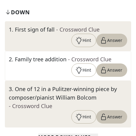
DOWN
1
.
First sign of fall
- Crossword Clue
Hint
Answer
2
.
Family tree addition
- Crossword Clue
Hint
Answer
3
.
One of 12 in a Pulitzer-winning piece by
composer/pianist William Bolcom
- Crossword Clue
Hint
Answer