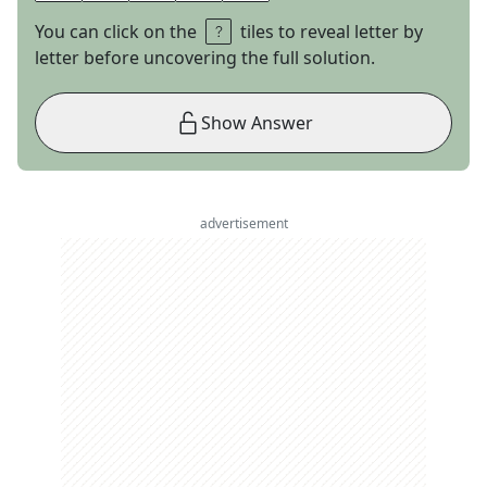
You can click on the
tiles to reveal letter by
letter before uncovering the full solution.
Show Answer
advertisement