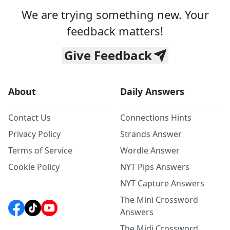
We are trying something new. Your
feedback matters!
Give Feedback
About
Daily Answers
Contact Us
Connections Hints
Privacy Policy
Strands Answer
Terms of Service
Wordle Answer
Cookie Policy
NYT Pips Answers
NYT Capture Answers
The Mini Crossword
Answers
The Midi Crossword