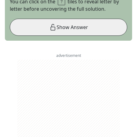
You can click on the
tiles to reveal letter by
letter before uncovering the full solution.
Show Answer
advertisement