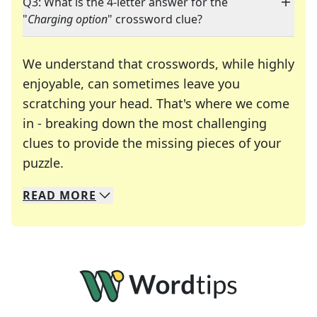
Q3: What is the 4-letter answer for the
"
Charging option
" crossword clue?
We understand that crosswords, while highly
enjoyable, can sometimes leave you
scratching your head. That's where we come
in - breaking down the most challenging
clues to provide the missing pieces of your
Crosswords are linguistic mazes that chal
puzzle.
READ
MORE
We specialize in solving many of your favorite 
Whether you're a daily crossword enthusiast or a