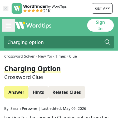
Wordfinder
by WordTips
GET APP
21K
Sign
In
Crossword Solver
New York Times
Clue
Charging Option
Crossword Clue
Answer
Hints
Related Clues
By:
Sarah Perowne
|
Last edited:
May 06, 2026
Looking for the answer to
Charging option
from the