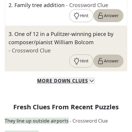
2
.
Family tree addition
- Crossword Clue
Hint
Answer
3
.
One of 12 in a Pulitzer-winning piece by
composer/pianist William Bolcom
- Crossword Clue
Hint
Answer
MORE
DOWN
CLUES
Fresh Clues From Recent Puzzles
They line up outside airports
- Crossword Clue