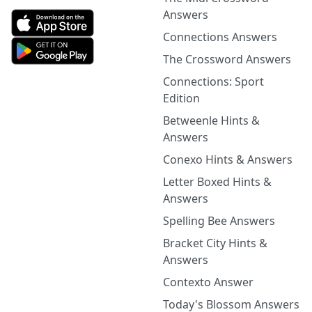
Answers
Connections Answers
The Crossword Answers
Connections: Sport
Edition
Betweenle Hints &
Answers
Conexo Hints & Answers
Letter Boxed Hints &
Answers
Spelling Bee Answers
Bracket City Hints &
Answers
Contexto Answer
Today's Blossom Answers