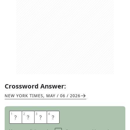
Crossword Answer:
NEW YORK TIMES
,
MAY / 06 / 2026
1
1
2
2
3
3
4
4
V
I
S
A