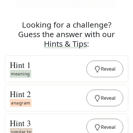
Looking for a challenge?
Guess the answer with our
Hints & Tips
:
Hint
1
Reveal
meaning
Hint
2
Reveal
anagram
Hint
3
Reveal
similar to