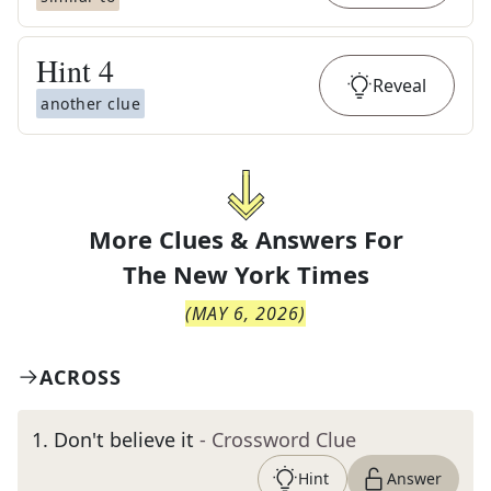
Hint
4
Reveal
another clue
More Clues & Answers For
The
New York Times
(
MAY 6, 2026
)
ACROSS
1
.
Don't believe it
- Crossword Clue
Hint
Answer