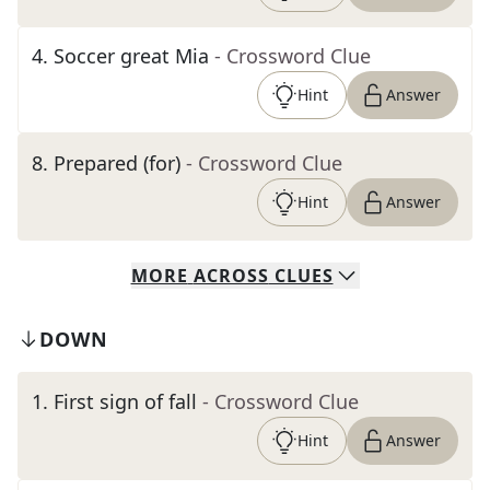
4
.
Soccer great Mia
- Crossword Clue
Hint
Answer
8
.
Prepared (for)
- Crossword Clue
Hint
Answer
MORE
ACROSS
CLUES
DOWN
1
.
First sign of fall
- Crossword Clue
Hint
Answer