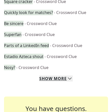
Square cracker
- Crossword Clue
Quickly look for matches?
- Crossword Clue
Be sincere
- Crossword Clue
Superfan
- Crossword Clue
Parts of a LinkedIn feed
- Crossword Clue
Estadio Azteca shout
- Crossword Clue
Nosy?
- Crossword Clue
SHOW
MORE
You have questions.