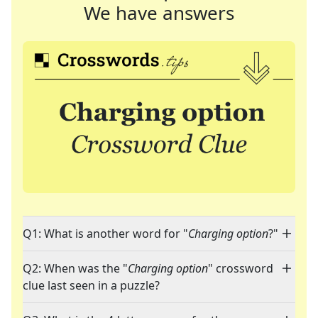
We have answers
Q1: What is another word for "
Charging option
?"
Q2: When was the "
Charging option
" crossword
clue last seen in a puzzle?