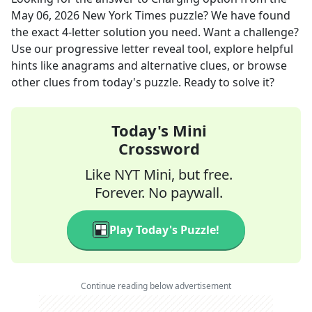
May 06, 2026
New York Times
puzzle? We have found
the exact
4
-letter solution you need. Want a challenge?
Use our progressive letter reveal tool, explore helpful
hints like anagrams and alternative clues, or browse
other clues from today's puzzle. Ready to solve it?
Today's Mini
Crossword
Like NYT Mini, but free.
Forever. No paywall.
Play Today's Puzzle!
Continue reading below advertisement