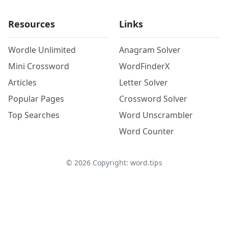
Resources
Links
Wordle Unlimited
Anagram Solver
Mini Crossword
WordFinderX
Articles
Letter Solver
Popular Pages
Crossword Solver
Top Searches
Word Unscrambler
Word Counter
©
2026
Copyright: word.tips