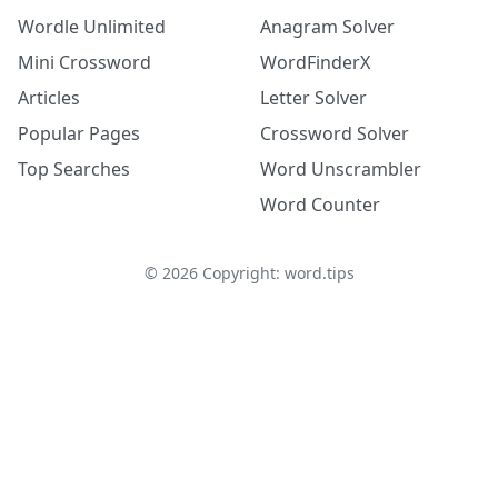
Wordle Unlimited
Anagram Solver
Mini Crossword
WordFinderX
Articles
Letter Solver
Popular Pages
Crossword Solver
Top Searches
Word Unscrambler
Word Counter
©
2026
Copyright: word.tips