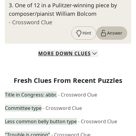
3
.
One of 12 in a Pulitzer-winning piece by
composer/pianist William Bolcom
- Crossword Clue
Hint
Answer
MORE
DOWN
CLUES
Fresh Clues From Recent Puzzles
Title in Congress: abbr.
- Crossword Clue
Committee type
- Crossword Clue
Less common belly button type
- Crossword Clue
"Trouble is coming"
- Crossword Clue