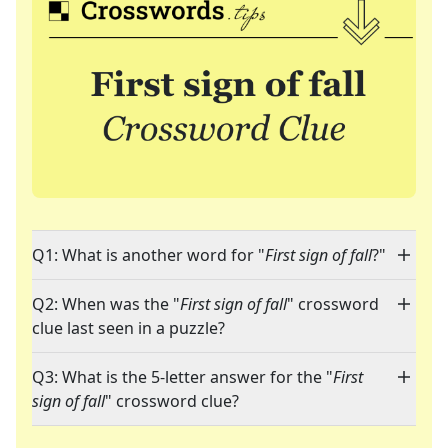
Q1: What is another word for "
First sign of fall
?"
Q2: When was the "
First sign of fall
" crossword
clue last seen in a puzzle?
Q3: What is the 5-letter answer for the "
First
sign of fall
" crossword clue?