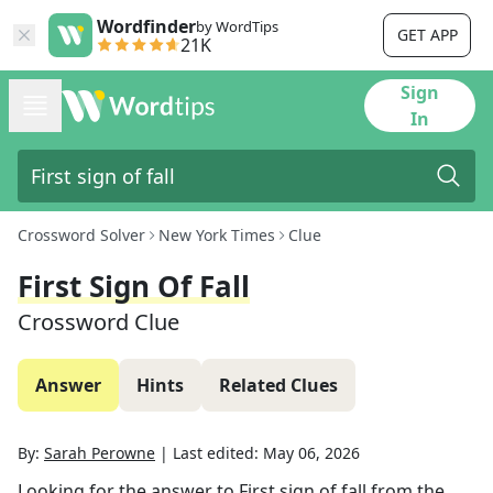
Wordfinder
by WordTips
GET APP
21K
Sign
In
Crossword Solver
New York Times
Clue
First Sign Of Fall
Crossword Clue
Answer
Hints
Related Clues
By:
Sarah Perowne
|
Last edited:
May 06, 2026
Looking for the answer to
First sign of fall
from the