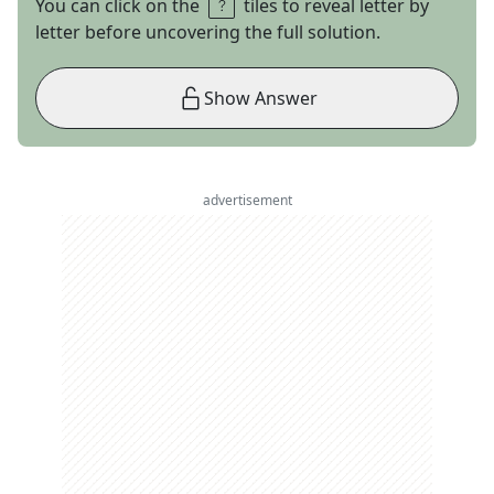
You can click on the
tiles to reveal letter by
letter before uncovering the full solution.
Show Answer
advertisement