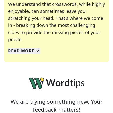
We understand that crosswords, while highly
enjoyable, can sometimes leave you
scratching your head. That's where we come
in - breaking down the most challenging
clues to provide the missing pieces of your
Crosswords are linguistic mazes that chal
puzzle.
READ
MORE
We specialize in solving many of your favorite 
Whether you're a daily crossword enthusiast or a
We are trying something new. Your
feedback matters!