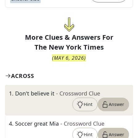
More Clues & Answers For
The
New York Times
(
MAY 6, 2026
)
ACROSS
1
.
Don't believe it
- Crossword Clue
Hint
Answer
4
.
Soccer great Mia
- Crossword Clue
Hint
Answer