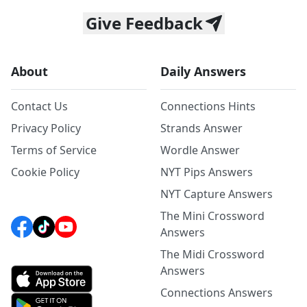
Give Feedback
About
Daily Answers
Contact Us
Connections Hints
Privacy Policy
Strands Answer
Terms of Service
Wordle Answer
Cookie Policy
NYT Pips Answers
NYT Capture Answers
The Mini Crossword
Answers
The Midi Crossword
Answers
Connections Answers