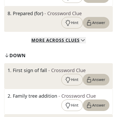
8
.
Prepared (for)
- Crossword Clue
Hint
Answer
MORE
ACROSS
CLUES
DOWN
1
.
First sign of fall
- Crossword Clue
Hint
Answer
2
.
Family tree addition
- Crossword Clue
Hint
Answer