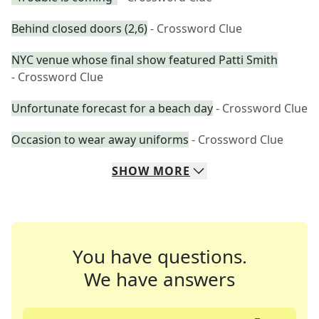
Behind closed doors (2,6)
- Crossword Clue
NYC venue whose final show featured Patti Smith
- Crossword Clue
Unfortunate forecast for a beach day
- Crossword Clue
Occasion to wear away uniforms
- Crossword Clue
SHOW
MORE
You have questions.
We have answers