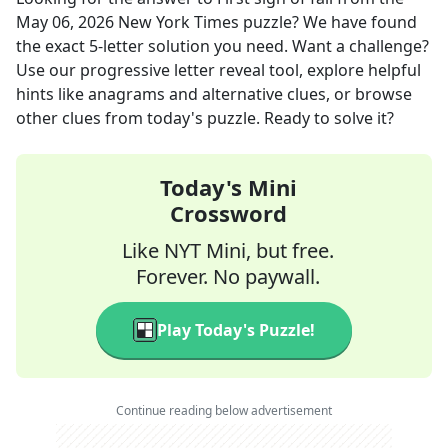
May 06, 2026
New York Times
puzzle? We have found
the exact
5
-letter solution you need. Want a challenge?
Use our progressive letter reveal tool, explore helpful
hints like anagrams and alternative clues, or browse
other clues from today's puzzle. Ready to solve it?
Today's Mini
Crossword
Like NYT Mini, but free.
Forever. No paywall.
Play Today's Puzzle!
Continue reading below advertisement