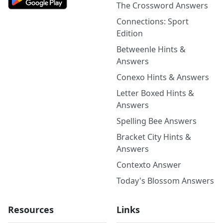
The Crossword Answers
Connections: Sport
Edition
Betweenle Hints &
Answers
Conexo Hints & Answers
Letter Boxed Hints &
Answers
Spelling Bee Answers
Bracket City Hints &
Answers
Contexto Answer
Today's Blossom Answers
Resources
Links