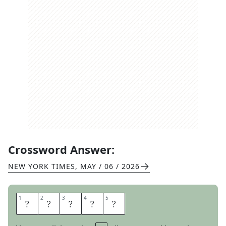
Crossword Answer:
NEW YORK TIMES
,
MAY / 06 / 2026
1
1
2
2
3
3
4
4
5
5
L
I
B
R
A