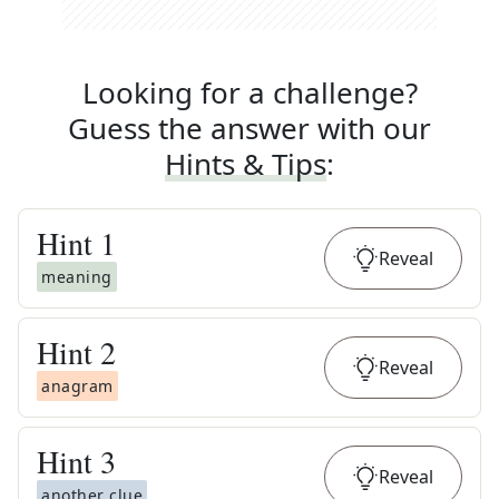
Looking for a challenge?
Guess the answer with our
Hints & Tips
:
Hint
1
Reveal
meaning
Hint
2
Reveal
anagram
Hint
3
Reveal
another clue