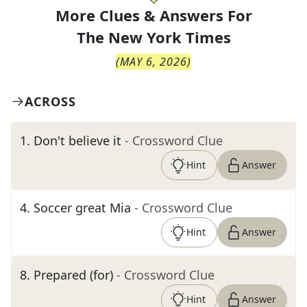
More Clues & Answers For
The
New York Times
(
MAY 6, 2026
)
ACROSS
1
.
Don't believe it
- Crossword Clue
Hint
Answer
4
.
Soccer great Mia
- Crossword Clue
Hint
Answer
8
.
Prepared (for)
- Crossword Clue
Hint
Answer