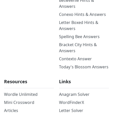
Betweenle Hints &
Answers
Conexo Hints & Answers
Letter Boxed Hints &
Answers
Spelling Bee Answers
Bracket City Hints &
Answers
Contexto Answer
Today's Blossom Answers
Resources
Links
Wordle Unlimited
Anagram Solver
Mini Crossword
WordFinderX
Articles
Letter Solver