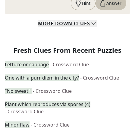
Hint
Answer
MORE
DOWN
CLUES
Fresh Clues From Recent Puzzles
Lettuce or cabbage
- Crossword Clue
One with a purr diem in the city?
- Crossword Clue
"No sweat!"
- Crossword Clue
Plant which reproduces via spores (4)
- Crossword Clue
Minor flaw
- Crossword Clue