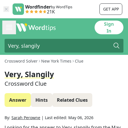
Wordfinder
by WordTips
GET APP
21K
Sign
In
Crossword Solver
New York Times
Clue
Very, Slangily
Crossword Clue
Answer
Hints
Related Clues
By:
Sarah Perowne
|
Last edited:
May 06, 2026
Looking for the answer to
Very, slangily
from the
May