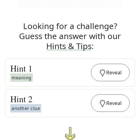
Looking for a challenge?
Guess the answer with our
Hints & Tips
:
Hint
1
Reveal
meaning
Hint
2
Reveal
another clue