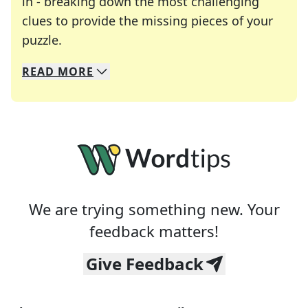
in - breaking down the most challenging
clues to provide the missing pieces of your
Crosswords are linguistic mazes that chal
puzzle.
READ
MORE
We specialize in solving many of your favorite 
Whether you're a daily crossword enthusiast or a
We are trying something new. Your
feedback matters!
Give Feedback