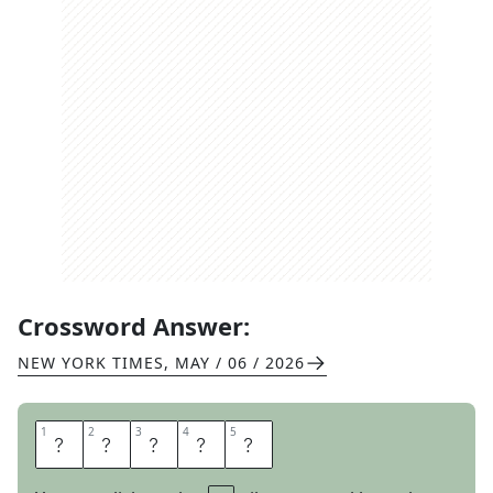
Crossword Answer:
NEW YORK TIMES
,
MAY / 06 / 2026
1
1
2
2
3
3
4
4
5
5
H
E
L
L
A