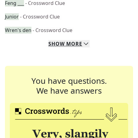
Feng ___
- Crossword Clue
Junior
- Crossword Clue
Wren's den
- Crossword Clue
SHOW
MORE
You have questions.
We have answers