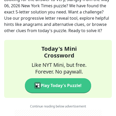
06, 2026
New York Times
puzzle? We have found the
exact
5
-letter solution you need. Want a challenge?
Use our progressive letter reveal tool, explore helpful
hints like anagrams and alternative clues, or browse
other clues from today's puzzle. Ready to solve it?
Today's Mini
Crossword
Like NYT Mini, but free.
Forever. No paywall.
Play Today's Puzzle!
Continue reading below advertisement