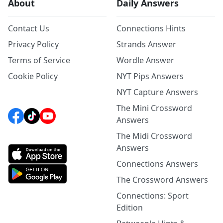
About
Daily Answers
Contact Us
Connections Hints
Privacy Policy
Strands Answer
Terms of Service
Wordle Answer
Cookie Policy
NYT Pips Answers
NYT Capture Answers
The Mini Crossword
Answers
The Midi Crossword
Answers
Connections Answers
The Crossword Answers
Connections: Sport
Edition