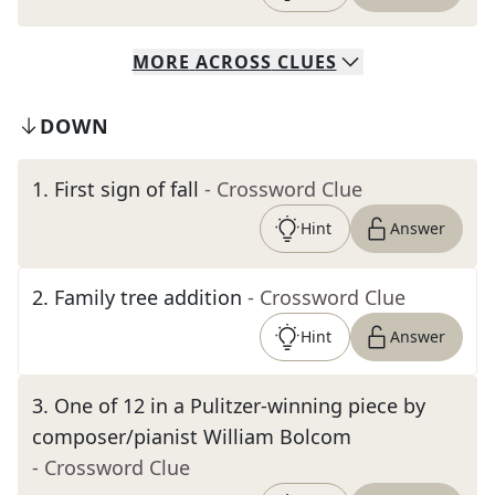
MORE
ACROSS
CLUES
DOWN
1
.
First sign of fall
- Crossword Clue
Hint
Answer
2
.
Family tree addition
- Crossword Clue
Hint
Answer
3
.
One of 12 in a Pulitzer-winning piece by
composer/pianist William Bolcom
- Crossword Clue