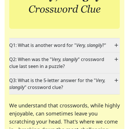
Q1: What is another word for "
Very, slangily
?"
Q2: When was the "
Very, slangily
" crossword
clue last seen in a puzzle?
Q3: What is the 5-letter answer for the "
Very,
slangily
" crossword clue?
We understand that crosswords, while highly
enjoyable, can sometimes leave you
scratching your head. That's where we come