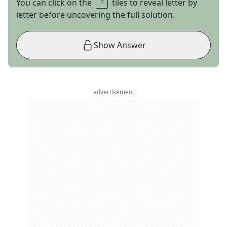
You can click on the
tiles to reveal letter by
letter before uncovering the full solution.
Show Answer
advertisement