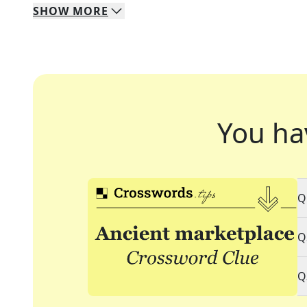
SHOW
MORE
You ha
Q
Q
Q