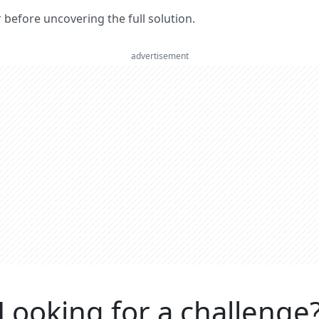
er before uncovering the full solution.
advertisement
Looking for a challenge