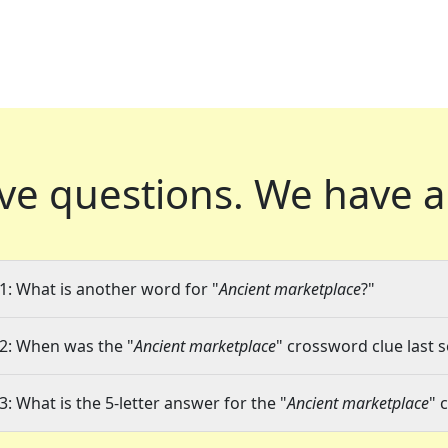
ve questions.
We have a
1: What is another word for "
Ancient marketplace
?"
2: When was the "
Ancient marketplace
" crossword clue last s
3: What is the 5-letter answer for the "
Ancient marketplace
" 