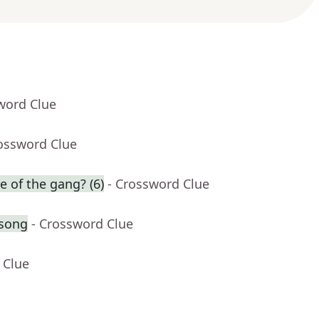
word Clue
rossword Clue
e of the gang? (6)
- Crossword Clue
 song
- Crossword Clue
 Clue