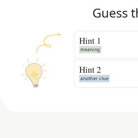
Guess t
Hint
1
meaning
Hint
2
another clue