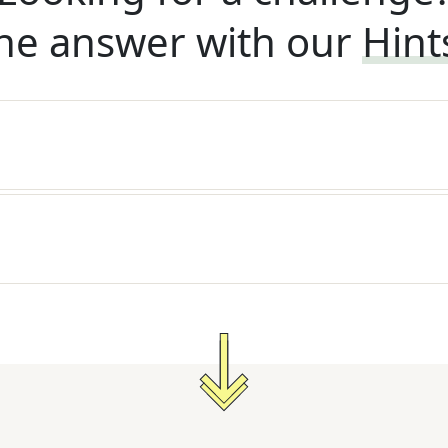
he answer with our
Hint