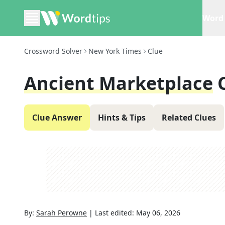
Word 
Crossword Solver
New York Times
Clue
Ancient Marketplace
Clue Answer
Hints & Tips
Related Clues
By:
Sarah Perowne
|
Last edited:
May 06, 2026