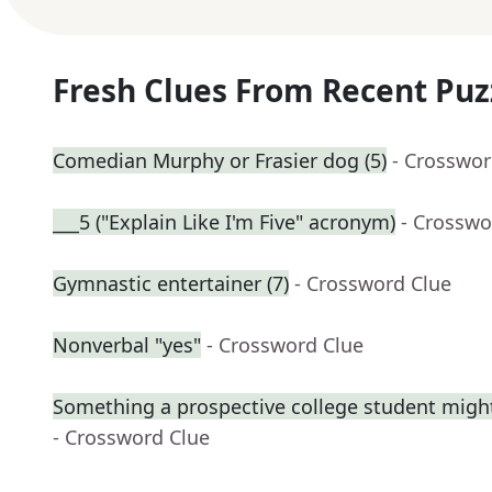
Fresh Clues From Recent Puz
Comedian Murphy or Frasier dog (5)
- Crosswor
___5 ("Explain Like I'm Five" acronym)
- Crosswo
Gymnastic entertainer (7)
- Crossword Clue
Nonverbal "yes"
- Crossword Clue
Something a prospective college student might
- Crossword Clue