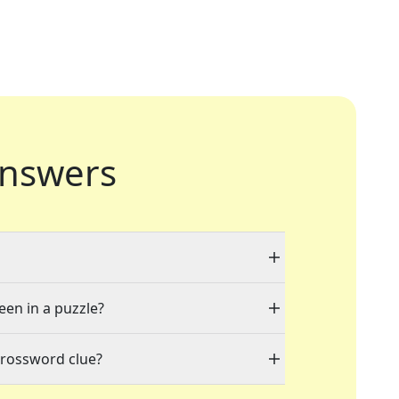
nswers
een in a puzzle?
crossword clue?