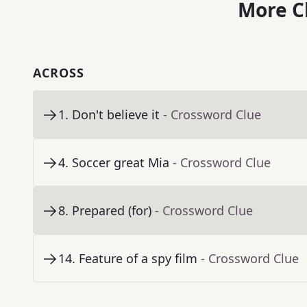
More C
ACROSS
1
.
Don't believe it
- Crossword Clue
4
.
Soccer great Mia
- Crossword Clue
8
.
Prepared (for)
- Crossword Clue
14
.
Feature of a spy film
- Crossword Clue