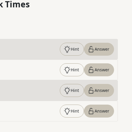
k Times
Hint
Answer
Hint
Answer
Hint
Answer
Hint
Answer