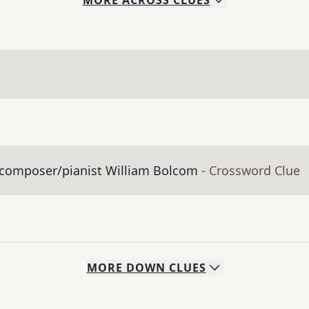
MORE
ACROSS
CLUES
y composer/pianist William Bolcom
- Crossword Clue
MORE
DOWN
CLUES