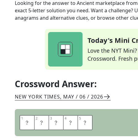
Looking for the answer to
Ancient marketplace
from
exact
5
-letter solution you need. Want a challenge? Us
anagrams and alternative clues, or browse other clue
Today's Mini 
Love the NYT Mini? Y
Crossword. Fresh pu
Crossword Answer:
NEW YORK TIMES
,
MAY / 06 / 2026
1
1
2
2
3
3
4
4
5
5
A
G
O
R
A