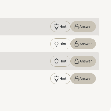
Hint
Answer
Hint
Answer
Hint
Answer
Hint
Answer