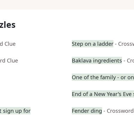
zles
d Clue
Step on a ladder
- Cross
rd Clue
Baklava ingredients
- C
One of the family - or on
End of a New Year's Eve
 sign up for
Fender ding
- Crossword