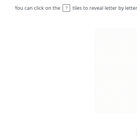
You can click on the
tiles to reveal letter by lett