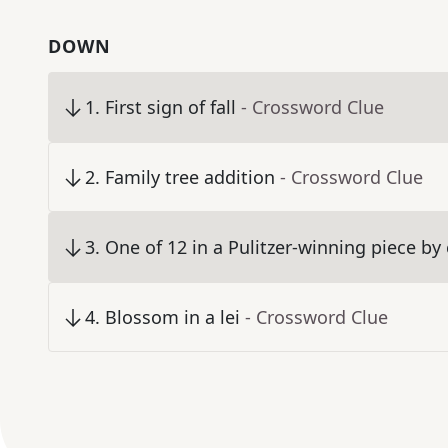
DOWN
1
.
First sign of fall
- Crossword Clue
2
.
Family tree addition
- Crossword Clue
3
.
One of 12 in a Pulitzer-winning piece b
4
.
Blossom in a lei
- Crossword Clue