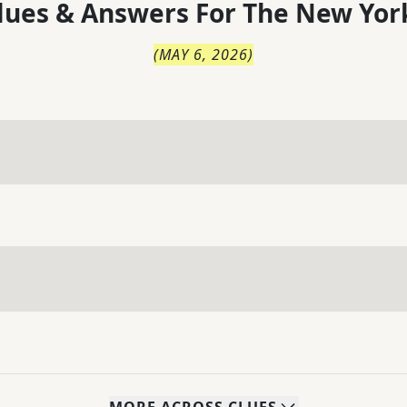
lues & Answers For
The
New Yor
(
MAY 6, 2026
)