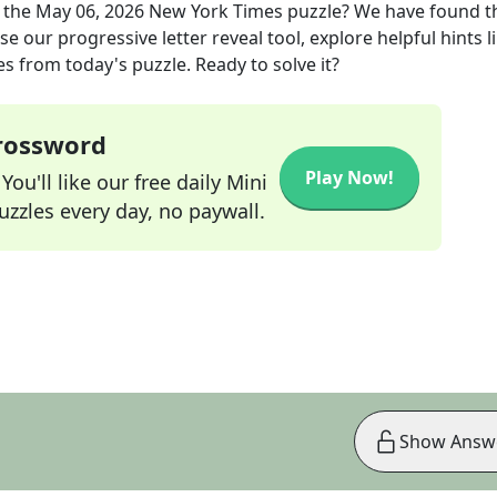
 the
May 06, 2026
New York Times
puzzle? We have found t
e our progressive letter reveal tool, explore helpful hints l
s from today's puzzle. Ready to solve it?
Crossword
Play Now!
ou'll like our free daily Mini
zzles every day, no paywall.
Show Answ