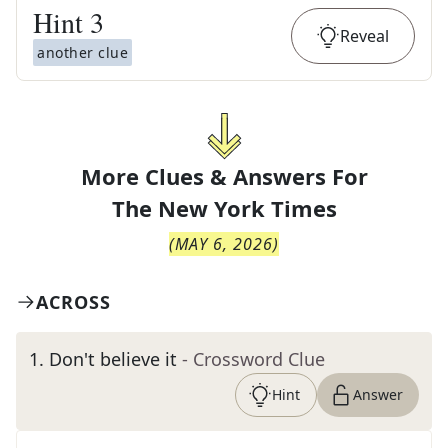
Hint
3
Reveal
another clue
More Clues & Answers For
The
New York Times
(
MAY 6, 2026
)
ACROSS
1
.
Don't believe it
- Crossword Clue
Hint
Answer