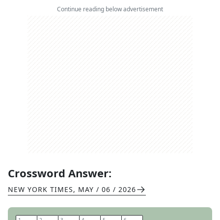
Continue reading below advertisement
Crossword Answer:
NEW YORK TIMES
,
MAY / 06 / 2026