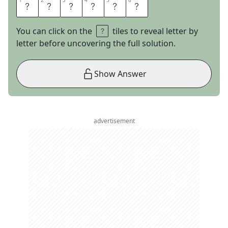
1
1
2
2
3
3
4
4
5
5
6
6
V
I
O
L
E
T
You can click on the
tiles to reveal letter by
letter before uncovering the full solution.
Show Answer
advertisement