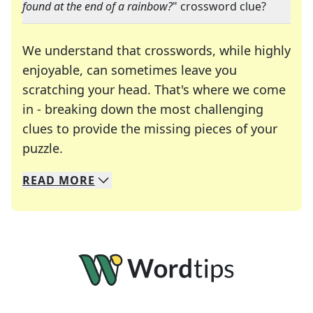
found at the end of a rainbow?
" crossword clue?
We understand that crosswords, while highly
enjoyable, can sometimes leave you
scratching your head. That's where we come
in - breaking down the most challenging
clues to provide the missing pieces of your
Crosswords are linguistic mazes that chal
puzzle.
READ
MORE
We specialize in solving many of your favorite 
Whether you're a daily crossword enthusiast or a