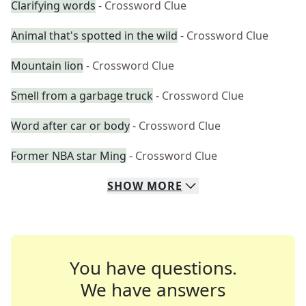
Clarifying words
- Crossword Clue
Animal that's spotted in the wild
- Crossword Clue
Mountain lion
- Crossword Clue
Smell from a garbage truck
- Crossword Clue
Word after car or body
- Crossword Clue
Former NBA star Ming
- Crossword Clue
SHOW
MORE
You have questions.
We have answers