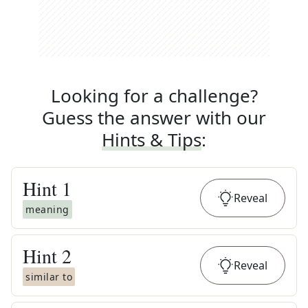
Looking for a challenge?
Guess the answer with our
Hints & Tips
:
Hint
1
Reveal
meaning
Hint
2
Reveal
similar to