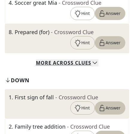
4
.
Soccer great Mia
- Crossword Clue
Hint
Answer
8
.
Prepared (for)
- Crossword Clue
Hint
Answer
MORE
ACROSS
CLUES
DOWN
1
.
First sign of fall
- Crossword Clue
Hint
Answer
2
.
Family tree addition
- Crossword Clue