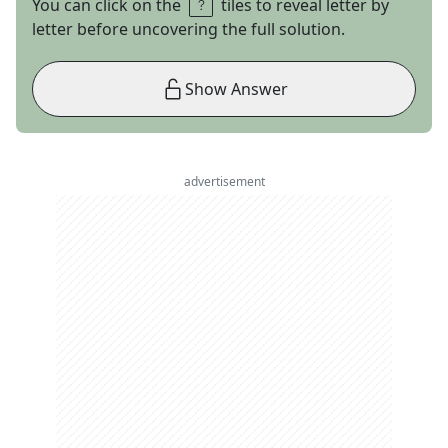
You can click on the
tiles to reveal letter by
letter before uncovering the full solution.
Show Answer
advertisement