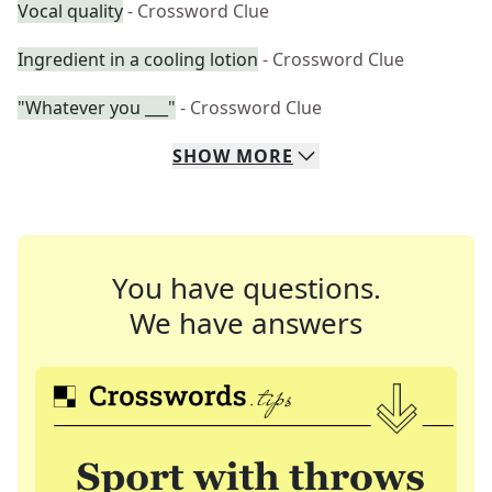
Vocal quality
- Crossword Clue
Ingredient in a cooling lotion
- Crossword Clue
"Whatever you ___"
- Crossword Clue
SHOW
MORE
You have questions.
We have answers