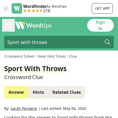
Wordfinder
by WordTips
GET APP
21K
Sign
In
Crossword Solver
New York Times
Clue
Sport With Throws
Crossword Clue
Answer
Hints
Related Clues
By:
Sarah Perowne
|
Last edited:
May 06, 2026
Looking for the answer to
Sport with throws
from the