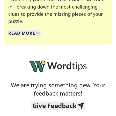
in - breaking down the most challenging
clues to provide the missing pieces of your
Crosswords are linguistic mazes that chal
puzzle.
READ
MORE
We specialize in solving many of your favorite 
Whether you're a daily crossword enthusiast or a
We are trying something new. Your
feedback matters!
Give Feedback