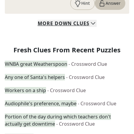
Hint
Answer
MORE
DOWN
CLUES
Fresh Clues From Recent Puzzles
WNBA great Weatherspoon
- Crossword Clue
Any one of Santa's helpers
- Crossword Clue
Workers on a ship
- Crossword Clue
Audiophile's preference, maybe
- Crossword Clue
Portion of the day during which teachers don't
actually get downtime
- Crossword Clue