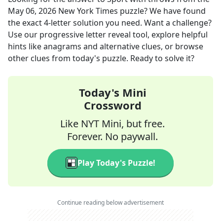
May 06, 2026
New York Times
puzzle? We have found
the exact
4
-letter solution you need. Want a challenge?
Use our progressive letter reveal tool, explore helpful
hints like anagrams and alternative clues, or browse
other clues from today's puzzle. Ready to solve it?
Today's Mini
Crossword
Like NYT Mini, but free.
Forever. No paywall.
Play Today's Puzzle!
Continue reading below advertisement