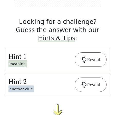
Looking for a challenge?
Guess the answer with our
Hints & Tips
:
Hint
1
Reveal
meaning
Hint
2
Reveal
another clue