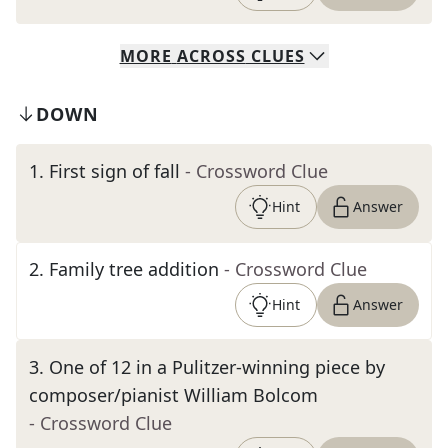
MORE
ACROSS
CLUES
DOWN
1
.
First sign of fall
- Crossword Clue
Hint
Answer
2
.
Family tree addition
- Crossword Clue
Hint
Answer
3
.
One of 12 in a Pulitzer-winning piece by
composer/pianist William Bolcom
- Crossword Clue