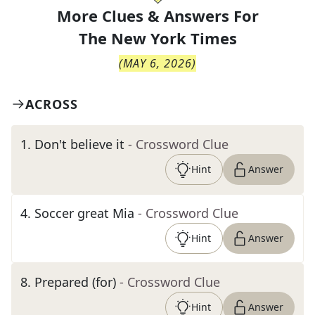
More Clues & Answers For
The
New York Times
(
MAY 6, 2026
)
ACROSS
1
.
Don't believe it
- Crossword Clue
Hint
Answer
4
.
Soccer great Mia
- Crossword Clue
Hint
Answer
8
.
Prepared (for)
- Crossword Clue
Hint
Answer