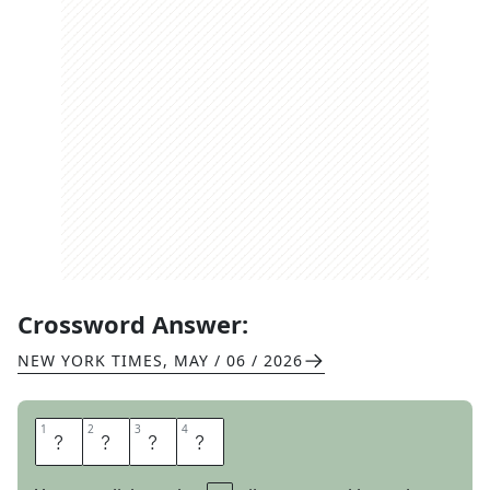
Crossword Answer:
NEW YORK TIMES
,
MAY / 06 / 2026
1
1
2
2
3
3
4
4
J
U
D
O