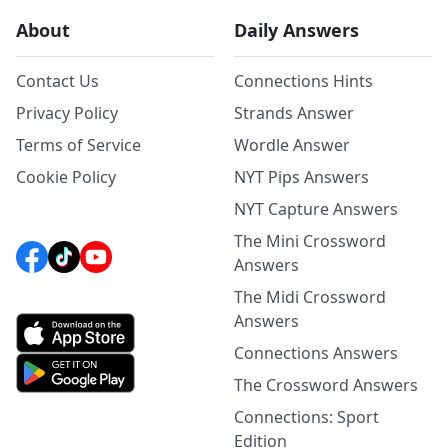
About
Daily Answers
Contact Us
Connections Hints
Privacy Policy
Strands Answer
Terms of Service
Wordle Answer
Cookie Policy
NYT Pips Answers
NYT Capture Answers
The Mini Crossword
Answers
The Midi Crossword
Answers
Connections Answers
The Crossword Answers
Connections: Sport
Edition