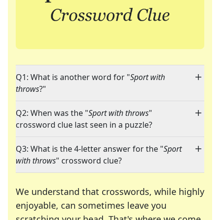
Q1: What is another word for "
Sport with
throws
?"
Q2: When was the "
Sport with throws
"
crossword clue last seen in a puzzle?
Q3: What is the 4-letter answer for the "
Sport
with throws
" crossword clue?
We understand that crosswords, while highly
enjoyable, can sometimes leave you
scratching your head. That's where we come