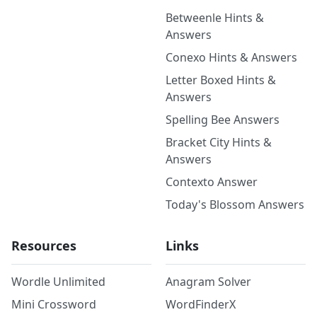
Betweenle Hints &
Answers
Conexo Hints & Answers
Letter Boxed Hints &
Answers
Spelling Bee Answers
Bracket City Hints &
Answers
Contexto Answer
Today's Blossom Answers
Resources
Links
Wordle Unlimited
Anagram Solver
Mini Crossword
WordFinderX