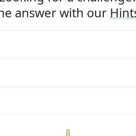
he answer with our
Hint