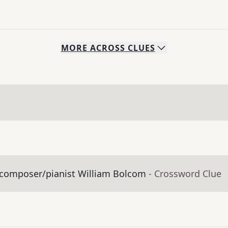
MORE
ACROSS
CLUES
y composer/pianist William Bolcom
- Crossword Clue