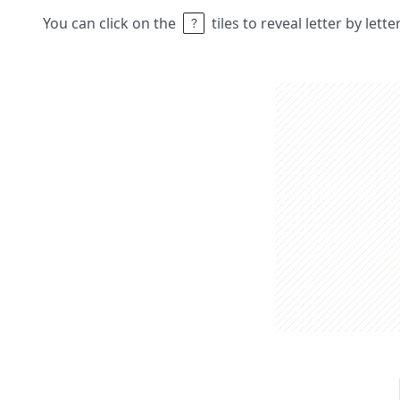
You can click on the
tiles to reveal letter by lett