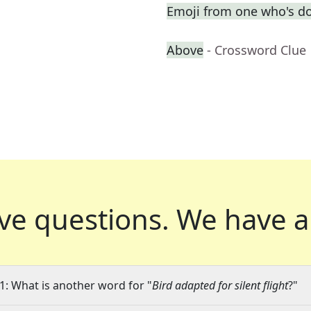
Emoji from one who's d
Above
- Crossword Clue
ve questions.
We have a
1: What is another word for "
Bird adapted for silent flight
?"