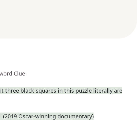
sword Clue
t three black squares in this puzzle literally are
e." (2019 Oscar-winning documentary)