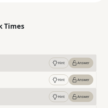
k Times
Hint
Answer
Hint
Answer
Hint
Answer