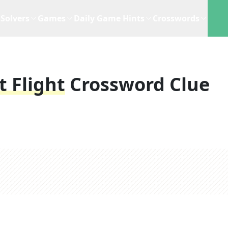
Solvers
Games
Daily Game Hints
Crosswords
t Flight
Crossword Clue