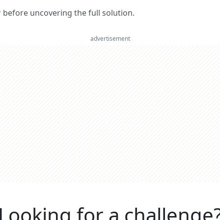
er before uncovering the full solution.
advertisement
Looking for a challenge