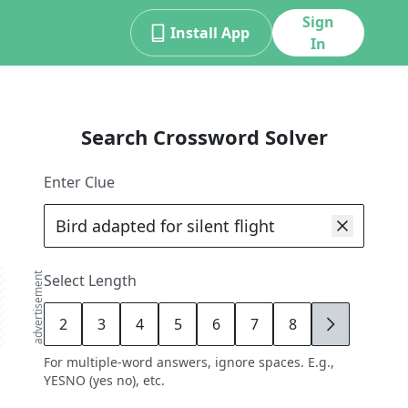
Sign
Install App
In
Search Crossword Solver
Enter Clue
advertisement
Select Length
2
3
4
5
6
7
8
9
For multiple-word answers, ignore spaces. E.g.,
YESNO (yes no), etc.