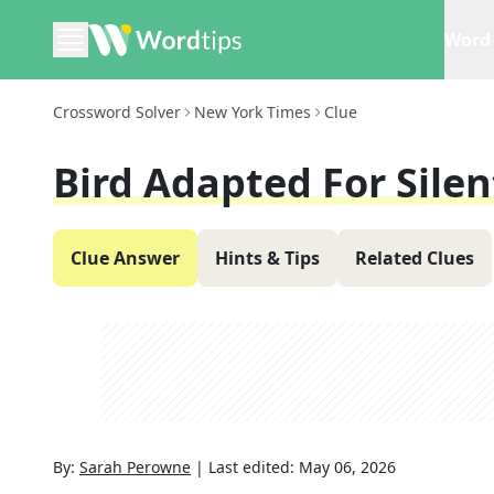
Word 
Crossword Solver
New York Times
Clue
Bird Adapted For Silen
Clue Answer
Hints & Tips
Related Clues
By:
Sarah Perowne
|
Last edited:
May 06, 2026