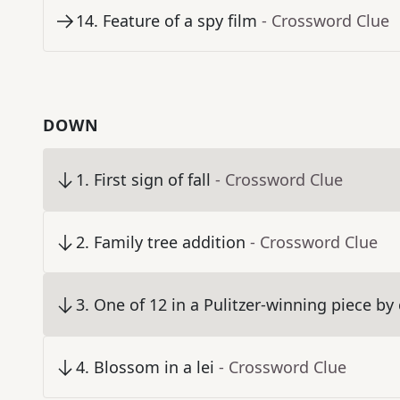
14
.
Feature of a spy film
- Crossword Clue
DOWN
1
.
First sign of fall
- Crossword Clue
2
.
Family tree addition
- Crossword Clue
3
.
One of 12 in a Pulitzer-winning piece b
4
.
Blossom in a lei
- Crossword Clue