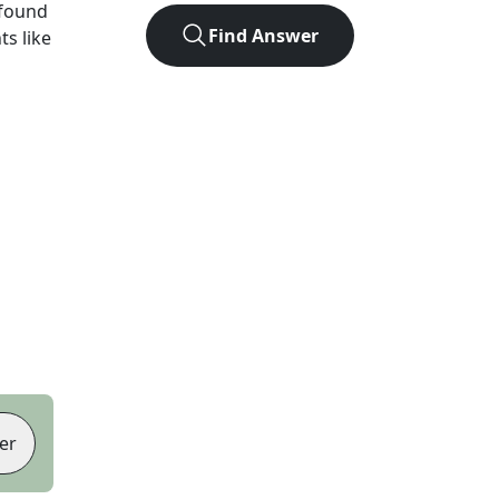
 found
Find Answer
ts like
er