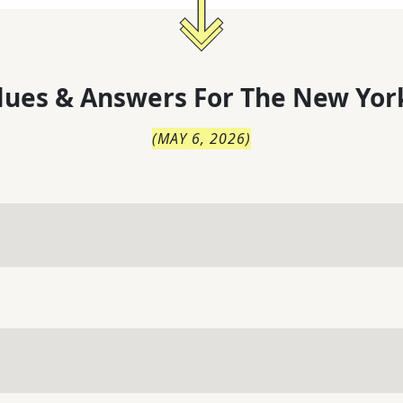
lues & Answers For
The
New Yor
(
MAY 6, 2026
)