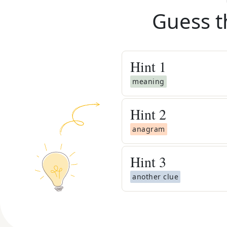
Guess t
Hint
1
meaning
Hint
2
anagram
Hint
3
another clue