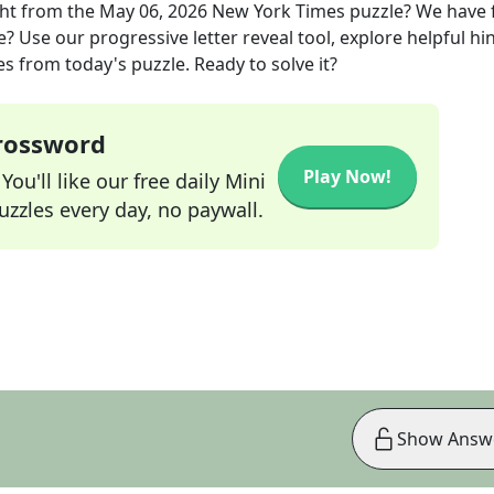
ght
from the
May 06, 2026
New York Times
puzzle? We have
? Use our progressive letter reveal tool, explore helpful hin
s from today's puzzle. Ready to solve it?
Crossword
Play Now!
ou'll like our free daily Mini
zzles every day, no paywall.
Show Answ