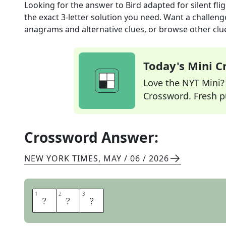
Looking for the answer to
Bird adapted for silent fli
the exact
3
-letter solution you need. Want a challenge
anagrams and alternative clues, or browse other clue
Today's Mini 
Love the NYT Mini? Y
Crossword. Fresh pu
Crossword Answer:
NEW YORK TIMES
,
MAY / 06 / 2026
1
1
2
2
3
3
O
W
L