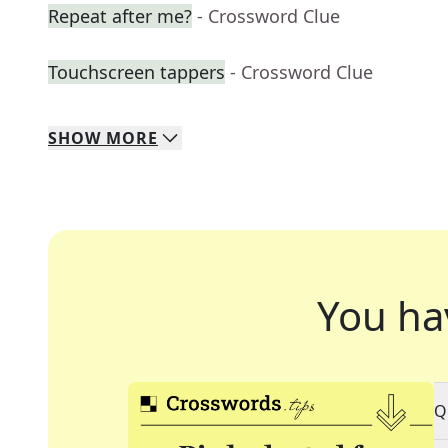
Repeat after me?
- Crossword Clue
Touchscreen tappers
- Crossword Clue
SHOW
MORE
You ha
Q