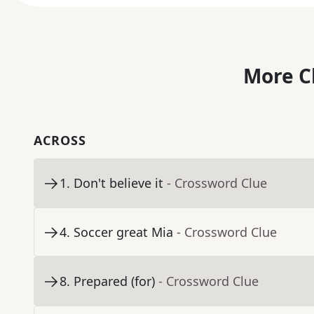
More C
ACROSS
1
.
Don't believe it
- Crossword Clue
4
.
Soccer great Mia
- Crossword Clue
8
.
Prepared (for)
- Crossword Clue