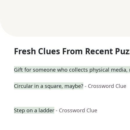
Fresh Clues From Recent Puz
Gift for someone who collects physical media
Circular in a square, maybe?
- Crossword Clue
Step on a ladder
- Crossword Clue