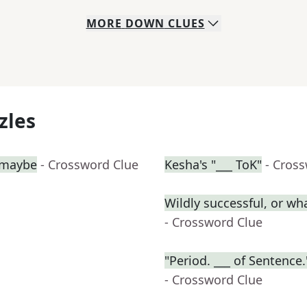
MORE
DOWN
CLUES
zles
, maybe
- Crossword Clue
Kesha's "___ ToK"
- Cros
Wildly successful, or wha
- Crossword Clue
"Period. ___ of Sentenc
- Crossword Clue