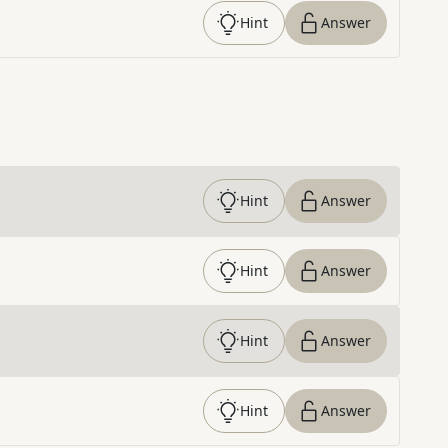
Hint
Answer
Hint
Answer
Hint
Answer
Hint
Answer
Hint
Answer