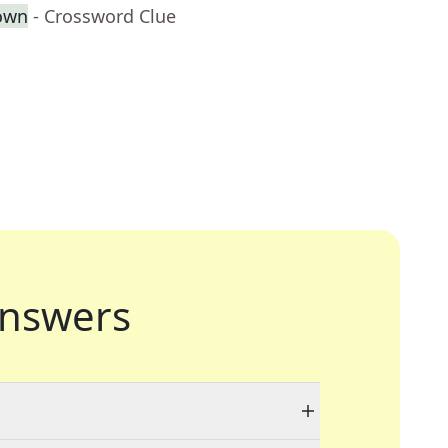
own
- Crossword Clue
nswers