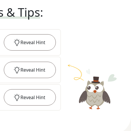
s & Tips
:
Reveal
Hint
Reveal
Hint
Reveal
Hint