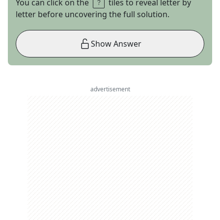
You can click on the
tiles to reveal letter by
letter before uncovering the full solution.
Show Answer
advertisement