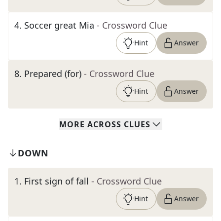
4
.
Soccer great Mia
- Crossword Clue
Hint
Answer
8
.
Prepared (for)
- Crossword Clue
Hint
Answer
MORE
ACROSS
CLUES
DOWN
1
.
First sign of fall
- Crossword Clue
Hint
Answer