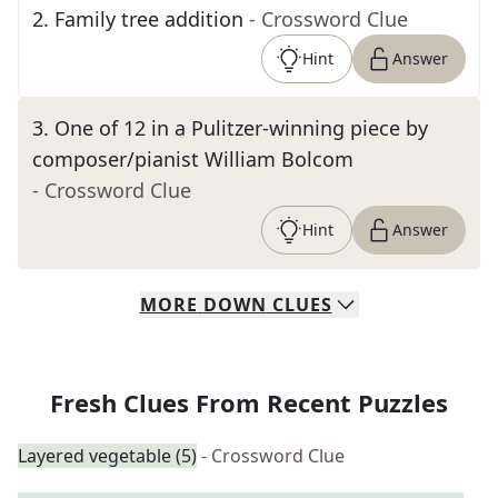
2
.
Family tree addition
- Crossword Clue
Hint
Answer
3
.
One of 12 in a Pulitzer-winning piece by
composer/pianist William Bolcom
- Crossword Clue
Hint
Answer
MORE
DOWN
CLUES
Fresh Clues From Recent Puzzles
Layered vegetable (5)
- Crossword Clue