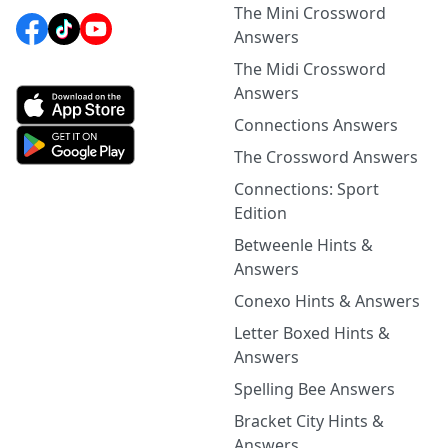
The Mini Crossword
Answers
The Midi Crossword
Answers
Connections Answers
The Crossword Answers
Connections: Sport
Edition
Betweenle Hints &
Answers
Conexo Hints & Answers
Letter Boxed Hints &
Answers
Spelling Bee Answers
Bracket City Hints &
Answers