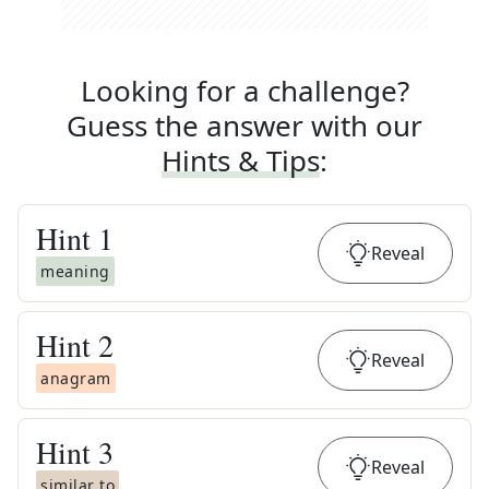
Looking for a challenge?
Guess the answer with our
Hints & Tips
:
Hint
1
Reveal
meaning
Hint
2
Reveal
anagram
Hint
3
Reveal
similar to