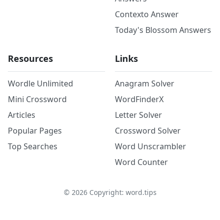
Contexto Answer
Today's Blossom Answers
Resources
Links
Wordle Unlimited
Anagram Solver
Mini Crossword
WordFinderX
Articles
Letter Solver
Popular Pages
Crossword Solver
Top Searches
Word Unscrambler
Word Counter
©
2026
Copyright: word.tips