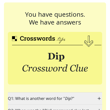
You have questions.
We have answers
Q1: What is another word for "
Dip
?"