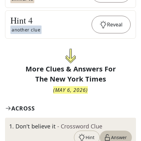
Hint
4
Reveal
another clue
More Clues & Answers For
The
New York Times
(
MAY 6, 2026
)
ACROSS
1
.
Don't believe it
- Crossword Clue
Hint
Answer