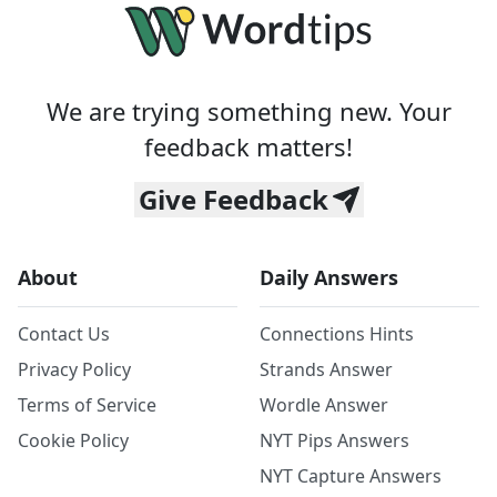
We are trying something new. Your
feedback matters!
Give Feedback
About
Daily Answers
Contact Us
Connections Hints
Privacy Policy
Strands Answer
Terms of Service
Wordle Answer
Cookie Policy
NYT Pips Answers
NYT Capture Answers