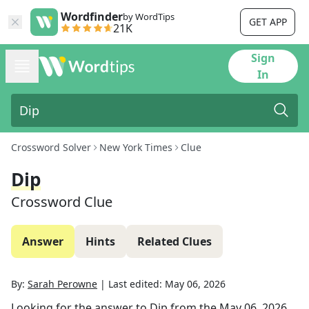
Wordfinder
by WordTips
GET APP
21K
Sign
In
Crossword Solver
New York Times
Clue
Dip
Crossword Clue
Answer
Hints
Related Clues
By:
Sarah Perowne
|
Last edited:
May 06, 2026
Looking for the answer to
Dip
from the
May 06, 2026