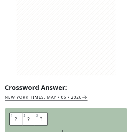
Crossword Answer:
NEW YORK TIMES
,
MAY / 06 / 2026
1
1
2
2
3
3
S
A
G