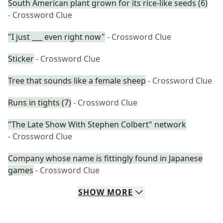
South American plant grown for its rice-like seeds (6)
- Crossword Clue
"I just ___ even right now"
- Crossword Clue
Sticker
- Crossword Clue
Tree that sounds like a female sheep
- Crossword Clue
Runs in tights (7)
- Crossword Clue
"The Late Show With Stephen Colbert" network
- Crossword Clue
Company whose name is fittingly found in Japanese
games
- Crossword Clue
SHOW
MORE