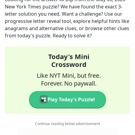
New York Times
puzzle? We have found the exact
3
-
letter solution you need. Want a challenge? Use our
progressive letter reveal tool, explore helpful hints like
anagrams and alternative clues, or browse other clues
from today's puzzle. Ready to solve it?
Today's Mini
Crossword
Like NYT Mini, but free.
Forever. No paywall.
Play Today's Puzzle!
Continue reading below advertisement