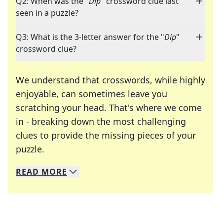
Q2: When was the "
Dip
" crossword clue last
seen in a puzzle?
Q3: What is the 3-letter answer for the "
Dip
"
crossword clue?
We understand that crosswords, while highly
enjoyable, can sometimes leave you
scratching your head. That's where we come
in - breaking down the most challenging
clues to provide the missing pieces of your
Crosswords are linguistic mazes that chal
puzzle.
READ
MORE
We specialize in solving many of your favorite 
Whether you're a daily crossword enthusiast or a