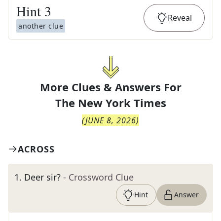
Hint
3
Reveal
another clue
More Clues & Answers For
The
New York Times
(
JUNE 8, 2026
)
ACROSS
1
.
Deer sir?
- Crossword Clue
Hint
Answer