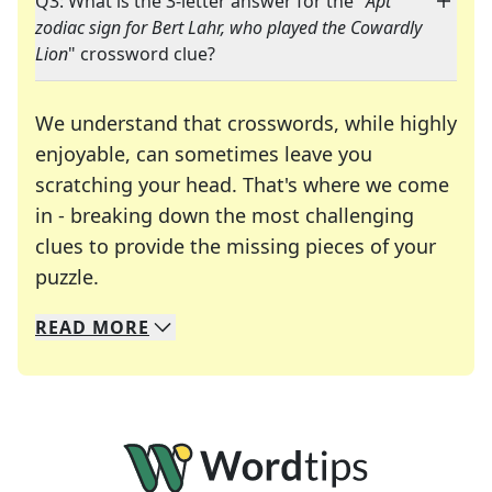
Q3: What is the 3-letter answer for the "
Apt
zodiac sign for Bert Lahr, who played the Cowardly
Lion
" crossword clue?
We understand that crosswords, while highly
enjoyable, can sometimes leave you
scratching your head. That's where we come
in - breaking down the most challenging
clues to provide the missing pieces of your
Crosswords are linguistic mazes that chal
puzzle.
READ
MORE
We specialize in solving many of your favorite 
Whether you're a daily crossword enthusiast or a