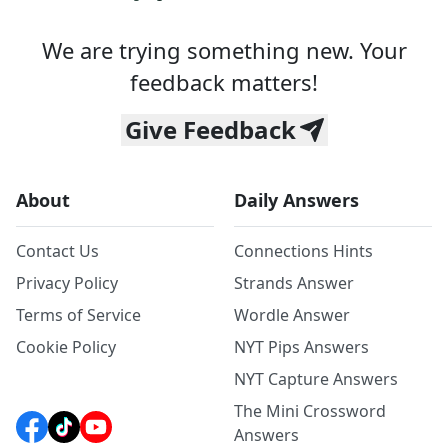
We are trying something new. Your
feedback matters!
Give Feedback
About
Daily Answers
Contact Us
Connections Hints
Privacy Policy
Strands Answer
Terms of Service
Wordle Answer
Cookie Policy
NYT Pips Answers
NYT Capture Answers
The Mini Crossword
Answers