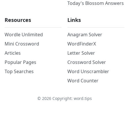
Today's Blossom Answers
Resources
Links
Wordle Unlimited
Anagram Solver
Mini Crossword
WordFinderX
Articles
Letter Solver
Popular Pages
Crossword Solver
Top Searches
Word Unscrambler
Word Counter
©
2026
Copyright: word.tips