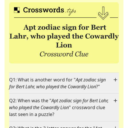
Q1: What is another word for "
Apt zodiac sign
for Bert Lahr, who played the Cowardly Lion
?"
Q2: When was the "
Apt zodiac sign for Bert Lahr,
who played the Cowardly Lion
" crossword clue
last seen in a puzzle?