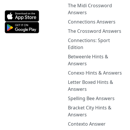
The Midi Crossword
Answers
Connections Answers
The Crossword Answers
Connections: Sport
Edition
Betweenle Hints &
Answers
Conexo Hints & Answers
Letter Boxed Hints &
Answers
Spelling Bee Answers
Bracket City Hints &
Answers
Contexto Answer