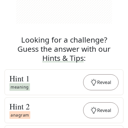
Looking for a challenge?
Guess the answer with our
Hints & Tips
:
Hint
1
Reveal
meaning
Hint
2
Reveal
anagram