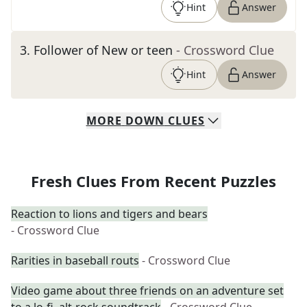
Hint
Answer
3
.
Follower of New or teen
- Crossword Clue
Hint
Answer
MORE
DOWN
CLUES
Fresh Clues From Recent Puzzles
Reaction to lions and tigers and bears
- Crossword Clue
Rarities in baseball routs
- Crossword Clue
Video game about three friends on an adventure set