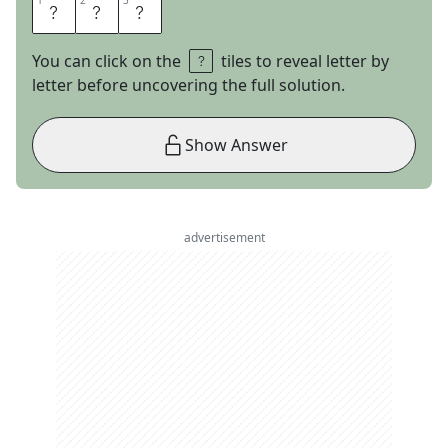
1
1
2
2
3
3
L
E
O
You can click on the
tiles to reveal letter by
letter before uncovering the full solution.
Show Answer
advertisement