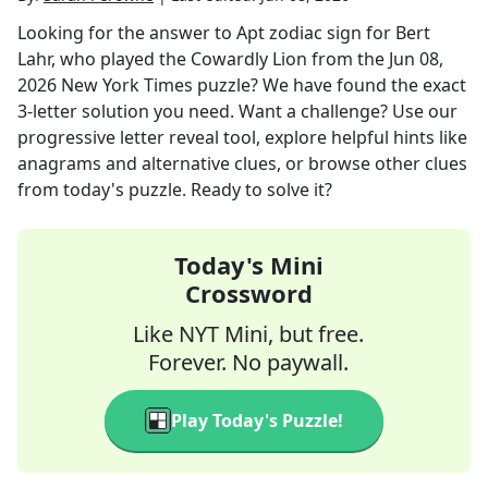
Looking for the answer to
Apt zodiac sign for Bert
Lahr, who played the Cowardly Lion
from the
Jun 08,
2026
New York Times
puzzle? We have found the exact
3
-letter solution you need. Want a challenge? Use our
progressive letter reveal tool, explore helpful hints like
anagrams and alternative clues, or browse other clues
from today's puzzle. Ready to solve it?
Today's Mini
Crossword
Like NYT Mini, but free.
Forever. No paywall.
Play Today's Puzzle!