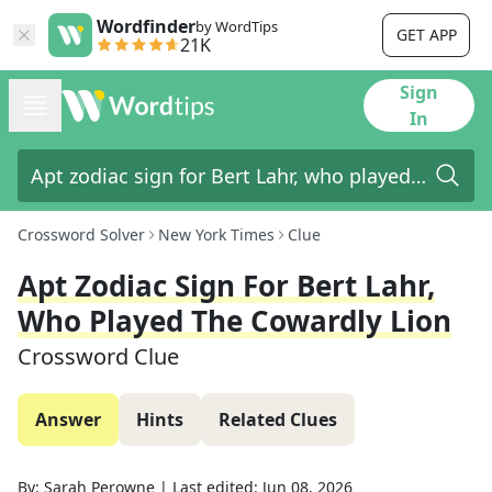
Wordfinder
by WordTips
GET APP
21K
Sign
In
Crossword Solver
New York Times
Clue
Apt Zodiac Sign For Bert Lahr,
Who Played The Cowardly Lion
Crossword Clue
Answer
Hints
Related Clues
By:
Sarah Perowne
|
Last edited:
Jun 08, 2026