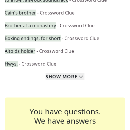
to a lo-fi, alt-rock soundtrack
- Crossword Clue
Cain's brother
- Crossword Clue
Brother at a monastery
- Crossword Clue
Boxing endings, for short
- Crossword Clue
Altoids holder
- Crossword Clue
Hwys.
- Crossword Clue
SHOW
MORE
You have questions.
We have answers