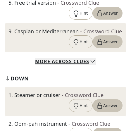
5
.
Free trial version
- Crossword Clue
Hint
Answer
9
.
Caspian or Mediterranean
- Crossword Clue
Hint
Answer
MORE
ACROSS
CLUES
DOWN
1
.
Steamer or cruiser
- Crossword Clue
Hint
Answer
2
.
Oom-pah instrument
- Crossword Clue