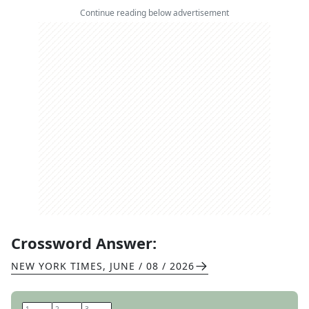
Continue reading below advertisement
Crossword Answer:
NEW YORK TIMES
,
JUNE / 08 / 2026