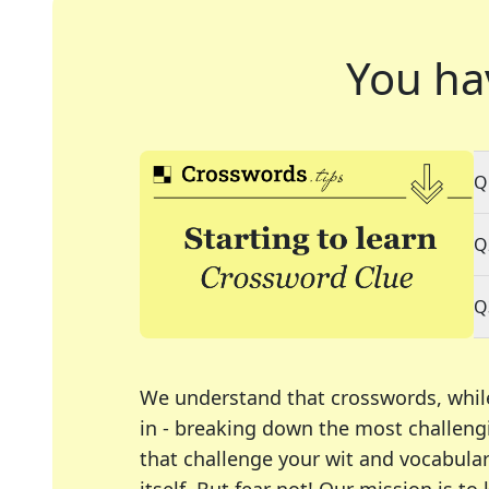
You ha
Q
Q
Q
We understand that crosswords, whil
in - breaking down the most challengi
that challenge your wit and vocabula