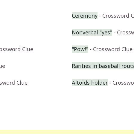
Ceremony
- Crossword C
Nonverbal "yes"
- Cross
rossword Clue
"Pow!"
- Crossword Clue
ue
Rarities in baseball rout
ssword Clue
Altoids holder
- Crosswo