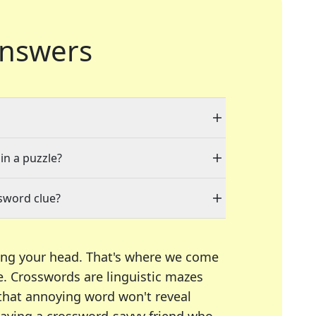
nswers
in a puzzle?
sword clue?
ing your head. That's where we come
e.
Crosswords are linguistic mazes
 that annoying word won't reveal