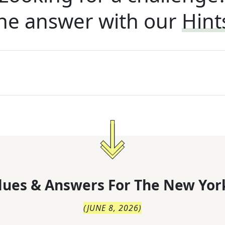
he answer with our
Hint
lues & Answers For
The
New Yor
(
JUNE 8, 2026
)