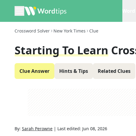
Word 
Crossword Solver
New York Times
Clue
Starting To Learn
Cros
Clue Answer
Hints & Tips
Related Clues
By:
Sarah Perowne
|
Last edited:
Jun 08, 2026