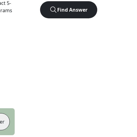
act
5
-
Find Answer
agrams
er