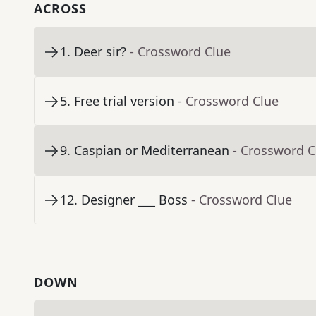
ACROSS
1
.
Deer sir?
- Crossword Clue
5
.
Free trial version
- Crossword Clue
9
.
Caspian or Mediterranean
- Crossword C
12
.
Designer ___ Boss
- Crossword Clue
DOWN