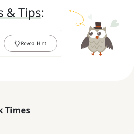
s & Tips
:
Reveal
Hint
k Times