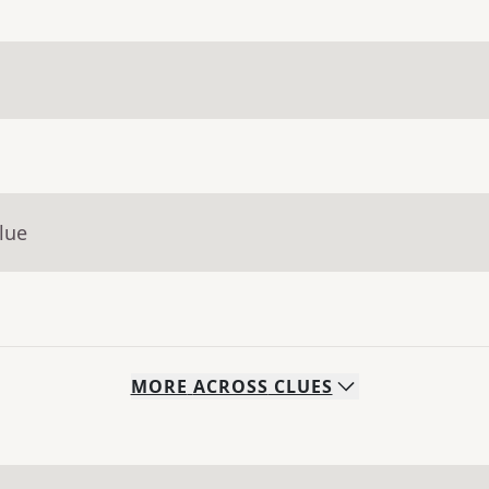
lue
MORE
ACROSS
CLUES