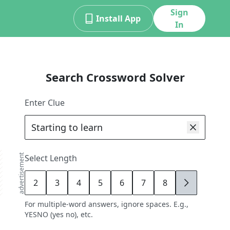
Sign
Install App
In
Search Crossword Solver
Enter Clue
advertisement
Select Length
2
3
4
5
6
7
8
9
For multiple-word answers, ignore spaces. E.g.,
YESNO (yes no), etc.