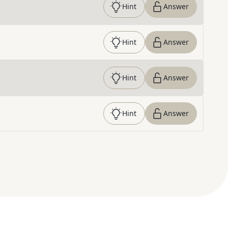
Hint
Answer
Hint
Answer
Hint
Answer
Hint
Answer