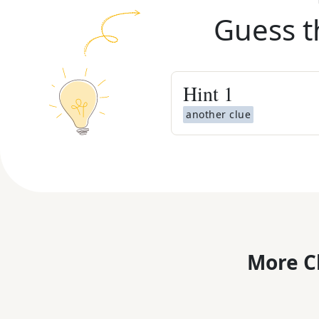
Guess t
Hint
1
another clue
More C