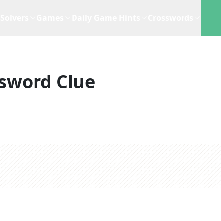
Solvers
Games
Daily Game Hints
Crosswords
sword Clue