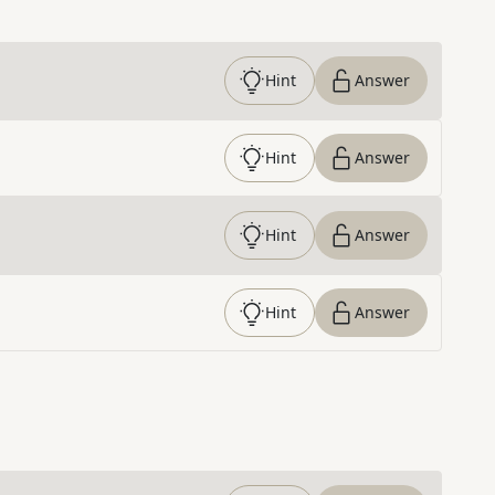
Hint
Answer
Hint
Answer
Hint
Answer
Hint
Answer