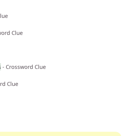
lue
word Clue
s
- Crossword Clue
rd Clue