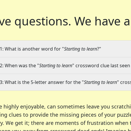
ve questions.
We have a
1: What is another word for "
Starting to learn
?"
2: When was the "
Starting to learn
" crossword clue last seen 
3: What is the 5-letter answer for the "
Starting to learn
" cros
e highly enjoyable, can sometimes leave you scratch
ng clues to provide the missing pieces of your puzzl
ry. We get it; there are moments of frustration when