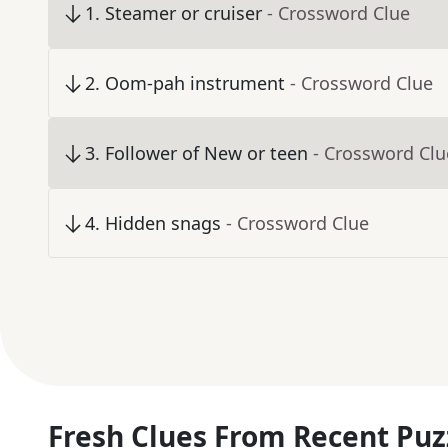
1
.
Steamer or cruiser
- Crossword Clue
2
.
Oom-pah instrument
- Crossword Clue
3
.
Follower of New or teen
- Crossword Clu
4
.
Hidden snags
- Crossword Clue
Fresh Clues From Recent Puz