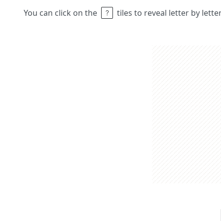
You can click on the
tiles to reveal letter by lett