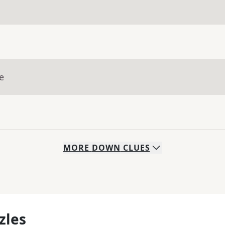
e
MORE
DOWN
CLUES
zles