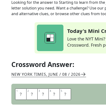
Looking for the answer to
Starting to learn
from the
letter solution you need. Want a challenge? Use our p
and alternative clues, or browse other clues from tod
Today's Mini 
Love the NYT Mini? Y
Crossword. Fresh pu
Crossword Answer:
NEW YORK TIMES
,
JUNE / 08 / 2026
1
1
2
2
3
3
4
4
5
5
N
E
W
A
T