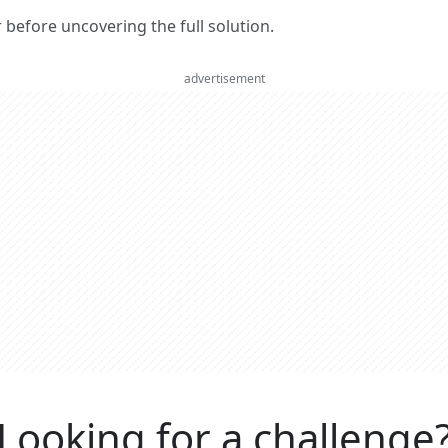
er before uncovering the full solution.
advertisement
Looking for a challenge