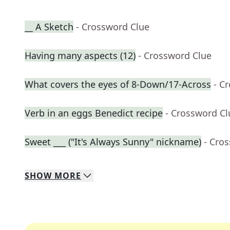
__ A Sketch
- Crossword Clue
Having many aspects (12)
- Crossword Clue
What covers the eyes of 8-Down/17-Across
- C
Verb in an eggs Benedict recipe
- Crossword Cl
Sweet ___ ("It's Always Sunny" nickname)
- Cro
SHOW
MORE