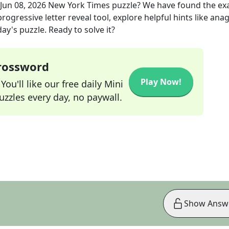
Jun 08, 2026
New York Times
puzzle? We have found the ex
rogressive letter reveal tool, explore helpful hints like an
ay's puzzle. Ready to solve it?
Crossword
Play Now!
ou'll like our free daily Mini
zzles every day, no paywall.
Show Answ