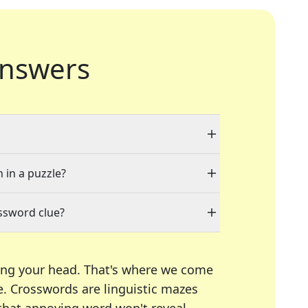
nswers
 in a puzzle?
ssword clue?
ing your head. That's where we come
e.
Crosswords are linguistic mazes