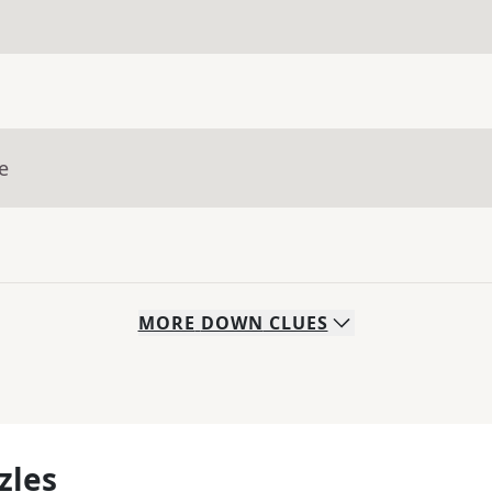
e
MORE
DOWN
CLUES
zles