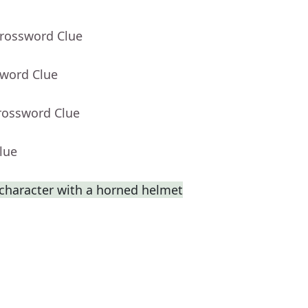
Crossword Clue
sword Clue
rossword Clue
lue
 character with a horned helmet