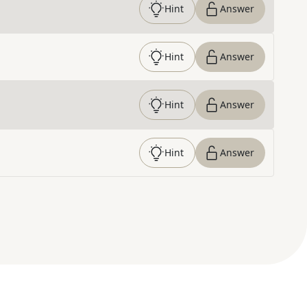
Hint
Answer
Hint
Answer
Hint
Answer
Hint
Answer