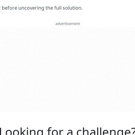
er before uncovering the full solution.
advertisement
Looking for a challenge