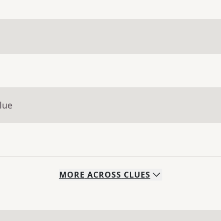
lue
MORE
ACROSS
CLUES