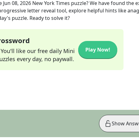
he
Jun 08, 2026
New York Times
puzzle? We have found the e
rogressive letter reveal tool, explore helpful hints like an
ay's puzzle. Ready to solve it?
Crossword
Play Now!
ou'll like our free daily Mini
zzles every day, no paywall.
Show Answ