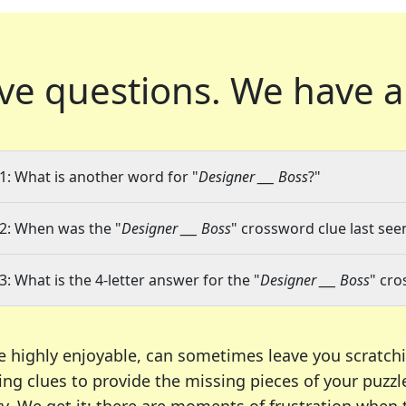
ve questions.
We have a
1: What is another word for "
Designer ___ Boss
?"
2: When was the "
Designer ___ Boss
" crossword clue last seen
3: What is the 4-letter answer for the "
Designer ___ Boss
" cro
e highly enjoyable, can sometimes leave you scratch
ng clues to provide the missing pieces of your puzzl