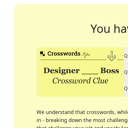
You ha
Q
Q
Q
We understand that crosswords, whil
in - breaking down the most challengi