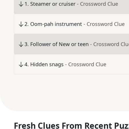
1
.
Steamer or cruiser
- Crossword Clue
2
.
Oom-pah instrument
- Crossword Clue
3
.
Follower of New or teen
- Crossword Clu
4
.
Hidden snags
- Crossword Clue
Fresh Clues From Recent Puz