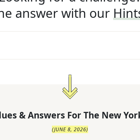
he answer with our
Hint
lues & Answers For
The
New Yor
(
JUNE 8, 2026
)