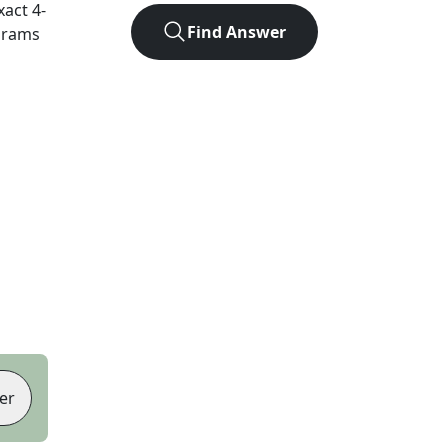
xact
4
-
Find Answer
agrams
er