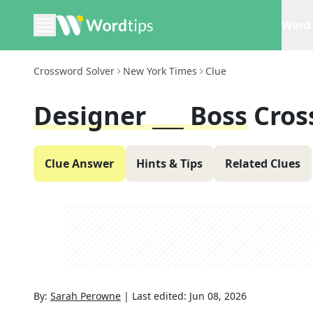
Word 
Crossword Solver
New York Times
Clue
Designer ___ Boss
Cros
Clue Answer
Hints & Tips
Related Clues
By:
Sarah Perowne
|
Last edited:
Jun 08, 2026