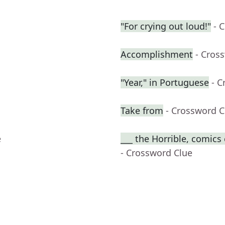
"For crying out loud!"
- 
Accomplishment
- Cros
"Year," in Portuguese
- C
Take from
- Crossword C
e
___ the Horrible, comics
- Crossword Clue