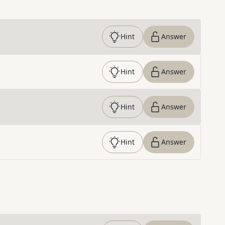
Hint
Answer
Hint
Answer
Hint
Answer
Hint
Answer