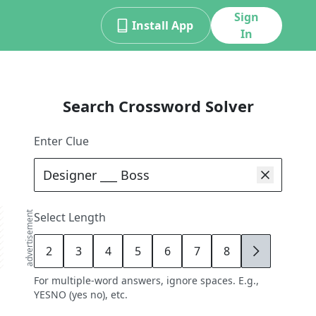
Sign
Install App
In
Search Crossword Solver
Enter Clue
advertisement
Select Length
2
3
4
5
6
7
8
9
For multiple-word answers, ignore spaces. E.g.,
YESNO (yes no), etc.