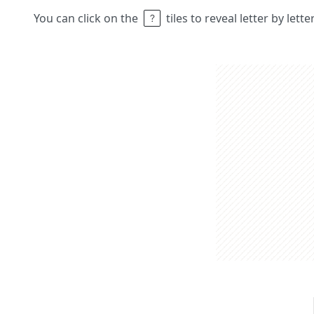
You can click on the
tiles to reveal letter by lett