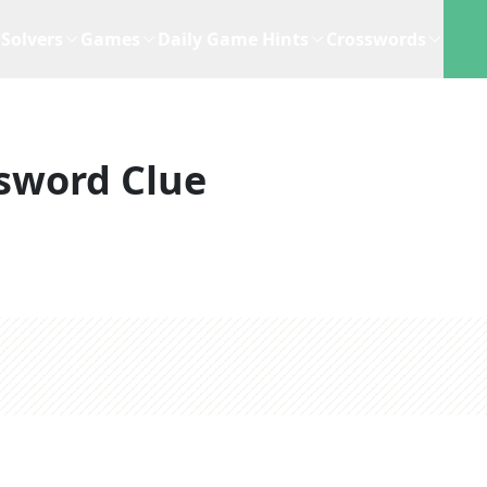
Solvers
Games
Daily Game Hints
Crosswords
sword Clue