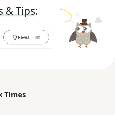
s & Tips
:
Reveal
Hint
k Times