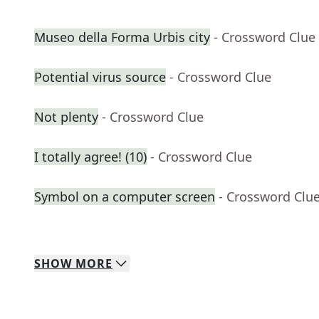
Museo della Forma Urbis city
- Crossword Clue
Potential virus source
- Crossword Clue
Not plenty
- Crossword Clue
I totally agree! (10)
- Crossword Clue
Symbol on a computer screen
- Crossword Clu
SHOW
MORE