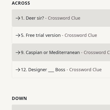
ACROSS
1
.
Deer sir?
- Crossword Clue
5
.
Free trial version
- Crossword Clue
9
.
Caspian or Mediterranean
- Crossword C
12
.
Designer ___ Boss
- Crossword Clue
DOWN