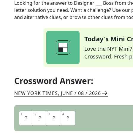
Looking for the answer to
Designer ___ Boss
from t
letter solution you need. Want a challenge? Use our p
and alternative clues, or browse other clues from tod
Today's Mini 
Love the NYT Mini? Y
Crossword. Fresh pu
Crossword Answer:
NEW YORK TIMES
,
JUNE / 08 / 2026
1
1
2
2
3
3
4
4
H
U
G
O