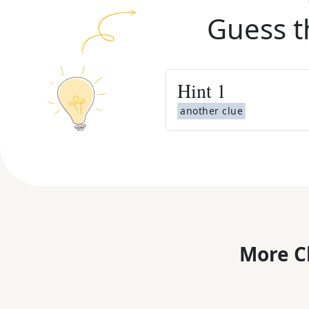
Guess t
Hint
1
another clue
More C