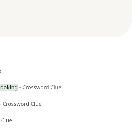
e
cooking
- Crossword Clue
- Crossword Clue
 Clue