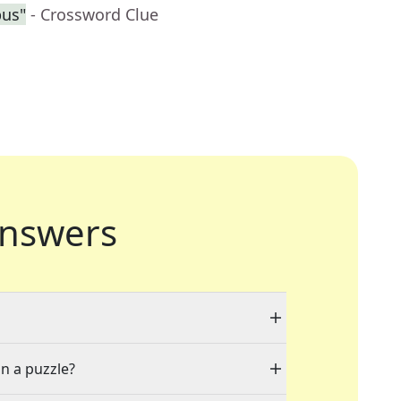
pus"
- Crossword Clue
nswers
in a puzzle?