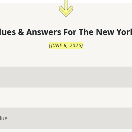
lues & Answers For
The
New Yor
(
JUNE 8, 2026
)
lue