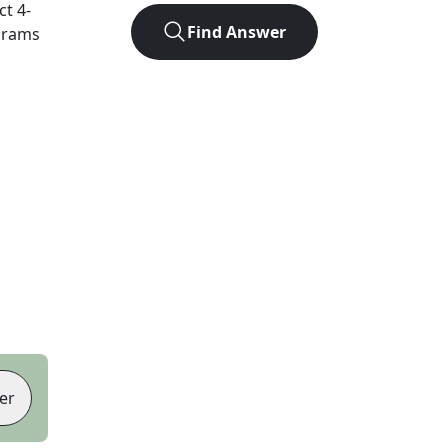
act
4
-
Find Answer
agrams
er