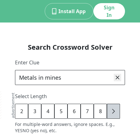
Sign
Install App
In
Search Crossword Solver
Enter Clue
advertisement
Select Length
2
3
4
5
6
7
8
9
For multiple-word answers, ignore spaces. E.g.,
YESNO (yes no), etc.