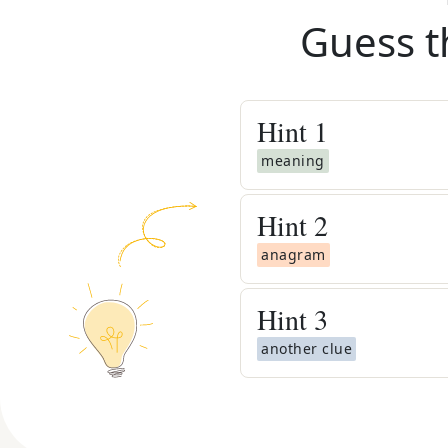
Guess t
Hint
1
meaning
Hint
2
anagram
Hint
3
another clue