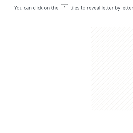
You can click on the
tiles to reveal letter by lett