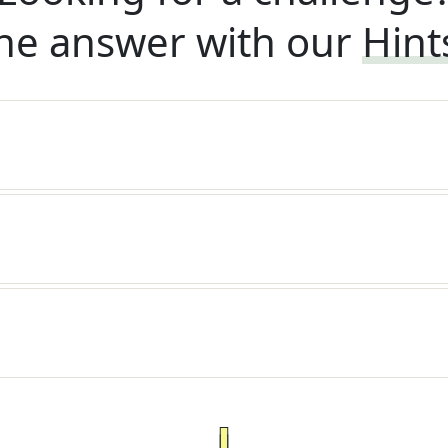
he answer with our
Hint