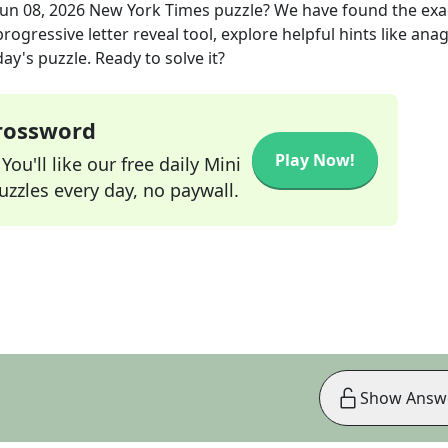
Jun 08, 2026
New York Times
puzzle? We have found the ex
rogressive letter reveal tool, explore helpful hints like an
ay's puzzle. Ready to solve it?
Crossword
Play Now!
ou'll like our free daily Mini
zzles every day, no paywall.
Show Answ