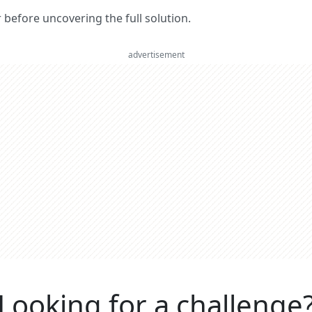
er before uncovering the full solution.
advertisement
Looking for a challenge