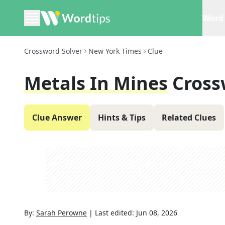
Word 
Crossword Solver
New York Times
Clue
Metals In Mines
Cross
Clue Answer
Hints & Tips
Related Clues
By:
Sarah Perowne
|
Last edited:
Jun 08, 2026