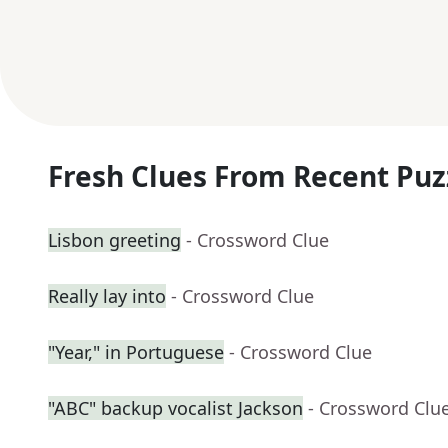
Fresh Clues From Recent Puz
Lisbon greeting
- Crossword Clue
Really lay into
- Crossword Clue
"Year," in Portuguese
- Crossword Clue
"ABC" backup vocalist Jackson
- Crossword Clu