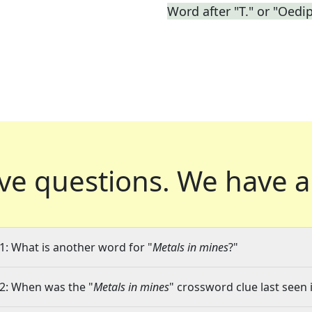
Word after "T." or "Oedi
ve questions.
We have a
1: What is another word for "
Metals in mines
?"
2: When was the "
Metals in mines
" crossword clue last seen 