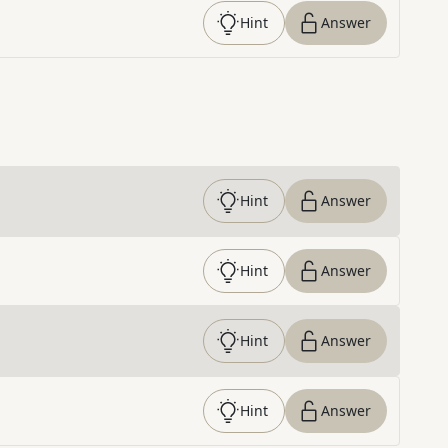
Hint
Answer
Hint
Answer
Hint
Answer
Hint
Answer
Hint
Answer