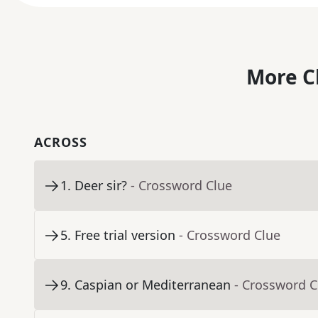
More C
ACROSS
1
.
Deer sir?
- Crossword Clue
5
.
Free trial version
- Crossword Clue
9
.
Caspian or Mediterranean
- Crossword C