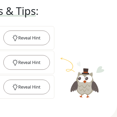
s & Tips
:
Reveal
Hint
Reveal
Hint
Reveal
Hint