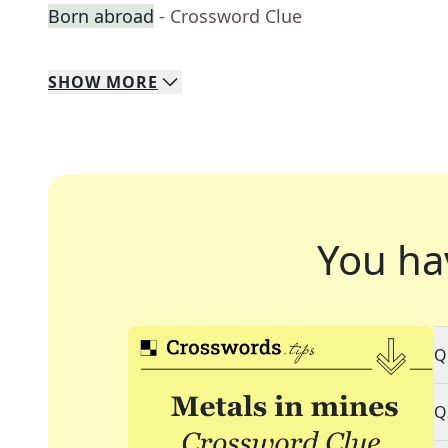
Born abroad
- Crossword Clue
SHOW
MORE
You ha
Q
Q