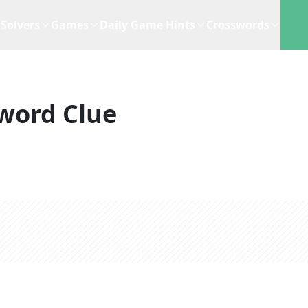
Solvers
Games
Daily Game Hints
Crosswords
word Clue