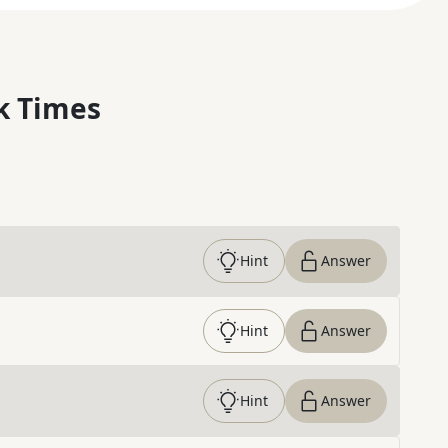
k Times
Hint
Answer
Hint
Answer
Hint
Answer