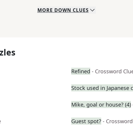
MORE
DOWN
CLUES
zles
Refined
- Crossword Clu
Stock used in Japanese 
Mike, goal or house? (4)
e
Guest spot?
- Crossword