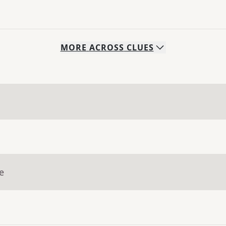
MORE
ACROSS
CLUES
e