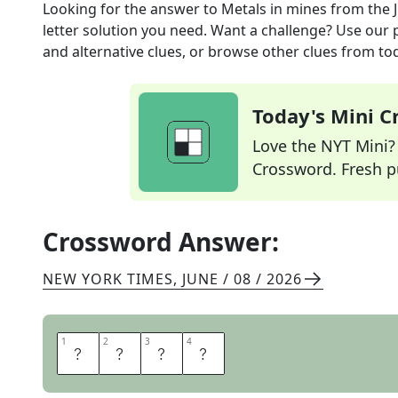
Looking for the answer to
Metals in mines
from the
letter solution you need. Want a challenge? Use our p
and alternative clues, or browse other clues from tod
Today's Mini 
Love the NYT Mini? Y
Crossword. Fresh pu
Crossword Answer:
NEW YORK TIMES
,
JUNE / 08 / 2026
1
1
2
2
3
3
4
4
O
R
E
S