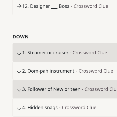
12
.
Designer ___ Boss
- Crossword Clue
DOWN
1
.
Steamer or cruiser
- Crossword Clue
2
.
Oom-pah instrument
- Crossword Clue
3
.
Follower of New or teen
- Crossword Clu
4
.
Hidden snags
- Crossword Clue