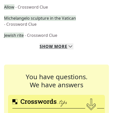
Allow
- Crossword Clue
Michelangelo sculpture in the Vatican
- Crossword Clue
Jewish rite
- Crossword Clue
SHOW
MORE
You have questions.
We have answers