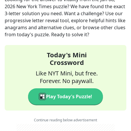
2026
New York Times
puzzle? We have found the exact
3
-letter solution you need. Want a challenge? Use our
progressive letter reveal tool, explore helpful hints like
anagrams and alternative clues, or browse other clues
from today's puzzle. Ready to solve it?
Today's Mini
Crossword
Like NYT Mini, but free.
Forever. No paywall.
Play Today's Puzzle!
Continue reading below advertisement