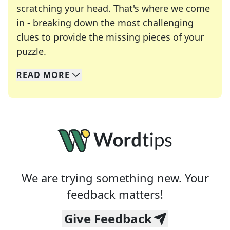
scratching your head. That's where we come
in - breaking down the most challenging
clues to provide the missing pieces of your
Crosswords are linguistic mazes that chal
puzzle.
READ
MORE
We specialize in solving many of your favorite 
Whether you're a daily crossword enthusiast or a
We are trying something new. Your
feedback matters!
Give Feedback