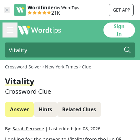
Wordfinder
by WordTips
GET APP
21K
Sign
In
Crossword Solver
New York Times
Clue
Vitality
Crossword Clue
Answer
Hints
Related Clues
By:
Sarah Perowne
|
Last edited:
Jun 08, 2026
Looking for the answer to
Vitality
from the
Jun 08,