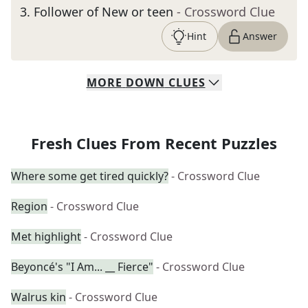
3
.
Follower of New or teen
- Crossword Clue
Hint
Answer
MORE
DOWN
CLUES
Fresh Clues From Recent Puzzles
Where some get tired quickly?
- Crossword Clue
Region
- Crossword Clue
Met highlight
- Crossword Clue
Beyoncé's "I Am... __ Fierce"
- Crossword Clue
Walrus kin
- Crossword Clue