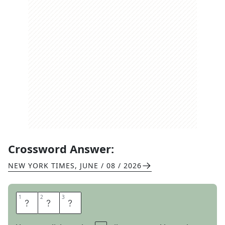
Crossword Answer:
NEW YORK TIMES
,
JUNE / 08 / 2026
1
1
2
2
3
3
P
E
P