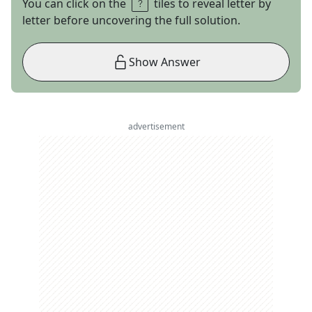
You can click on the
tiles to reveal letter by
letter before uncovering the full solution.
Show Answer
advertisement