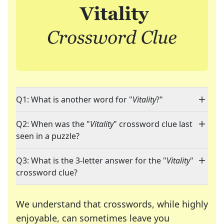
Q1: What is another word for "
Vitality
?"
Q2: When was the "
Vitality
" crossword clue last
seen in a puzzle?
Q3: What is the 3-letter answer for the "
Vitality
"
crossword clue?
We understand that crosswords, while highly
enjoyable, can sometimes leave you