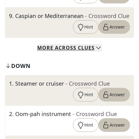
9
.
Caspian or Mediterranean
- Crossword Clue
Hint
Answer
MORE
ACROSS
CLUES
DOWN
1
.
Steamer or cruiser
- Crossword Clue
Hint
Answer
2
.
Oom-pah instrument
- Crossword Clue
Hint
Answer