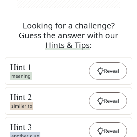
Looking for a challenge?
Guess the answer with our
Hints & Tips
:
Hint
1
Reveal
meaning
Hint
2
Reveal
similar to
Hint
3
Reveal
another clue