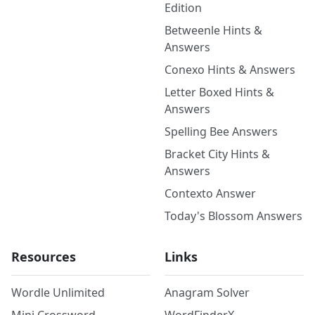
Edition
Betweenle Hints &
Answers
Conexo Hints & Answers
Letter Boxed Hints &
Answers
Spelling Bee Answers
Bracket City Hints &
Answers
Contexto Answer
Today's Blossom Answers
Resources
Links
Wordle Unlimited
Anagram Solver