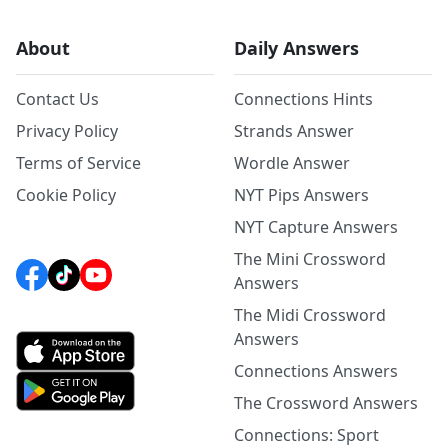
About
Daily Answers
Contact Us
Connections Hints
Privacy Policy
Strands Answer
Terms of Service
Wordle Answer
Cookie Policy
NYT Pips Answers
NYT Capture Answers
The Mini Crossword
Answers
The Midi Crossword
Answers
Connections Answers
The Crossword Answers
Connections: Sport