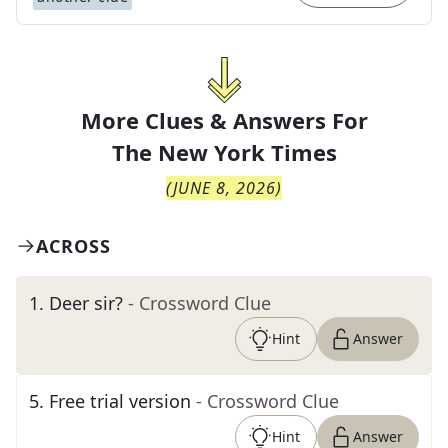
More Clues & Answers For
The
New York Times
(
JUNE 8, 2026
)
ACROSS
1
.
Deer sir?
- Crossword Clue
Hint
Answer
5
.
Free trial version
- Crossword Clue
Hint
Answer