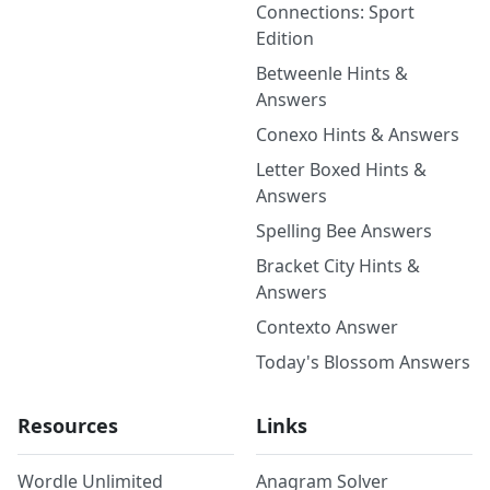
Connections: Sport
Edition
Betweenle Hints &
Answers
Conexo Hints & Answers
Letter Boxed Hints &
Answers
Spelling Bee Answers
Bracket City Hints &
Answers
Contexto Answer
Today's Blossom Answers
Resources
Links
Wordle Unlimited
Anagram Solver