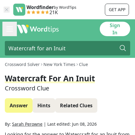
Wordfinder
by WordTips
GET APP
21K
Sign
In
Crossword Solver
New York Times
Clue
Watercraft For An Inuit
Crossword Clue
Answer
Hints
Related Clues
By:
Sarah Perowne
|
Last edited:
Jun 08, 2026
Looking for the answer to
Watercraft for an Inuit
from