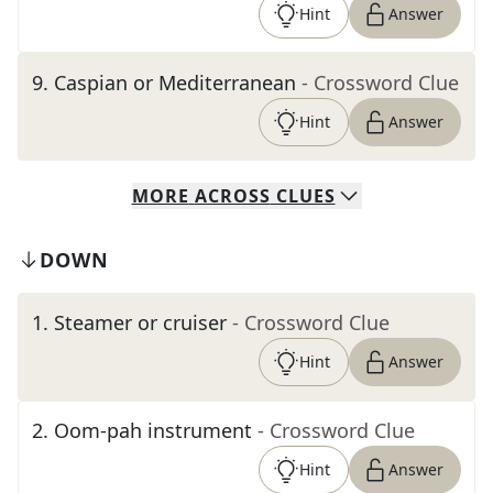
Hint
Answer
9
.
Caspian or Mediterranean
- Crossword Clue
Hint
Answer
MORE
ACROSS
CLUES
DOWN
1
.
Steamer or cruiser
- Crossword Clue
Hint
Answer
2
.
Oom-pah instrument
- Crossword Clue
Hint
Answer