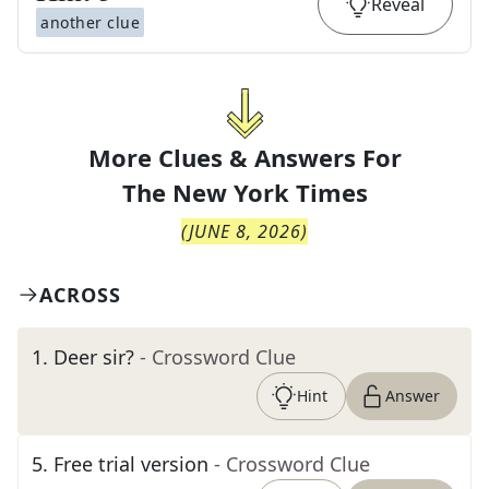
Reveal
another clue
More Clues & Answers For
The
New York Times
(
JUNE 8, 2026
)
ACROSS
1
.
Deer sir?
- Crossword Clue
Hint
Answer
5
.
Free trial version
- Crossword Clue