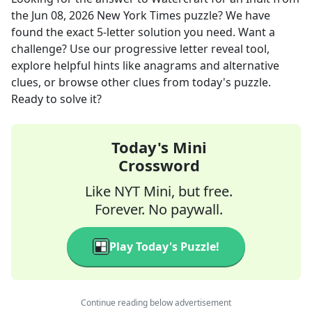
the
Jun 08, 2026
New York Times
puzzle? We have
found the exact
5
-letter solution you need. Want a
challenge? Use our progressive letter reveal tool,
explore helpful hints like anagrams and alternative
clues, or browse other clues from today's puzzle.
Ready to solve it?
Today's Mini
Crossword
Like NYT Mini, but free.
Forever. No paywall.
Play Today's Puzzle!
Continue reading below advertisement