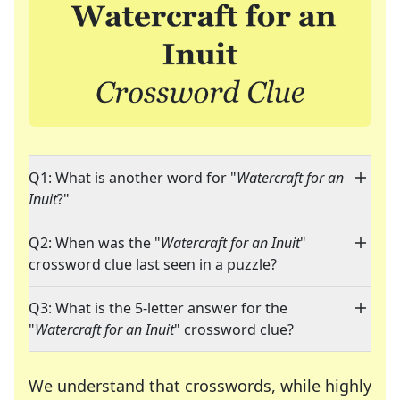
Q1: What is another word for "
Watercraft for an
Inuit
?"
Q2: When was the "
Watercraft for an Inuit
"
crossword clue last seen in a puzzle?
Q3: What is the 5-letter answer for the
"
Watercraft for an Inuit
" crossword clue?
We understand that crosswords, while highly