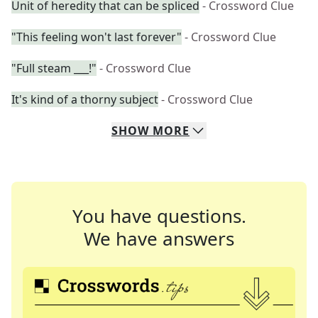
Unit of heredity that can be spliced
- Crossword Clue
"This feeling won't last forever"
- Crossword Clue
"Full steam ___!"
- Crossword Clue
It's kind of a thorny subject
- Crossword Clue
SHOW
MORE
You have questions.
We have answers