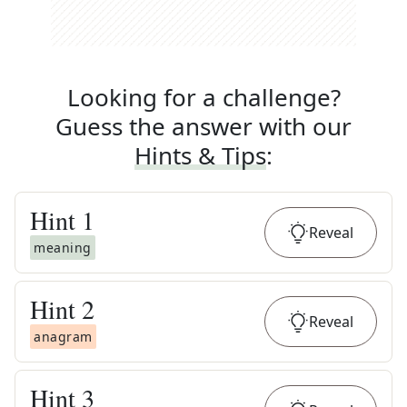
Looking for a challenge?
Guess the answer with our
Hints & Tips
:
Hint
1
Reveal
meaning
Hint
2
Reveal
anagram
Hint
3