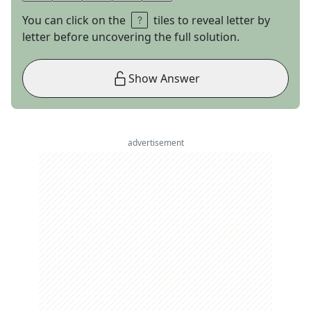
You can click on the
tiles to reveal letter by
letter before uncovering the full solution.
Show Answer
advertisement