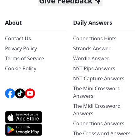
Give Feedback
About
Daily Answers
Contact Us
Connections Hints
Privacy Policy
Strands Answer
Terms of Service
Wordle Answer
Cookie Policy
NYT Pips Answers
NYT Capture Answers
The Mini Crossword
Answers
The Midi Crossword
Answers
Connections Answers
The Crossword Answers