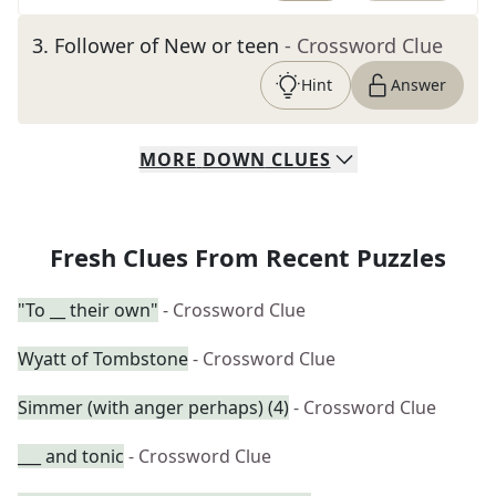
3
.
Follower of New or teen
- Crossword Clue
Hint
Answer
MORE
DOWN
CLUES
Fresh Clues From Recent Puzzles
"To __ their own"
- Crossword Clue
Wyatt of Tombstone
- Crossword Clue
Simmer (with anger perhaps) (4)
- Crossword Clue
___ and tonic
- Crossword Clue