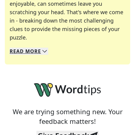
enjoyable, can sometimes leave you
scratching your head. That's where we come
in - breaking down the most challenging
clues to provide the missing pieces of your
Crosswords are linguistic mazes that chal
puzzle.
READ
MORE
We specialize in solving many of your favorite 
Whether you're a daily crossword enthusiast or a
We are trying something new. Your
feedback matters!