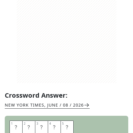
Crossword Answer:
NEW YORK TIMES
,
JUNE / 08 / 2026
1
1
2
2
3
3
4
4
5
5
K
A
Y
A
K