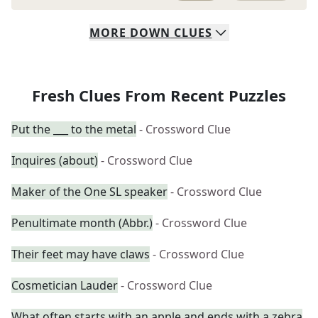
MORE
DOWN
CLUES
Fresh Clues From Recent Puzzles
Put the ___ to the metal
- Crossword Clue
Inquires (about)
- Crossword Clue
Maker of the One SL speaker
- Crossword Clue
Penultimate month (Abbr.)
- Crossword Clue
Their feet may have claws
- Crossword Clue
Cosmetician Lauder
- Crossword Clue
What often starts with an apple and ends with a zebra