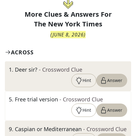
More Clues & Answers For
The
New York Times
(
JUNE 8, 2026
)
ACROSS
1
.
Deer sir?
- Crossword Clue
Hint
Answer
5
.
Free trial version
- Crossword Clue
Hint
Answer
9
.
Caspian or Mediterranean
- Crossword Clue