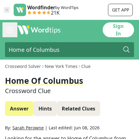
Wordfinder
by WordTips
GET APP
21K
Sign
In
Crossword Solver
New York Times
Clue
Home Of Columbus
Crossword Clue
Answer
Hints
Related Clues
By:
Sarah Perowne
|
Last edited:
Jun 08, 2026
Looking for the answer to
Home of Columbus
from