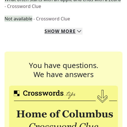
- Crossword Clue
Not available
- Crossword Clue
SHOW
MORE
You have questions.
We have answers