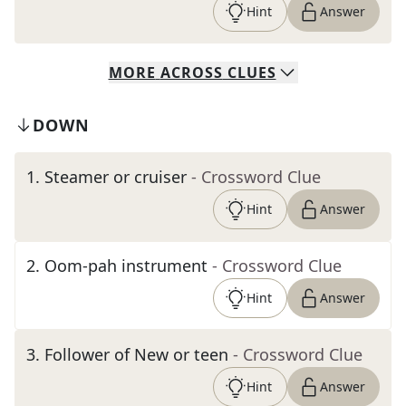
Hint
Answer
MORE
ACROSS
CLUES
DOWN
1
.
Steamer or cruiser
- Crossword Clue
Hint
Answer
2
.
Oom-pah instrument
- Crossword Clue
Hint
Answer
3
.
Follower of New or teen
- Crossword Clue
Hint
Answer