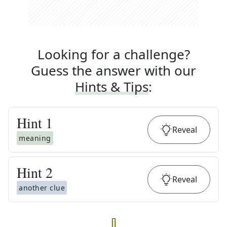
Looking for a challenge?
Guess the answer with our
Hints & Tips
:
Hint
1
Reveal
meaning
Hint
2
Reveal
another clue