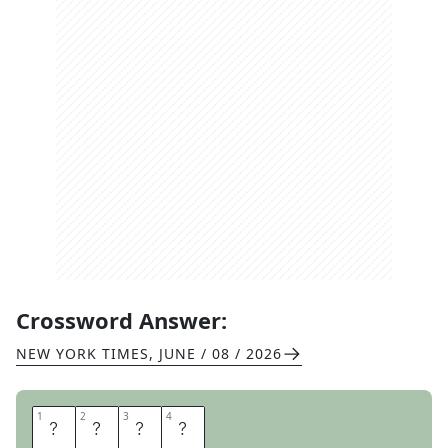
Crossword Answer:
NEW YORK TIMES
,
JUNE / 08 / 2026
1
1
2
2
3
3
4
4
O
H
I
O