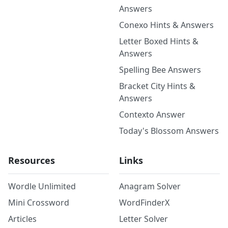
Answers
Conexo Hints & Answers
Letter Boxed Hints &
Answers
Spelling Bee Answers
Bracket City Hints &
Answers
Contexto Answer
Today's Blossom Answers
Resources
Links
Wordle Unlimited
Anagram Solver
Mini Crossword
WordFinderX
Articles
Letter Solver