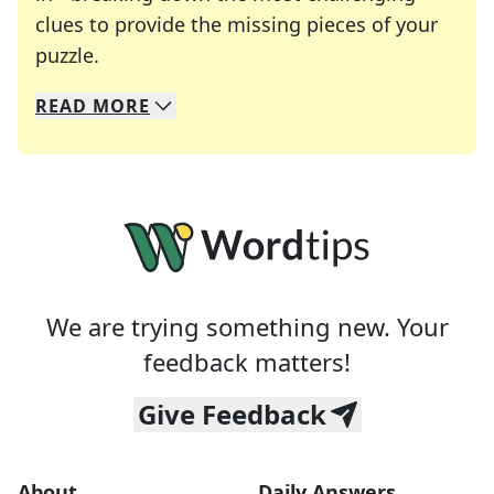
clues to provide the missing pieces of your
Crosswords are linguistic mazes that chal
puzzle.
READ
MORE
We specialize in solving many of your favorite 
Whether you're a daily crossword enthusiast or a
We are trying something new. Your
feedback matters!
Give Feedback
About
Daily Answers