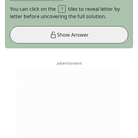
You can click on the
tiles to reveal letter by
letter before uncovering the full solution.
Show Answer
advertisement