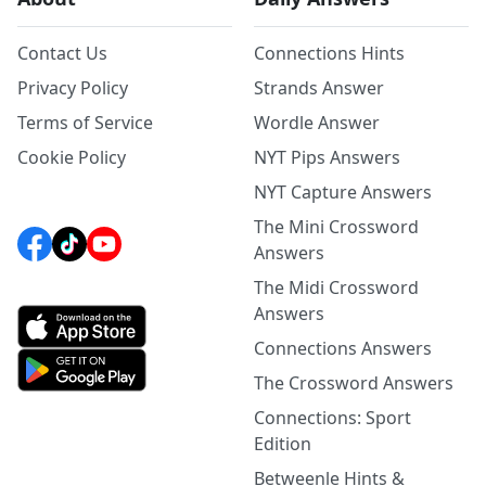
Contact Us
Connections Hints
Privacy Policy
Strands Answer
Terms of Service
Wordle Answer
Cookie Policy
NYT Pips Answers
NYT Capture Answers
The Mini Crossword
Answers
The Midi Crossword
Answers
Connections Answers
The Crossword Answers
Connections: Sport
Edition
Betweenle Hints &