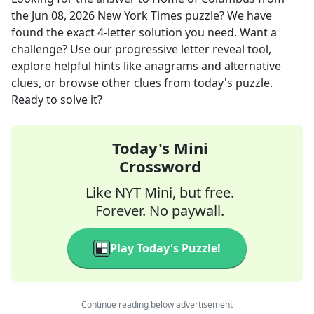
the
Jun 08, 2026
New York Times
puzzle? We have
found the exact
4
-letter solution you need. Want a
challenge? Use our progressive letter reveal tool,
explore helpful hints like anagrams and alternative
clues, or browse other clues from today's puzzle.
Ready to solve it?
Today's Mini
Crossword
Like NYT Mini, but free.
Forever. No paywall.
Play Today's Puzzle!
Continue reading below advertisement