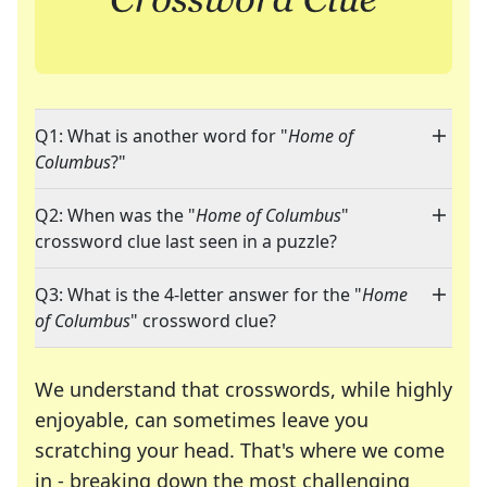
Q1: What is another word for "
Home of
Columbus
?"
Q2: When was the "
Home of Columbus
"
crossword clue last seen in a puzzle?
Q3: What is the 4-letter answer for the "
Home
of Columbus
" crossword clue?
We understand that crosswords, while highly
enjoyable, can sometimes leave you
scratching your head. That's where we come
in - breaking down the most challenging