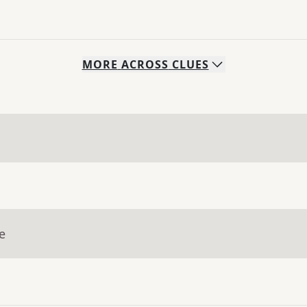
MORE
ACROSS
CLUES
e