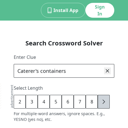
Sign
Install App
In
Search Crossword Solver
Enter Clue
advertisement
Select Length
2
3
4
5
6
7
8
9
For multiple-word answers, ignore spaces. E.g.,
YESNO (yes no), etc.