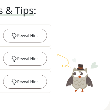
s & Tips
:
Reveal
Hint
Reveal
Hint
Reveal
Hint