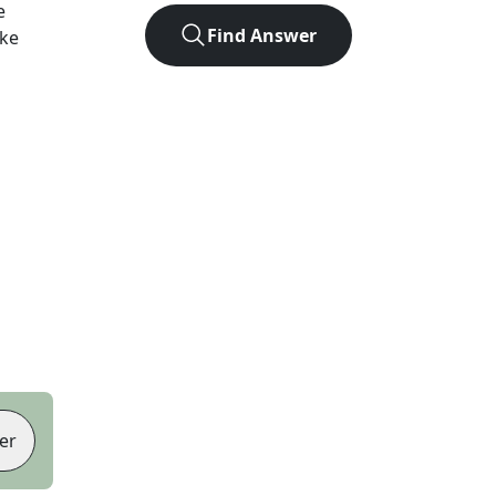
e
Find Answer
ike
er