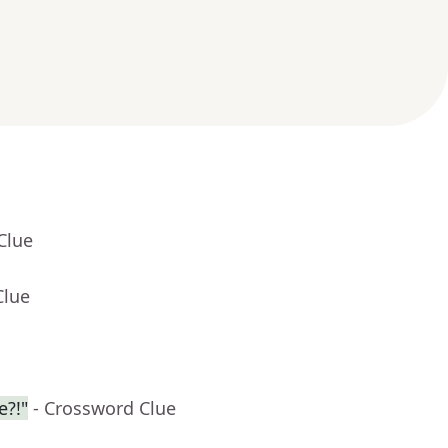
Clue
Clue
e?!"
- Crossword Clue