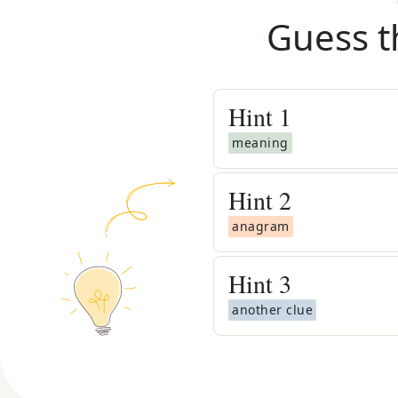
Guess t
Hint
1
meaning
Hint
2
anagram
Hint
3
another clue