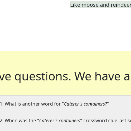
Like moose and reindee
ve questions.
We have a
1: What is another word for "
Caterer's containers
?"
2: When was the "
Caterer's containers
" crossword clue last s