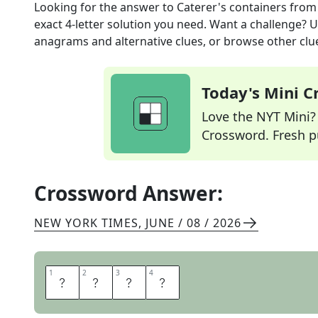
Looking for the answer to
Caterer's containers
from
exact
4
-letter solution you need. Want a challenge? Us
anagrams and alternative clues, or browse other clue
Today's Mini 
Love the NYT Mini? Y
Crossword. Fresh pu
Crossword Answer:
NEW YORK TIMES
,
JUNE / 08 / 2026
1
1
2
2
3
3
4
4
U
R
N
S