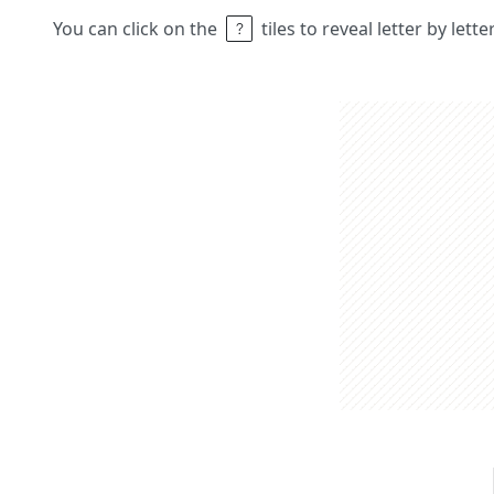
You can click on the
tiles to reveal letter by lett