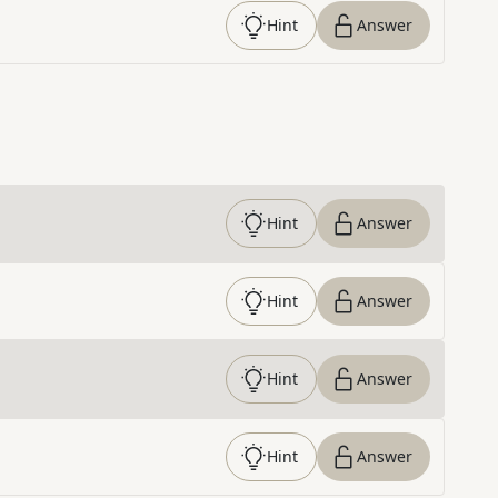
Hint
Answer
Hint
Answer
Hint
Answer
Hint
Answer
Hint
Answer