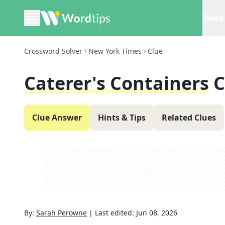
Word 
Crossword Solver
New York Times
Clue
Caterer's Containers
C
Clue Answer
Hints & Tips
Related Clues
By:
Sarah Perowne
|
Last edited:
Jun 08, 2026