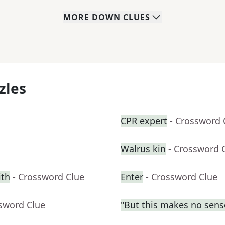
MORE
DOWN
CLUES
zles
CPR expert
- Crossword 
Walrus kin
- Crossword 
ith
- Crossword Clue
Enter
- Crossword Clue
ssword Clue
"But this makes no sens