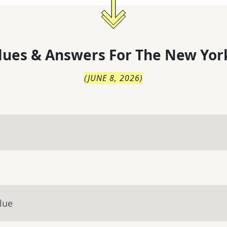
lues & Answers For
The
New Yor
(
JUNE 8, 2026
)
lue