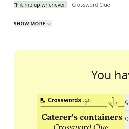
"Hit me up whenever"
- Crossword Clue
SHOW
MORE
You ha
Q
Q