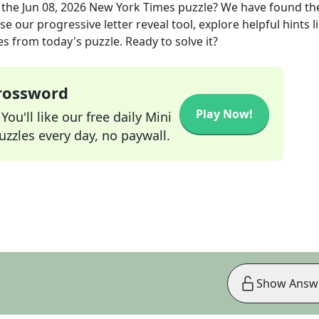
 the
Jun 08, 2026
New York Times
puzzle? We have found th
e our progressive letter reveal tool, explore helpful hints l
s from today's puzzle. Ready to solve it?
Crossword
Play Now!
ou'll like our free daily Mini
zzles every day, no paywall.
Show Answ