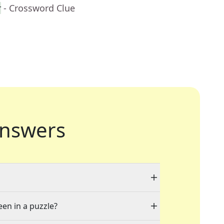
r
- Crossword Clue
nswers
een in a puzzle?