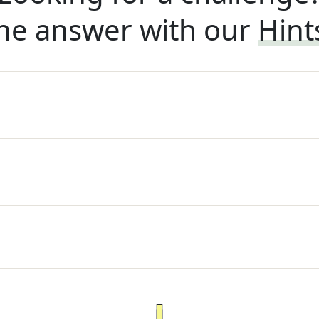
he answer with our
Hint