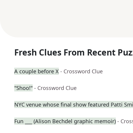
Fresh Clues From Recent Puz
A couple before X
- Crossword Clue
"Shoo!"
- Crossword Clue
NYC venue whose final show featured Patti Sm
Fun ___ (Alison Bechdel graphic memoir)
- Cro