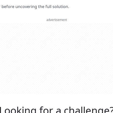
er before uncovering the full solution.
advertisement
Looking for a challenge