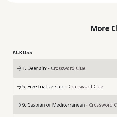
More C
ACROSS
1
.
Deer sir?
- Crossword Clue
5
.
Free trial version
- Crossword Clue
9
.
Caspian or Mediterranean
- Crossword C