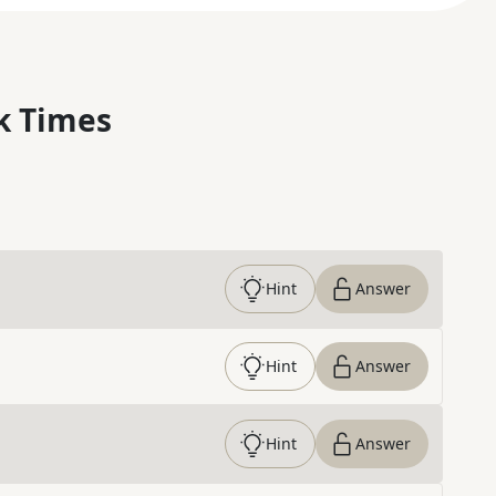
k Times
Hint
Answer
Hint
Answer
Hint
Answer