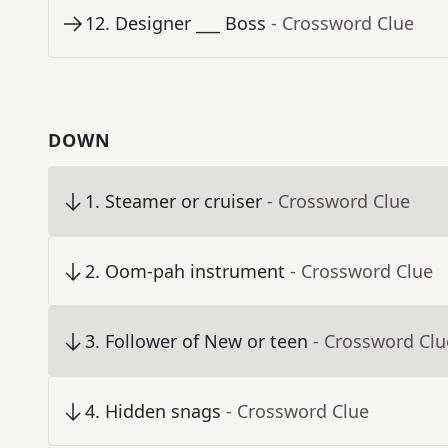
12
.
Designer ___ Boss
- Crossword Clue
DOWN
1
.
Steamer or cruiser
- Crossword Clue
2
.
Oom-pah instrument
- Crossword Clue
3
.
Follower of New or teen
- Crossword Clu
4
.
Hidden snags
- Crossword Clue