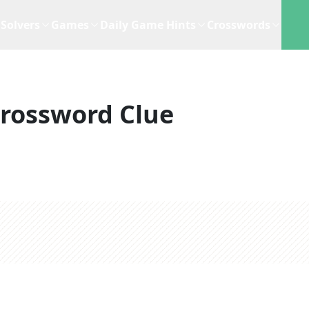
Solvers
Games
Daily Game Hints
Crosswords
rossword Clue