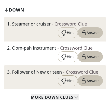
DOWN
1
.
Steamer or cruiser
- Crossword Clue
Hint
Answer
2
.
Oom-pah instrument
- Crossword Clue
Hint
Answer
3
.
Follower of New or teen
- Crossword Clue
Hint
Answer
MORE
DOWN
CLUES