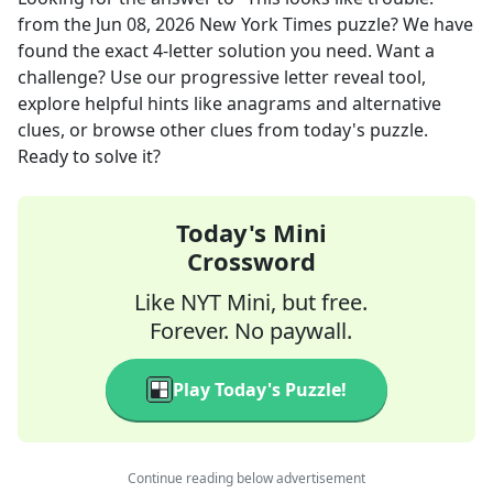
from the
Jun 08, 2026
New York Times
puzzle? We have
found the exact
4
-letter solution you need. Want a
challenge? Use our progressive letter reveal tool,
explore helpful hints like anagrams and alternative
clues, or browse other clues from today's puzzle.
Ready to solve it?
Today's Mini
Crossword
Like NYT Mini, but free.
Forever. No paywall.
Play Today's Puzzle!
Continue reading below advertisement