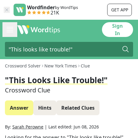
Wordfinder
by WordTips
GET APP
21K
Sign
In
Crossword Solver
New York Times
Clue
"This Looks Like Trouble!"
Crossword Clue
Answer
Hints
Related Clues
By:
Sarah Perowne
|
Last edited:
Jun 08, 2026
Looking for the answer to
"This looks like trouble!"