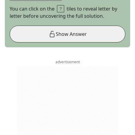
You can click on the
tiles to reveal letter by
letter before uncovering the full solution.
Show Answer
advertisement