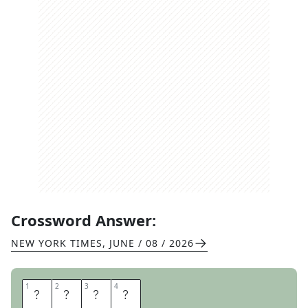
Crossword Answer:
NEW YORK TIMES
,
JUNE / 08 / 2026
1
1
2
2
3
3
4
4
U
H
O
H