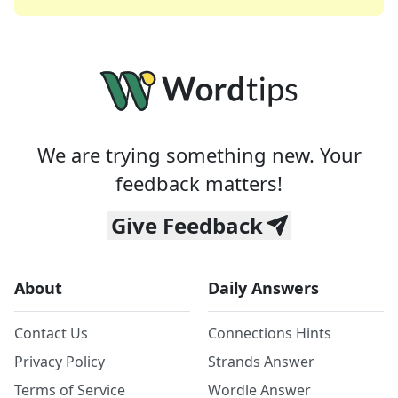
We are trying something new. Your
feedback matters!
Give Feedback
About
Daily Answers
Contact Us
Connections Hints
Privacy Policy
Strands Answer
Terms of Service
Wordle Answer