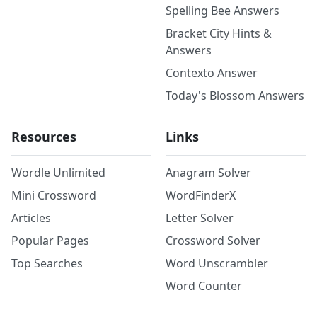
Spelling Bee Answers
Bracket City Hints &
Answers
Contexto Answer
Today's Blossom Answers
Resources
Links
Wordle Unlimited
Anagram Solver
Mini Crossword
WordFinderX
Articles
Letter Solver
Popular Pages
Crossword Solver
Top Searches
Word Unscrambler
Word Counter