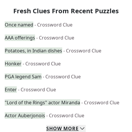
Fresh Clues From Recent Puzzles
Once named
- Crossword Clue
AAA offerings
- Crossword Clue
Potatoes, in Indian dishes
- Crossword Clue
Honker
- Crossword Clue
PGA legend Sam
- Crossword Clue
Enter
- Crossword Clue
"Lord of the Rings" actor Miranda
- Crossword Clue
Actor Auberjonois
- Crossword Clue
SHOW
MORE