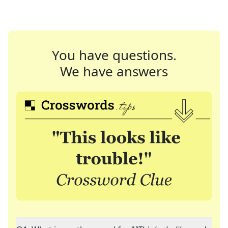
You have questions.
We have answers