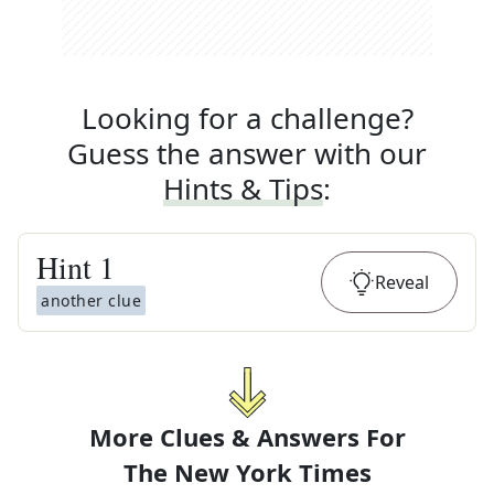
Looking for a challenge?
Guess the answer with our
Hints & Tips
:
Hint
1
Reveal
another clue
More Clues & Answers For
The
New York Times