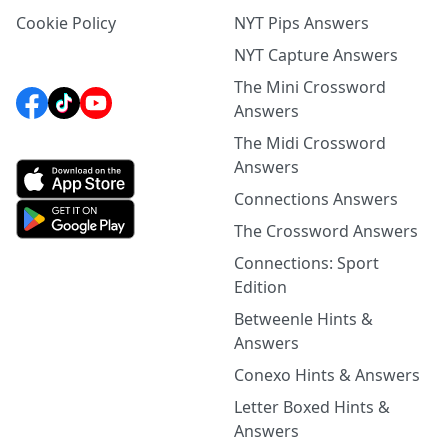
Cookie Policy
NYT Pips Answers
NYT Capture Answers
The Mini Crossword
Answers
The Midi Crossword
Answers
Connections Answers
The Crossword Answers
Connections: Sport
Edition
Betweenle Hints &
Answers
Conexo Hints & Answers
Letter Boxed Hints &
Answers