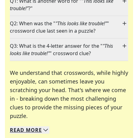
Q1: What is another word for "
"This looks like
trouble!"
?"
Q2: When was the "
"This looks like trouble!"
"
crossword clue last seen in a puzzle?
Q3: What is the 4-letter answer for the "
"This
looks like trouble!"
" crossword clue?
We understand that crosswords, while highly
enjoyable, can sometimes leave you
scratching your head. That's where we come
in - breaking down the most challenging
clues to provide the missing pieces of your
Crosswords are linguistic mazes that chal
puzzle.
READ
MORE
We specialize in solving many of your favorite 
Whether you're a daily crossword enthusiast or a