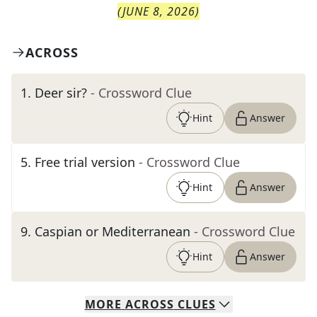
(
JUNE 8, 2026
)
ACROSS
1
.
Deer sir?
- Crossword Clue
Hint
Answer
5
.
Free trial version
- Crossword Clue
Hint
Answer
9
.
Caspian or Mediterranean
- Crossword Clue
Hint
Answer
MORE
ACROSS
CLUES