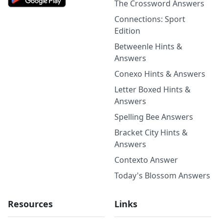
The Crossword Answers
Connections: Sport
Edition
Betweenle Hints &
Answers
Conexo Hints & Answers
Letter Boxed Hints &
Answers
Spelling Bee Answers
Bracket City Hints &
Answers
Contexto Answer
Today's Blossom Answers
Resources
Links