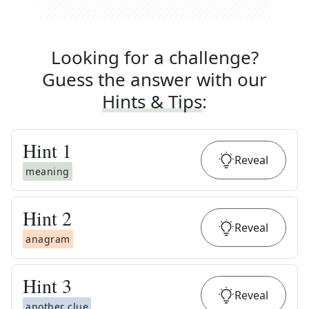
Looking for a challenge?
Guess the answer with our
Hints & Tips
:
Hint
1
Reveal
meaning
Hint
2
Reveal
anagram
Hint
3
Reveal
another clue