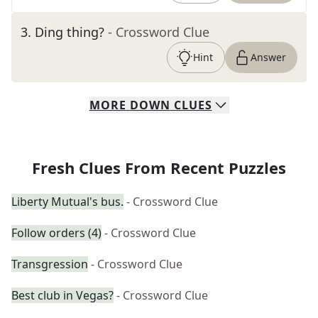
3
.
Ding thing?
- Crossword Clue
Hint
Answer
MORE
DOWN
CLUES
Fresh Clues From Recent Puzzles
Liberty Mutual's bus.
- Crossword Clue
Follow orders (4)
- Crossword Clue
Transgression
- Crossword Clue
Best club in Vegas?
- Crossword Clue