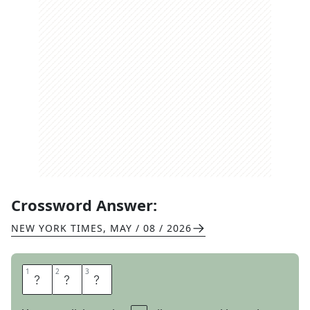
Crossword Answer:
NEW YORK TIMES
,
MAY / 08 / 2026
1
1
2
2
3
3
A
C
S