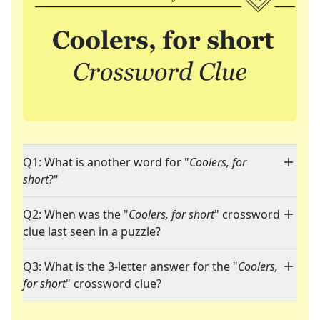
Q1: What is another word for "
Coolers, for
short
?"
Q2: When was the "
Coolers, for short
" crossword
clue last seen in a puzzle?
Q3: What is the 3-letter answer for the "
Coolers,
for short
" crossword clue?