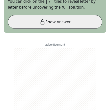
You can click on the
tiles to reveal letter by
letter before uncovering the full solution.
Show Answer
advertisement