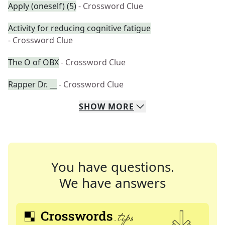
Apply (oneself) (5)
- Crossword Clue
Activity for reducing cognitive fatigue
- Crossword Clue
The O of OBX
- Crossword Clue
Rapper Dr. __
- Crossword Clue
SHOW
MORE
You have questions.
We have answers