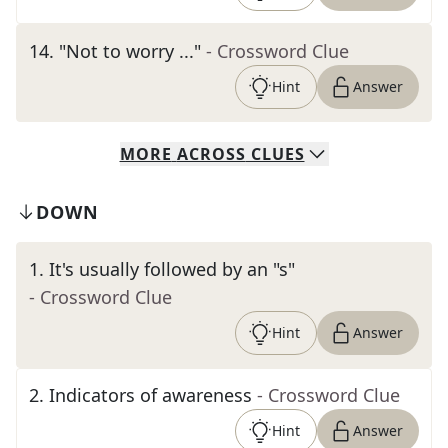
14
.
"Not to worry ..."
- Crossword Clue
Hint
Answer
MORE
ACROSS
CLUES
DOWN
1
.
It's usually followed by an "s"
- Crossword Clue
Hint
Answer
2
.
Indicators of awareness
- Crossword Clue
Hint
Answer