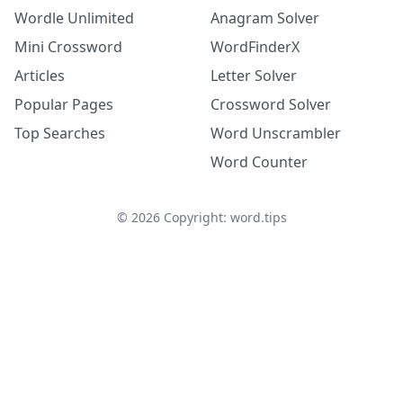
Wordle Unlimited
Anagram Solver
Mini Crossword
WordFinderX
Articles
Letter Solver
Popular Pages
Crossword Solver
Top Searches
Word Unscrambler
Word Counter
©
2026
Copyright: word.tips