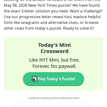
May 08, 2026
New York Times
puzzle? We have found
the exact
3
-letter solution you need. Want a challenge?
Use our progressive letter reveal tool, explore helpful
hints like anagrams and alternative clues, or browse
other clues from today's puzzle. Ready to solve it?
Today's Mini
Crossword
Like NYT Mini, but free.
Forever. No paywall.
Play Today's Puzzle!
Continue reading below advertisement