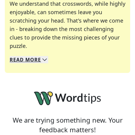
We understand that crosswords, while highly
enjoyable, can sometimes leave you
scratching your head. That's where we come
in - breaking down the most challenging
clues to provide the missing pieces of your
Crosswords are linguistic mazes that chal
puzzle.
READ
MORE
We specialize in solving many of your favorite 
Whether you're a daily crossword enthusiast or a
We are trying something new. Your
feedback matters!