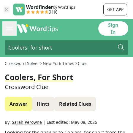
Wordfinder
by WordTips
GET APP
21K
Sign
In
Crossword Solver
New York Times
Clue
Coolers, For Short
Crossword Clue
Answer
Hints
Related Clues
By:
Sarah Perowne
|
Last edited:
May 08, 2026
Looking for the answer to
Coolers, for short
from the