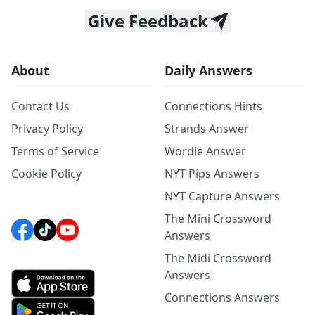
Give Feedback
About
Daily Answers
Contact Us
Connections Hints
Privacy Policy
Strands Answer
Terms of Service
Wordle Answer
Cookie Policy
NYT Pips Answers
NYT Capture Answers
The Mini Crossword
Answers
The Midi Crossword
Answers
Connections Answers