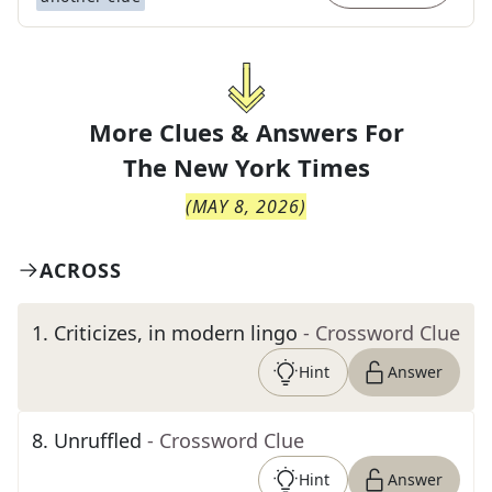
More Clues & Answers For
The
New York Times
(
MAY 8, 2026
)
ACROSS
1
.
Criticizes, in modern lingo
- Crossword Clue
Hint
Answer
8
.
Unruffled
- Crossword Clue
Hint
Answer