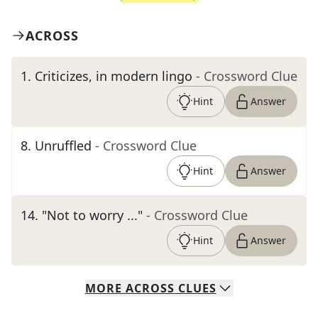
ACROSS
1
.
Criticizes, in modern lingo
- Crossword Clue
Hint
Answer
8
.
Unruffled
- Crossword Clue
Hint
Answer
14
.
"Not to worry ..."
- Crossword Clue
Hint
Answer
MORE
ACROSS
CLUES