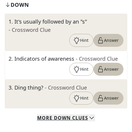
DOWN
1
.
It's usually followed by an "s"
- Crossword Clue
Hint
Answer
2
.
Indicators of awareness
- Crossword Clue
Hint
Answer
3
.
Ding thing?
- Crossword Clue
Hint
Answer
MORE
DOWN
CLUES