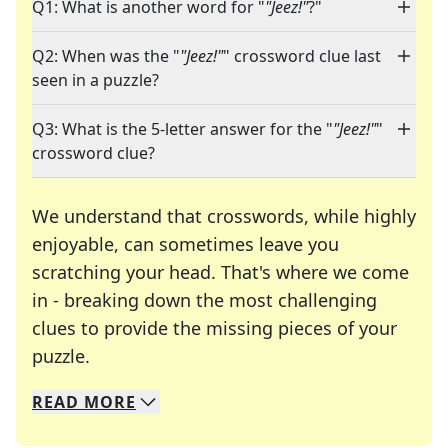
Q1: What is another word for "
"Jeez!"
?"
Q2: When was the "
"Jeez!"
" crossword clue last
seen in a puzzle?
Q3: What is the 5-letter answer for the "
"Jeez!"
"
crossword clue?
We understand that crosswords, while highly
enjoyable, can sometimes leave you
scratching your head. That's where we come
in - breaking down the most challenging
clues to provide the missing pieces of your
Crosswords are linguistic mazes that chal
puzzle.
READ
MORE
We specialize in solving many of your favorite 
Whether you're a daily crossword enthusiast or a