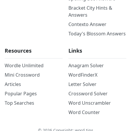
Bracket City Hints &
Answers
Contexto Answer
Today's Blossom Answers
Resources
Links
Wordle Unlimited
Anagram Solver
Mini Crossword
WordFinderX
Articles
Letter Solver
Popular Pages
Crossword Solver
Top Searches
Word Unscrambler
Word Counter
©
2026
Copyright: word.tips