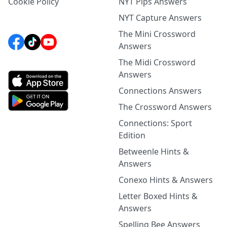
Cookie Policy
NYT Pips Answers
NYT Capture Answers
The Mini Crossword
Answers
The Midi Crossword
Answers
Connections Answers
The Crossword Answers
Connections: Sport
Edition
Betweenle Hints &
Answers
Conexo Hints & Answers
Letter Boxed Hints &
Answers
Spelling Bee Answers