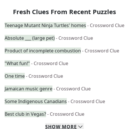
Fresh Clues From Recent Puzzles
Teenage Mutant Ninja Turtles' homes
- Crossword Clue
Absolute ___ (large pet)
- Crossword Clue
Product of incomplete combustion
- Crossword Clue
"What fun!"
- Crossword Clue
One time
- Crossword Clue
Jamaican music genre
- Crossword Clue
Some Indigenous Canadians
- Crossword Clue
Best club in Vegas?
- Crossword Clue
SHOW
MORE