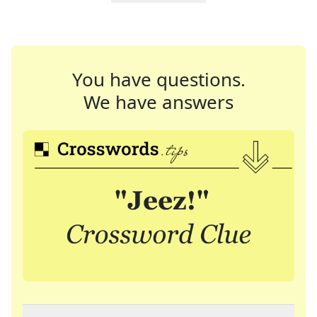
You have questions.
We have answers