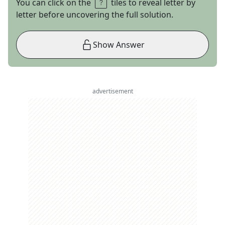
You can click on the
tiles to reveal letter by
letter before uncovering the full solution.
Show Answer
advertisement