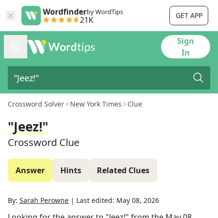
Wordfinder
by WordTips
GET APP
21K
Sign
In
Crossword Solver
New York Times
Clue
"Jeez!"
Crossword Clue
Answer
Hints
Related Clues
By:
Sarah Perowne
|
Last edited:
May 08, 2026
Looking for the answer to
"Jeez!"
from the
May 08,