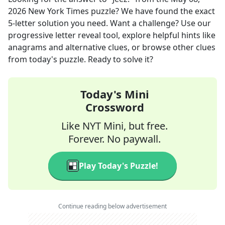
2026
New York Times
puzzle? We have found the exact
5
-letter solution you need. Want a challenge? Use our
progressive letter reveal tool, explore helpful hints like
anagrams and alternative clues, or browse other clues
from today's puzzle. Ready to solve it?
Today's Mini
Crossword
Like NYT Mini, but free.
Forever. No paywall.
Play Today's Puzzle!
Continue reading below advertisement