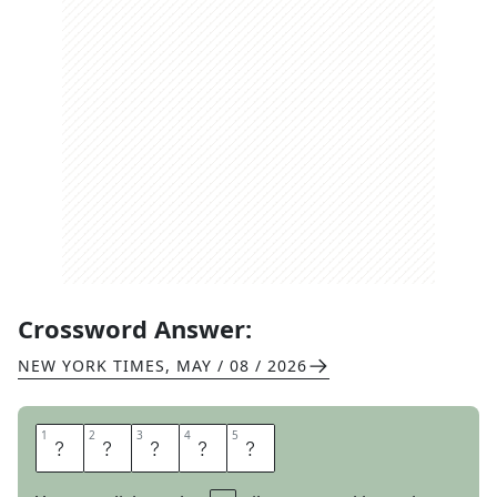
Crossword Answer:
NEW YORK TIMES
,
MAY / 08 / 2026
1
1
2
2
3
3
4
4
5
5
A
W
M
A
N