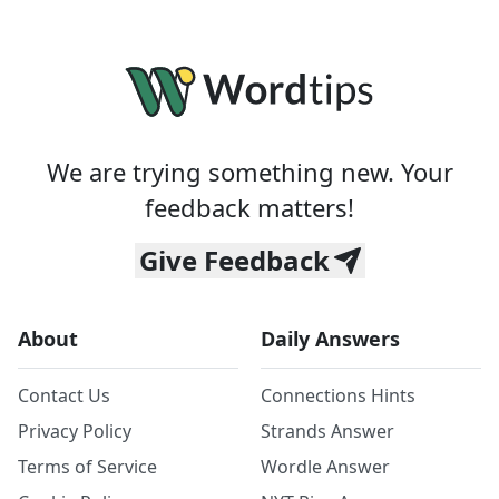
We are trying something new. Your
feedback matters!
Give Feedback
About
Daily Answers
Contact Us
Connections Hints
Privacy Policy
Strands Answer
Terms of Service
Wordle Answer