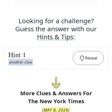
Looking for a challenge?
Guess the answer with our
Hints & Tips
:
Hint
1
Reveal
another clue
More Clues & Answers For
The
New York Times
(
MAY 8, 2026
)