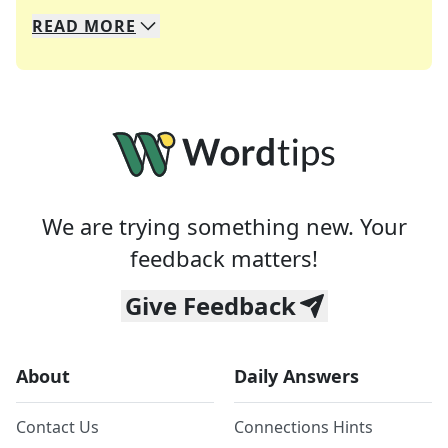
READ
MORE
We specialize in solving many of your favorite 
Whether you're a daily crossword enthusiast or a
We are trying something new. Your
feedback matters!
Give Feedback
About
Daily Answers
Contact Us
Connections Hints