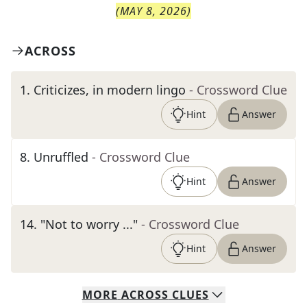
(
MAY 8, 2026
)
ACROSS
1
.
Criticizes, in modern lingo
- Crossword Clue
Hint
Answer
8
.
Unruffled
- Crossword Clue
Hint
Answer
14
.
"Not to worry ..."
- Crossword Clue
Hint
Answer
MORE
ACROSS
CLUES