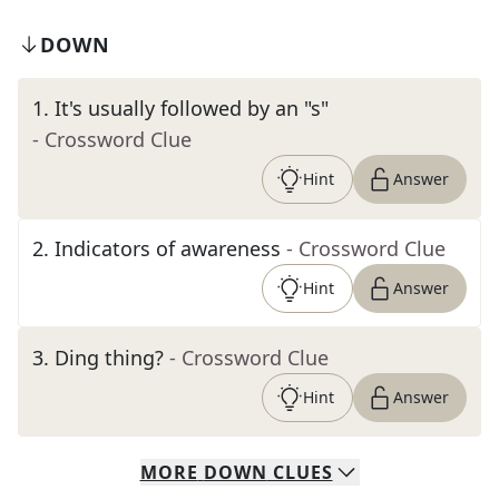
DOWN
1
.
It's usually followed by an "s"
- Crossword Clue
Hint
Answer
2
.
Indicators of awareness
- Crossword Clue
Hint
Answer
3
.
Ding thing?
- Crossword Clue
Hint
Answer
MORE
DOWN
CLUES