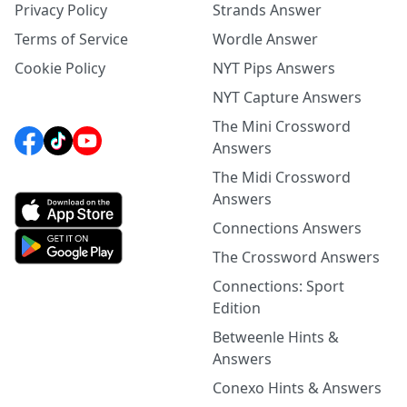
Privacy Policy
Strands Answer
Terms of Service
Wordle Answer
Cookie Policy
NYT Pips Answers
NYT Capture Answers
The Mini Crossword
Answers
The Midi Crossword
Answers
Connections Answers
The Crossword Answers
Connections: Sport
Edition
Betweenle Hints &
Answers
Conexo Hints & Answers