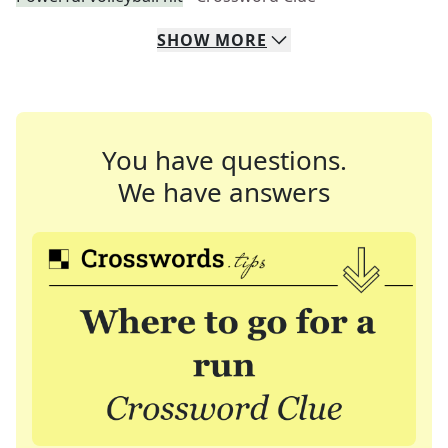
SHOW
MORE
You have questions.
We have answers