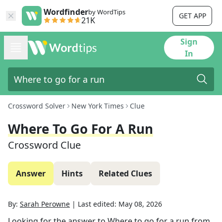
Wordfinder
by WordTips
GET APP
21K
Sign
In
Crossword Solver
New York Times
Clue
Where To Go For A Run
Crossword Clue
Answer
Hints
Related Clues
By:
Sarah Perowne
|
Last edited:
May 08, 2026
Looking for the answer to
Where to go for a run
from