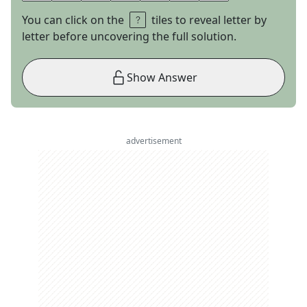
You can click on the
tiles to reveal letter by
letter before uncovering the full solution.
Show Answer
advertisement