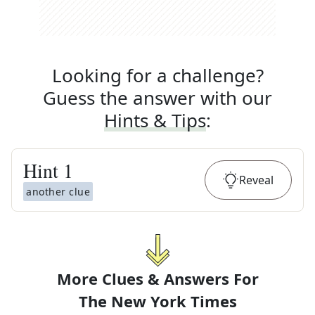
Looking for a challenge?
Guess the answer with our
Hints & Tips
:
Hint
1
Reveal
another clue
More Clues & Answers For
The
New York Times