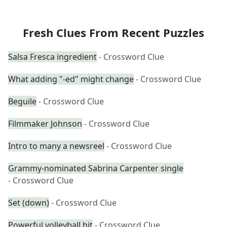
Fresh Clues From Recent Puzzles
Salsa Fresca ingredient
- Crossword Clue
What adding "-ed" might change
- Crossword Clue
Beguile
- Crossword Clue
Filmmaker Johnson
- Crossword Clue
Intro to many a newsreel
- Crossword Clue
Grammy-nominated Sabrina Carpenter single
- Crossword Clue
Set (down)
- Crossword Clue
Powerful volleyball hit
- Crossword Clue