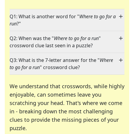
Q1: What is another word for "
Where to go for a
run
?"
Q2: When was the "
Where to go for a run
"
crossword clue last seen in a puzzle?
Q3: What is the 7-letter answer for the "
Where
to go for a run
" crossword clue?
We understand that crosswords, while highly
enjoyable, can sometimes leave you
scratching your head. That's where we come
in - breaking down the most challenging
clues to provide the missing pieces of your
Crosswords are linguistic mazes that chal
puzzle.