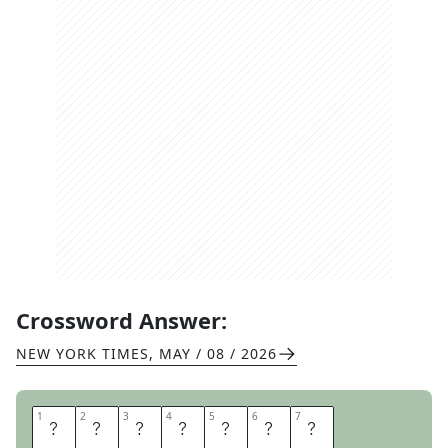
Crossword Answer:
NEW YORK TIMES
,
MAY / 08 / 2026
1
1
2
2
3
3
4
4
5
5
6
6
7
7
S
K
I
A
R
E
A