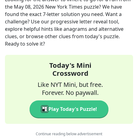
the
May 08, 2026
New York Times
puzzle? We have
found the exact
7
-letter solution you need. Want a
challenge? Use our progressive letter reveal tool,
explore helpful hints like anagrams and alternative
clues, or browse other clues from today's puzzle.
Ready to solve it?
Today's Mini
Crossword
Like NYT Mini, but free.
Forever. No paywall.
Play Today's Puzzle!
Continue reading below advertisement