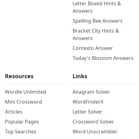
Letter Boxed Hints &
Answers
Spelling Bee Answers
Bracket City Hints &
Answers
Contexto Answer
Today's Blossom Answers
Resources
Links
Wordle Unlimited
Anagram Solver
Mini Crossword
WordFinderX
Articles
Letter Solver
Popular Pages
Crossword Solver
Top Searches
Word Unscrambler