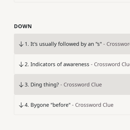
DOWN
1
.
It's usually followed by an "s"
- Crosswor
2
.
Indicators of awareness
- Crossword Clu
3
.
Ding thing?
- Crossword Clue
4
.
Bygone "before"
- Crossword Clue