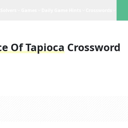
Solvers
Games
Daily Game Hints
Crosswords
ce Of Tapioca
Crossword