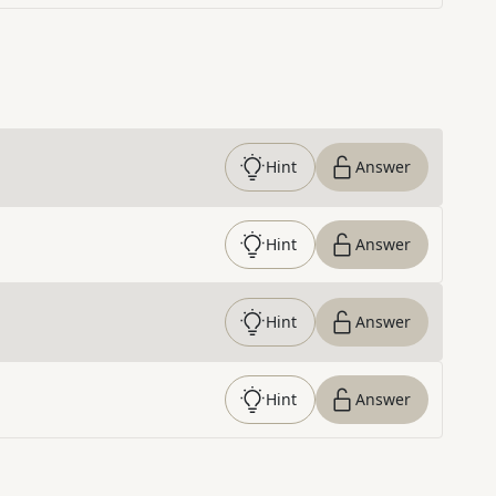
Hint
Answer
Hint
Answer
Hint
Answer
Hint
Answer