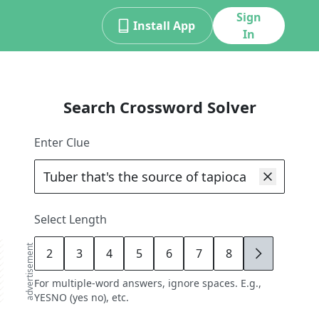
Sign
Install App
In
Search Crossword Solver
Enter Clue
Select Length
advertisement
2
3
4
5
6
7
8
9
For multiple-word answers, ignore spaces. E.g.,
YESNO (yes no), etc.