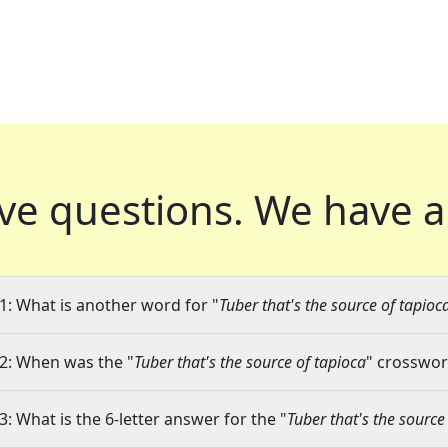
ve questions.
We have a
1: What is another word for "
Tuber that's the source of tapioc
2: When was the "
Tuber that's the source of tapioca
" crossword
3: What is the 6-letter answer for the "
Tuber that's the source