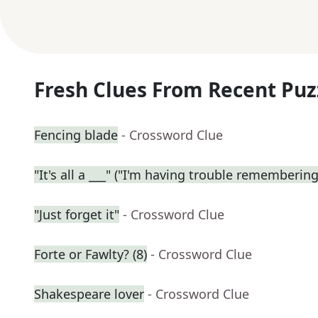
Fresh Clues From Recent Puz
Fencing blade
- Crossword Clue
"It's all a ___" ("I'm having trouble remembering
"Just forget it"
- Crossword Clue
Forte or Fawlty? (8)
- Crossword Clue
Shakespeare lover
- Crossword Clue