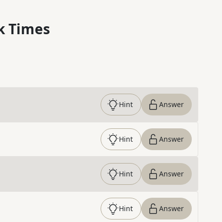
k Times
Hint
Answer
Hint
Answer
Hint
Answer
Hint
Answer