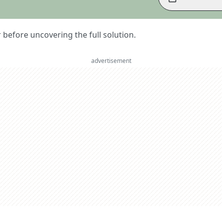
er before uncovering the full solution.
advertisement