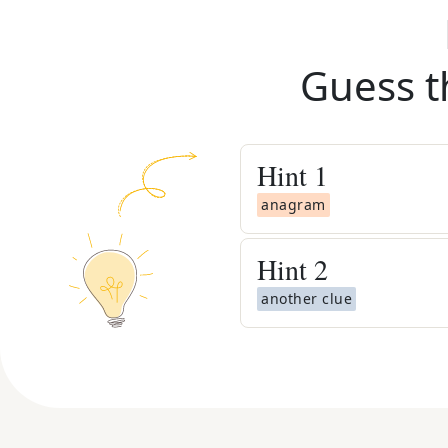
Guess t
Hint
1
anagram
Hint
2
another clue