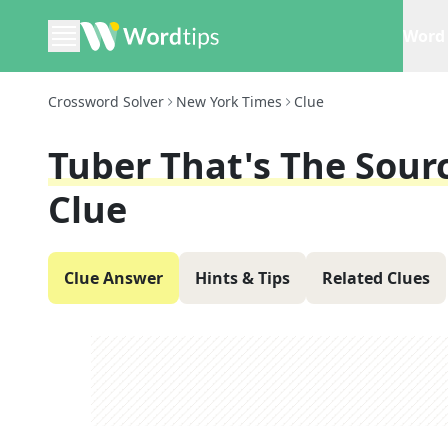
Word 
Crossword Solver
New York Times
Clue
Tuber That's The Sour
Clue
Clue Answer
Hints & Tips
Related Clues