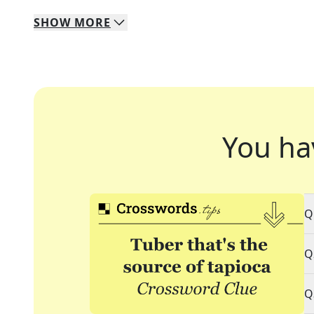
SHOW
MORE
You ha
Q
Q
Q