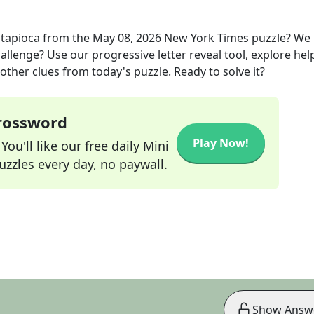
 tapioca
from the
May 08, 2026
New York Times
puzzle? We
allenge? Use our progressive letter reveal tool, explore hel
other clues from today's puzzle. Ready to solve it?
Crossword
Play Now!
ou'll like our free daily Mini
zzles every day, no paywall.
Show Answ