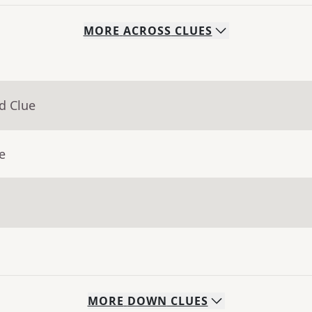
MORE
ACROSS
CLUES
d Clue
e
MORE
DOWN
CLUES