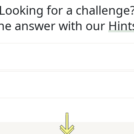
Looking for a challenge
he answer with our
Hint