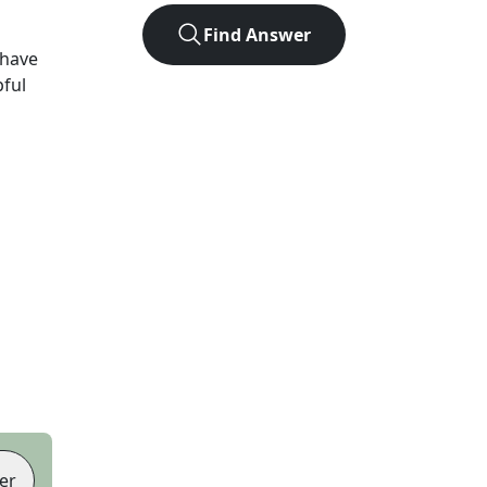
Find Answer
 have
pful
er