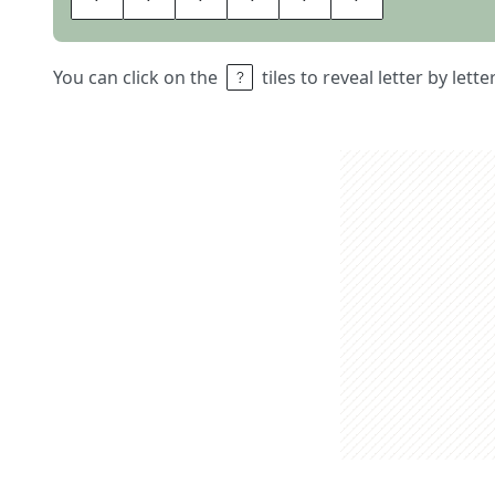
You can click on the
tiles to reveal letter by lett