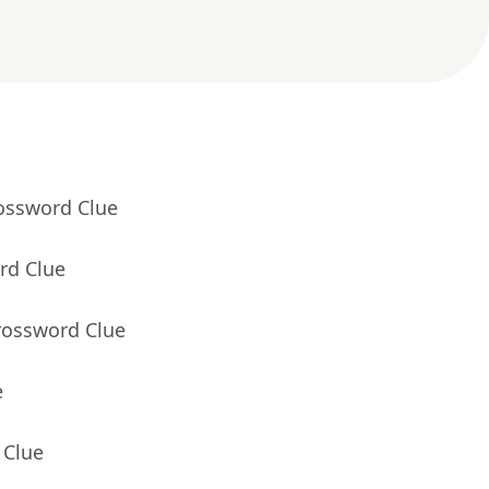
rossword Clue
rd Clue
rossword Clue
e
 Clue