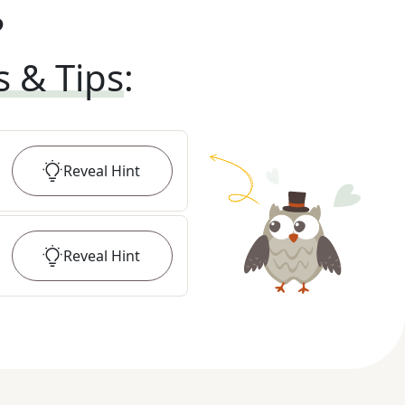
?
s & Tips
:
Reveal
Hint
Reveal
Hint