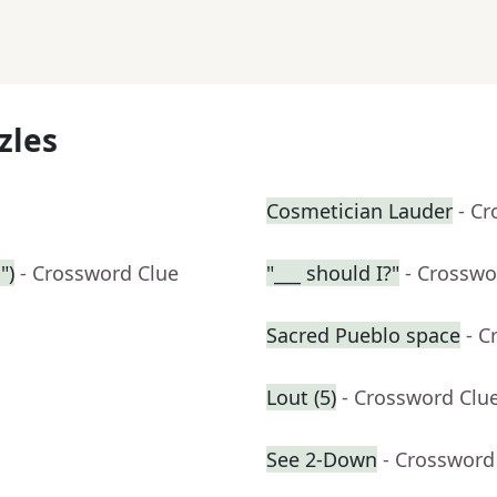
zles
Cosmetician Lauder
- C
")
- Crossword Clue
"___ should I?"
- Crosswo
Sacred Pueblo space
- C
Lout (5)
- Crossword Clu
See 2-Down
- Crossword