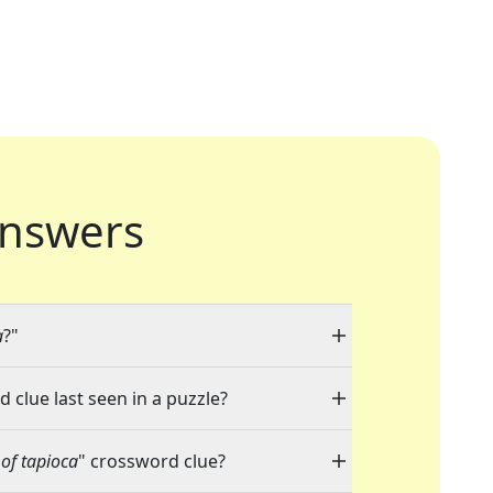
nswers
a
?"
 clue last seen in a puzzle?
 of tapioca
" crossword clue?