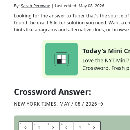
By:
Sarah Perowne
|
Last edited:
May 08, 2026
Looking for the answer to
Tuber that's the source of
found the exact
6
-letter solution you need. Want a ch
hints like anagrams and alternative clues, or browse 
Today's Mini 
Love the NYT Mini? Y
Crossword. Fresh pu
Crossword Answer:
NEW YORK TIMES
,
MAY / 08 / 2026
1
1
2
2
3
3
4
4
5
5
6
6
M
A
N
I
O
C