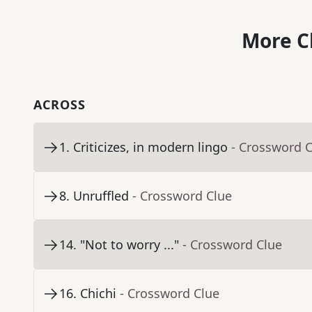
More C
ACROSS
1
.
Criticizes, in modern lingo
- Crossword 
8
.
Unruffled
- Crossword Clue
14
.
"Not to worry ..."
- Crossword Clue
16
.
Chichi
- Crossword Clue