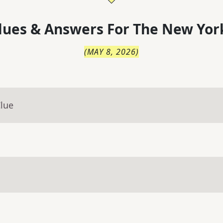
lues & Answers For
The
New Yor
(
MAY 8, 2026
)
Clue