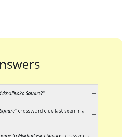
nswers
Mykhailivska Square
?"
 Square
" crossword clue last seen in a
s home to Mykhailivska Square
" crossword