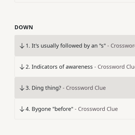
DOWN
1
.
It's usually followed by an "s"
- Crosswor
2
.
Indicators of awareness
- Crossword Clu
3
.
Ding thing?
- Crossword Clue
4
.
Bygone "before"
- Crossword Clue