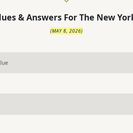
lues & Answers For
The
New Yor
(
MAY 8, 2026
)
Clue