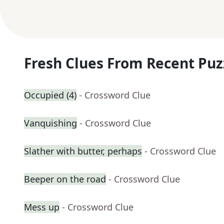
Fresh Clues From Recent Puz
Occupied (4)
- Crossword Clue
Vanquishing
- Crossword Clue
Slather with butter, perhaps
- Crossword Clue
Beeper on the road
- Crossword Clue
Mess up
- Crossword Clue