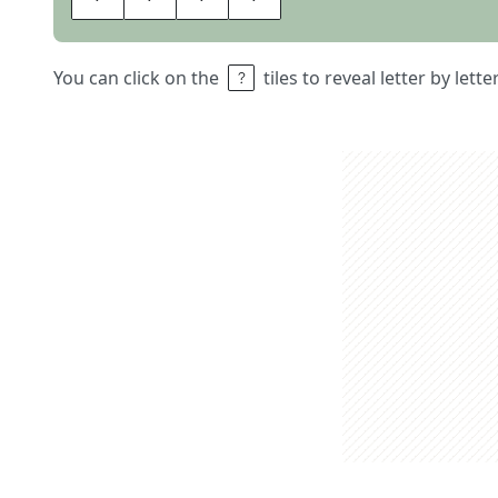
You can click on the
tiles to reveal letter by lett