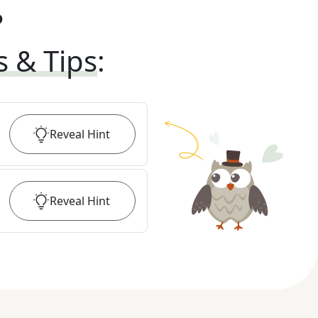
?
s & Tips
:
Reveal
Hint
Reveal
Hint