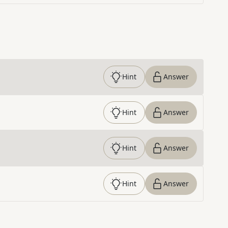
Hint
Answer
Hint
Answer
Hint
Answer
Hint
Answer