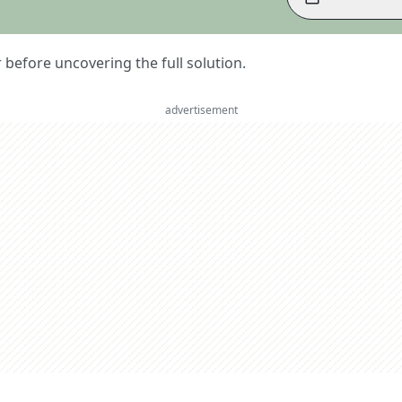
er before uncovering the full solution.
advertisement