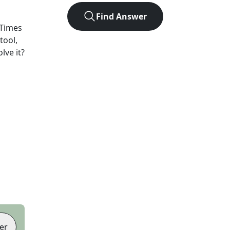
Find Answer
Times
tool,
lve it?
er