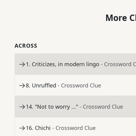
More C
ACROSS
1
.
Criticizes, in modern lingo
- Crossword 
8
.
Unruffled
- Crossword Clue
14
.
"Not to worry ..."
- Crossword Clue
16
.
Chichi
- Crossword Clue