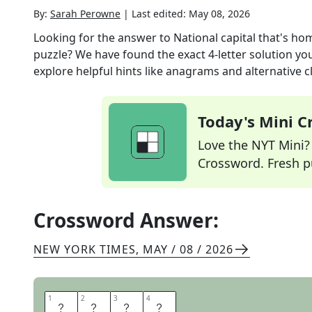
By:
Sarah Perowne
|
Last edited:
May 08, 2026
Looking for the answer to
National capital that's h
puzzle? We have found the exact
4
-letter solution y
explore helpful hints like anagrams and alternative c
Today's Mini 
Love the NYT Mini? Y
Crossword. Fresh pu
Crossword Answer:
NEW YORK TIMES
,
MAY / 08 / 2026
1
1
2
2
3
3
4
4
K
Y
I
V