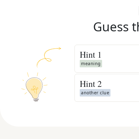
Guess t
Hint
1
meaning
Hint
2
another clue