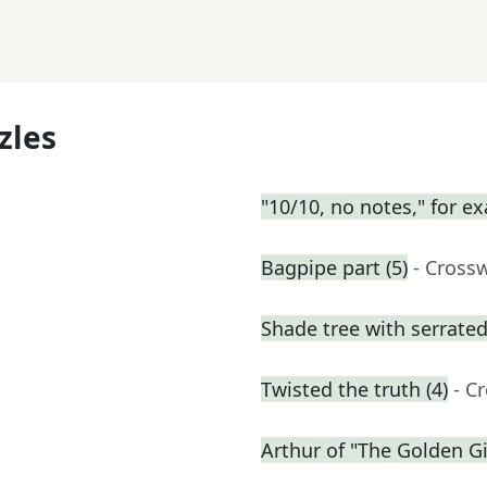
zles
"10/10, no notes," for e
Bagpipe part (5)
- Cross
Shade tree with serrated
Twisted the truth (4)
- C
Arthur of "The Golden Gi