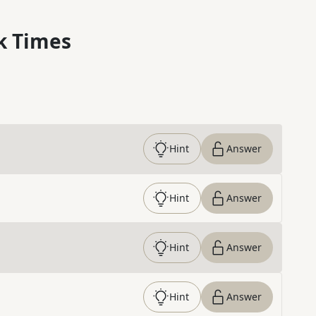
k Times
Hint
Answer
Hint
Answer
Hint
Answer
Hint
Answer