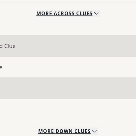
MORE
ACROSS
CLUES
d Clue
e
MORE
DOWN
CLUES