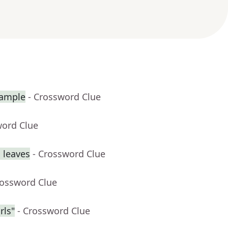
xample
- Crossword Clue
word Clue
 leaves
- Crossword Clue
rossword Clue
rls"
- Crossword Clue