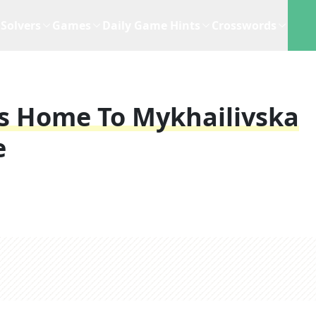
Solvers
Games
Daily Game Hints
Crosswords
's Home To Mykhailivska
e