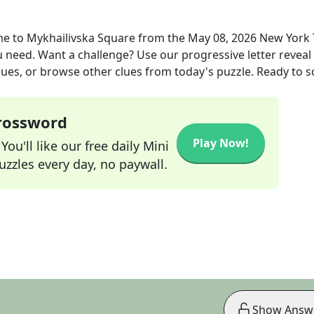
ome to Mykhailivska Square
from the
May 08, 2026
New York 
ou need. Want a challenge? Use our progressive letter reveal 
lues, or browse other clues from today's puzzle. Ready to so
Crossword
Play Now!
ou'll like our free daily Mini
zzles every day, no paywall.
Show Answ