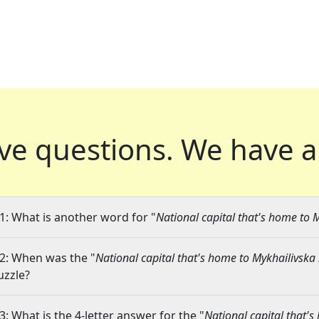
ve questions.
We have a
1: What is another word for "
National capital that's home to 
2: When was the "
National capital that's home to Mykhailivska
uzzle?
3: What is the 4-letter answer for the "
National capital that'