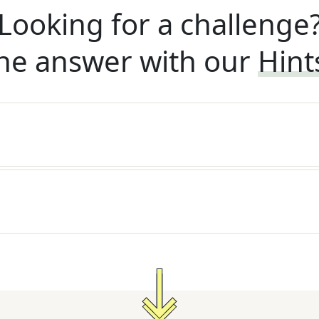
Looking for a challenge
he answer with our
Hint