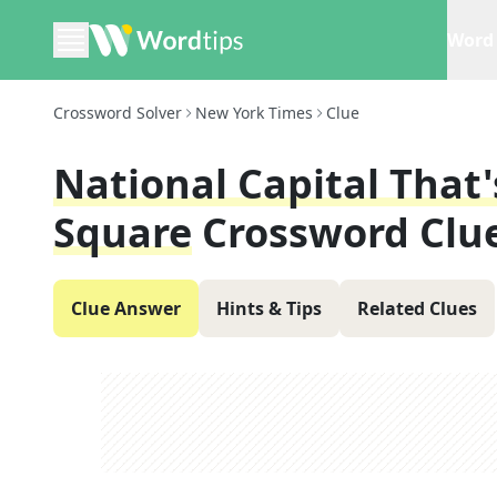
Word 
Crossword Solver
New York Times
Clue
National Capital That
Square
Crossword Clu
Clue Answer
Hints & Tips
Related Clues