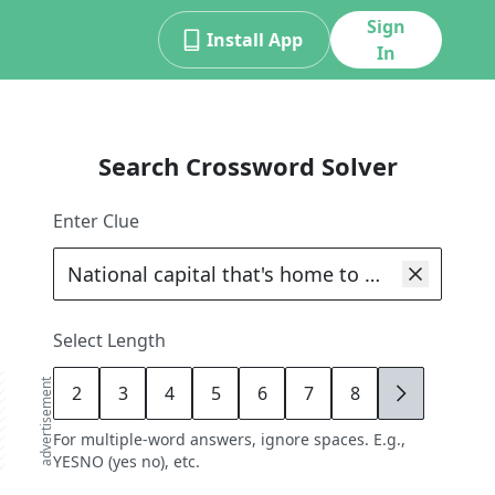
Sign
Install App
In
Search Crossword Solver
Enter Clue
Select Length
advertisement
2
3
4
5
6
7
8
9
For multiple-word answers, ignore spaces. E.g.,
YESNO (yes no), etc.