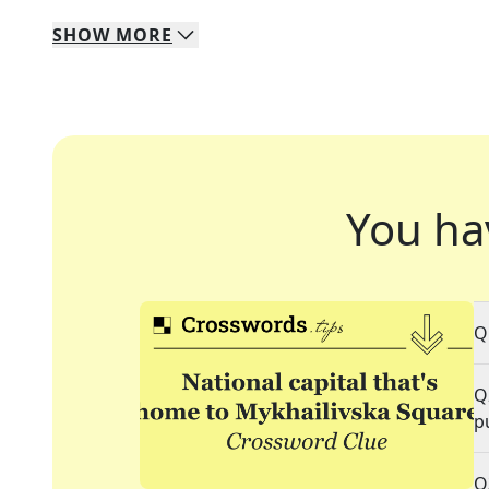
SHOW
MORE
You ha
Q
Q
p
Q