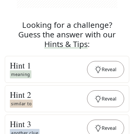
Looking for a challenge?
Guess the answer with our
Hints & Tips
:
Hint
1
Reveal
meaning
Hint
2
Reveal
similar to
Hint
3
Reveal
another clue