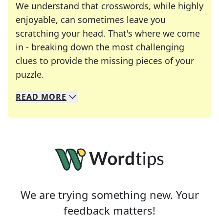
We understand that crosswords, while highly
enjoyable, can sometimes leave you
scratching your head. That's where we come
in - breaking down the most challenging
clues to provide the missing pieces of your
Crosswords are linguistic mazes that chal
puzzle.
READ
MORE
We specialize in solving many of your favorite 
Whether you're a daily crossword enthusiast or a
We are trying something new. Your
feedback matters!