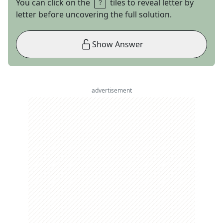
You can click on the
tiles to reveal letter by
letter before uncovering the full solution.
Show Answer
advertisement