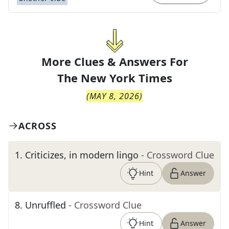
More Clues & Answers For
The
New York Times
(
MAY 8, 2026
)
ACROSS
1
.
Criticizes, in modern lingo
- Crossword Clue
Hint
Answer
8
.
Unruffled
- Crossword Clue
Hint
Answer