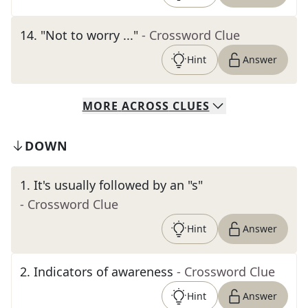
14
.
"Not to worry ..."
- Crossword Clue
Hint
Answer
MORE
ACROSS
CLUES
DOWN
1
.
It's usually followed by an "s"
- Crossword Clue
Hint
Answer
2
.
Indicators of awareness
- Crossword Clue
Hint
Answer