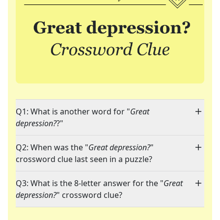
Q1: What is another word for "
Great
depression?
?"
Q2: When was the "
Great depression?
"
crossword clue last seen in a puzzle?
Q3: What is the 8-letter answer for the "
Great
depression?
" crossword clue?