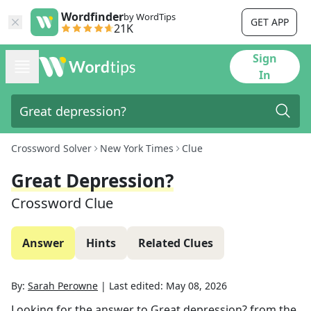
Wordfinder
by WordTips
GET APP
21K
Sign
In
Crossword Solver
New York Times
Clue
Great Depression?
Crossword Clue
Answer
Hints
Related Clues
By:
Sarah Perowne
|
Last edited:
May 08, 2026
Looking for the answer to
Great depression?
from the