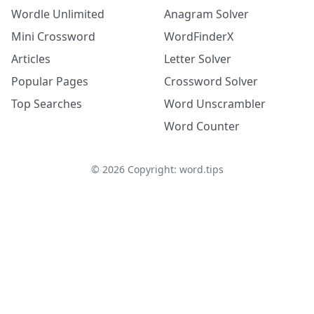
Wordle Unlimited
Anagram Solver
Mini Crossword
WordFinderX
Articles
Letter Solver
Popular Pages
Crossword Solver
Top Searches
Word Unscrambler
Word Counter
©
2026
Copyright: word.tips