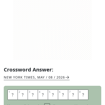
Crossword Answer:
NEW YORK TIMES
,
MAY / 08 / 2026
1
1
2
2
3
3
4
4
5
5
6
6
7
7
8
8
S
I
N
K
H
O
L
E