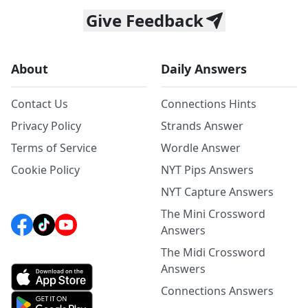
Give Feedback
About
Daily Answers
Contact Us
Connections Hints
Privacy Policy
Strands Answer
Terms of Service
Wordle Answer
Cookie Policy
NYT Pips Answers
NYT Capture Answers
The Mini Crossword
Answers
The Midi Crossword
Answers
Connections Answers