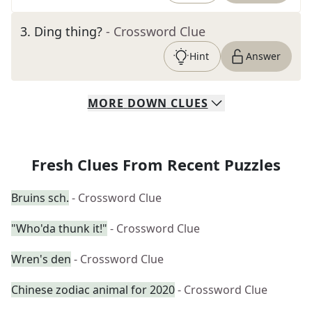
3
.
Ding thing?
- Crossword Clue
Hint
Answer
MORE
DOWN
CLUES
Fresh Clues From Recent Puzzles
Bruins sch.
- Crossword Clue
"Who'da thunk it!"
- Crossword Clue
Wren's den
- Crossword Clue
Chinese zodiac animal for 2020
- Crossword Clue