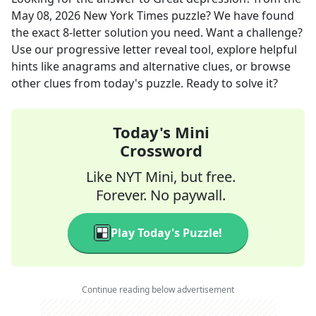
May 08, 2026
New York Times
puzzle? We have found
the exact
8
-letter solution you need. Want a challenge?
Use our progressive letter reveal tool, explore helpful
hints like anagrams and alternative clues, or browse
other clues from today's puzzle. Ready to solve it?
Today's Mini
Crossword
Like NYT Mini, but free.
Forever. No paywall.
Play Today's Puzzle!
Continue reading below advertisement