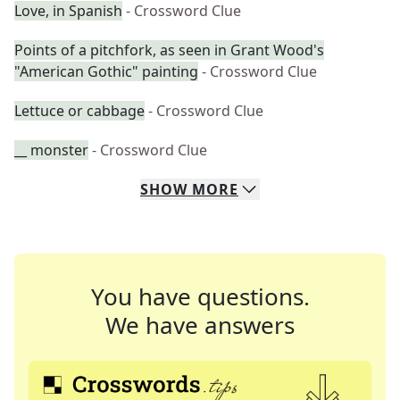
Love, in Spanish
- Crossword Clue
Points of a pitchfork, as seen in Grant Wood's
"American Gothic" painting
- Crossword Clue
Lettuce or cabbage
- Crossword Clue
__ monster
- Crossword Clue
SHOW
MORE
You have questions.
We have answers