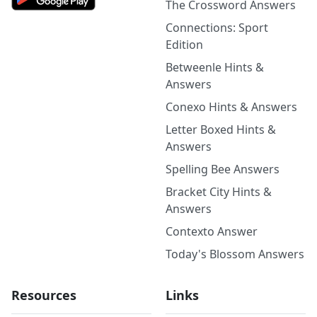
The Crossword Answers
Connections: Sport
Edition
Betweenle Hints &
Answers
Conexo Hints & Answers
Letter Boxed Hints &
Answers
Spelling Bee Answers
Bracket City Hints &
Answers
Contexto Answer
Today's Blossom Answers
Resources
Links