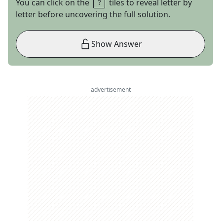
You can click on the
tiles to reveal letter by
letter before uncovering the full solution.
Show Answer
advertisement