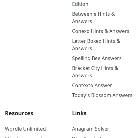
Edition
Betweenle Hints &
Answers
Conexo Hints & Answers
Letter Boxed Hints &
Answers
Spelling Bee Answers
Bracket City Hints &
Answers
Contexto Answer
Today's Blossom Answers
Resources
Links
Wordle Unlimited
Anagram Solver