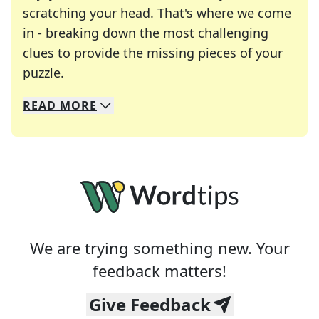
scratching your head. That's where we come
in - breaking down the most challenging
clues to provide the missing pieces of your
Crosswords are linguistic mazes that chal
puzzle.
READ
MORE
We specialize in solving many of your favorite 
Whether you're a daily crossword enthusiast or a
We are trying something new. Your
feedback matters!
Give Feedback