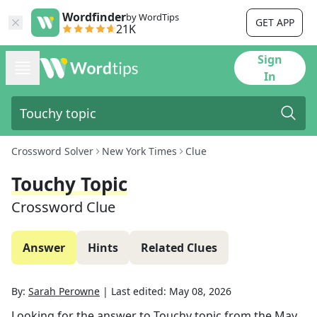
Wordfinder
by WordTips
GET APP
21K
Sign
In
Crossword Solver
New York Times
Clue
Touchy Topic
Crossword Clue
Answer
Hints
Related Clues
By:
Sarah Perowne
|
Last edited:
May 08, 2026
Looking for the answer to
Touchy topic
from the
May