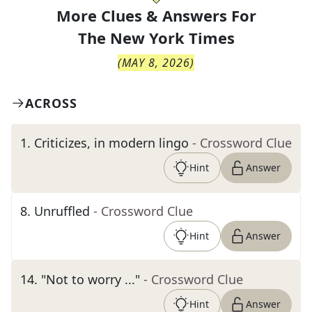
More Clues & Answers For
The
New York Times
(
MAY 8, 2026
)
ACROSS
1
.
Criticizes, in modern lingo
- Crossword Clue
Hint
Answer
8
.
Unruffled
- Crossword Clue
Hint
Answer
14
.
"Not to worry ..."
- Crossword Clue
Hint
Answer