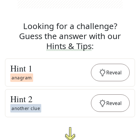
Looking for a challenge?
Guess the answer with our
Hints & Tips
:
Hint
1
Reveal
anagram
Hint
2
Reveal
another clue