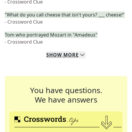
- Crossword Clue
"What do you call cheese that isn't yours? ___ cheese!"
- Crossword Clue
Tom who portrayed Mozart in "Amadeus"
- Crossword Clue
SHOW
MORE
You have questions.
We have answers