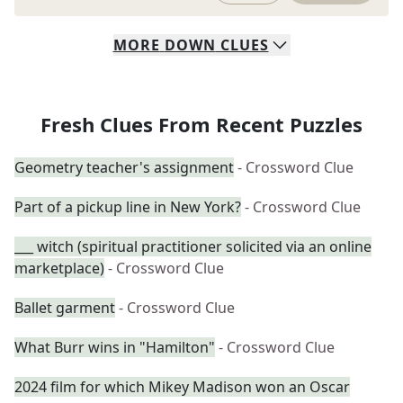
MORE
DOWN
CLUES
Fresh Clues From Recent Puzzles
Geometry teacher's assignment
- Crossword Clue
Part of a pickup line in New York?
- Crossword Clue
___ witch (spiritual practitioner solicited via an online
marketplace)
- Crossword Clue
Ballet garment
- Crossword Clue
What Burr wins in "Hamilton"
- Crossword Clue
2024 film for which Mikey Madison won an Oscar