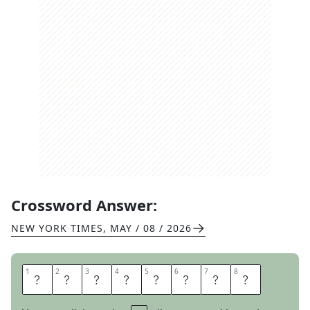
Crossword Answer:
NEW YORK TIMES
,
MAY / 08 / 2026
1
1
2
2
3
3
4
4
5
5
6
6
7
7
8
8
S
O
R
E
S
P
O
T