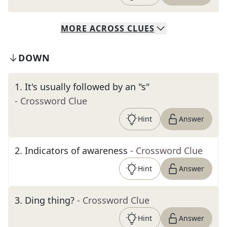
MORE
ACROSS
CLUES
DOWN
1
.
It's usually followed by an "s"
- Crossword Clue
Hint
Answer
2
.
Indicators of awareness
- Crossword Clue
Hint
Answer
3
.
Ding thing?
- Crossword Clue
Hint
Answer