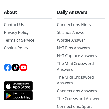
About
Daily Answers
Contact Us
Connections Hints
Privacy Policy
Strands Answer
Terms of Service
Wordle Answer
Cookie Policy
NYT Pips Answers
NYT Capture Answers
The Mini Crossword
Answers
The Midi Crossword
Answers
Connections Answers
The Crossword Answers
Connections: Sport