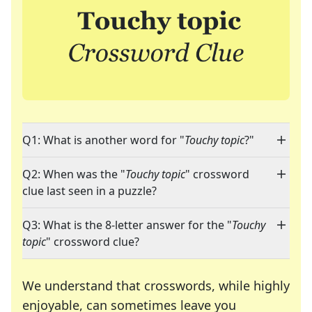
Q1: What is another word for "
Touchy topic
?"
Q2: When was the "
Touchy topic
" crossword
clue last seen in a puzzle?
Q3: What is the 8-letter answer for the "
Touchy
topic
" crossword clue?
We understand that crosswords, while highly
enjoyable, can sometimes leave you