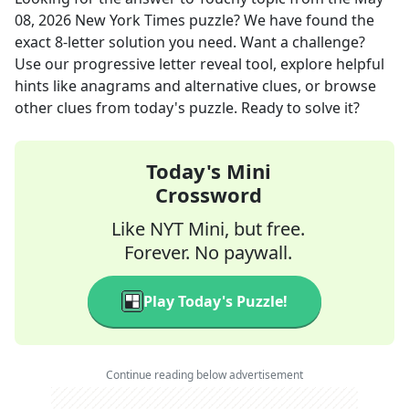
08, 2026
New York Times
puzzle? We have found the
exact
8
-letter solution you need. Want a challenge?
Use our progressive letter reveal tool, explore helpful
hints like anagrams and alternative clues, or browse
other clues from today's puzzle. Ready to solve it?
Today's Mini
Crossword
Like NYT Mini, but free.
Forever. No paywall.
Play Today's Puzzle!
Continue reading below advertisement