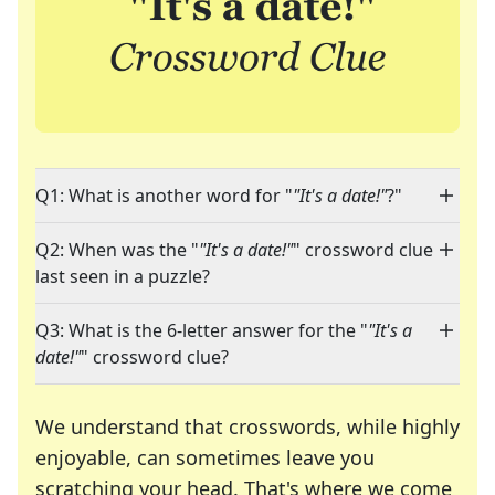
Q1: What is another word for "
"It's a date!"
?"
Q2: When was the "
"It's a date!"
" crossword clue
last seen in a puzzle?
Q3: What is the 6-letter answer for the "
"It's a
date!"
" crossword clue?
We understand that crosswords, while highly
enjoyable, can sometimes leave you
scratching your head. That's where we come