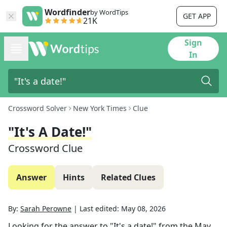
Wordfinder
by WordTips
GET APP
21K
Sign
In
Crossword Solver
New York Times
Clue
"It's A Date!"
Crossword Clue
Answer
Hints
Related Clues
By:
Sarah Perowne
|
Last edited:
May 08, 2026
Looking for the answer to
"It's a date!"
from the
May