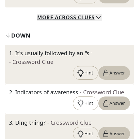
MORE
ACROSS
CLUES
DOWN
1
.
It's usually followed by an "s"
- Crossword Clue
Hint
Answer
2
.
Indicators of awareness
- Crossword Clue
Hint
Answer
3
.
Ding thing?
- Crossword Clue
Hint
Answer