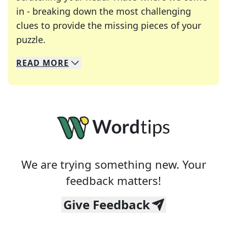
in - breaking down the most challenging
clues to provide the missing pieces of your
Crosswords are linguistic mazes that chal
puzzle.
READ
MORE
We specialize in solving many of your favorite 
Whether you're a daily crossword enthusiast or a
We are trying something new. Your
feedback matters!
Give Feedback