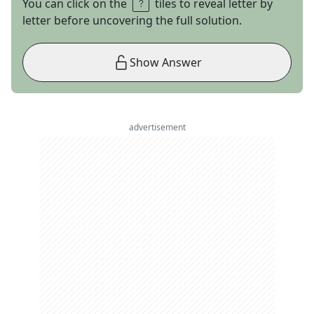
You can click on the
tiles to reveal letter by
letter before uncovering the full solution.
Show Answer
advertisement