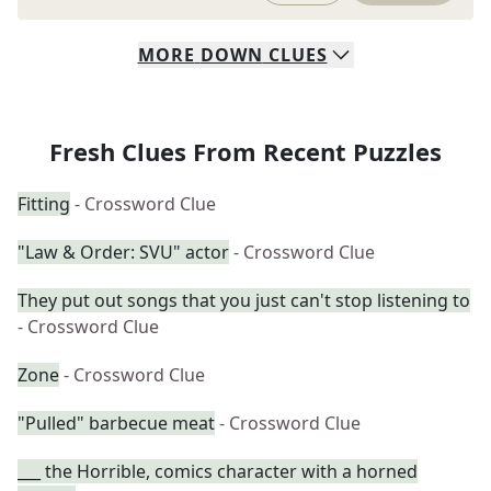
MORE
DOWN
CLUES
Fresh Clues From Recent Puzzles
Fitting
- Crossword Clue
"Law & Order: SVU" actor
- Crossword Clue
They put out songs that you just can't stop listening to
- Crossword Clue
Zone
- Crossword Clue
"Pulled" barbecue meat
- Crossword Clue
___ the Horrible, comics character with a horned