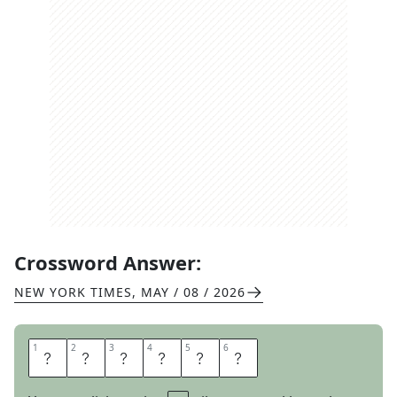
Crossword Answer:
NEW YORK TIMES
,
MAY / 08 / 2026
1
1
2
2
3
3
4
4
5
5
6
6
W
E
R
E
O
N