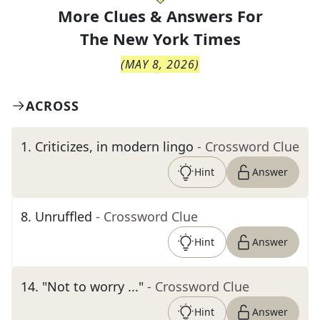
More Clues & Answers For
The
New York Times
(
MAY 8, 2026
)
ACROSS
1
.
Criticizes, in modern lingo
- Crossword Clue
Hint
Answer
8
.
Unruffled
- Crossword Clue
Hint
Answer
14
.
"Not to worry ..."
- Crossword Clue
Hint
Answer