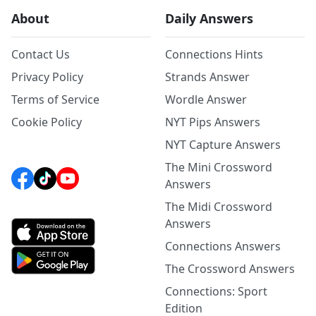
About
Daily Answers
Contact Us
Connections Hints
Privacy Policy
Strands Answer
Terms of Service
Wordle Answer
Cookie Policy
NYT Pips Answers
NYT Capture Answers
The Mini Crossword
Answers
The Midi Crossword
Answers
Connections Answers
The Crossword Answers
Connections: Sport
Edition