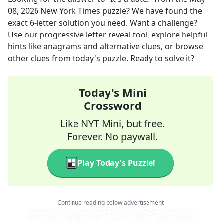
08, 2026
New York Times
puzzle? We have found the
exact
6
-letter solution you need. Want a challenge?
Use our progressive letter reveal tool, explore helpful
hints like anagrams and alternative clues, or browse
other clues from today's puzzle. Ready to solve it?
Today's Mini
Crossword
Like NYT Mini, but free.
Forever. No paywall.
Play Today's Puzzle!
Continue reading below advertisement