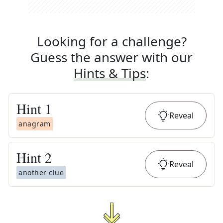
Looking for a challenge?
Guess the answer with our
Hints & Tips
:
Hint
1
Reveal
anagram
Hint
2
Reveal
another clue