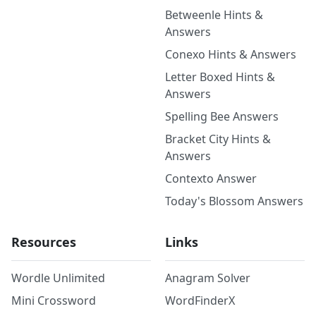
Betweenle Hints &
Answers
Conexo Hints & Answers
Letter Boxed Hints &
Answers
Spelling Bee Answers
Bracket City Hints &
Answers
Contexto Answer
Today's Blossom Answers
Resources
Links
Wordle Unlimited
Anagram Solver
Mini Crossword
WordFinderX