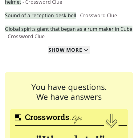
helmet
- Crossword Clue
Sound of a reception-desk bell
- Crossword Clue
Global spirits giant that began as a rum maker in Cuba
- Crossword Clue
SHOW
MORE
You have questions.
We have answers