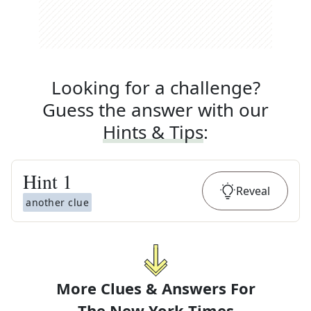
Looking for a challenge?
Guess the answer with our
Hints & Tips
:
Hint
1
Reveal
another clue
More Clues & Answers For
The
New York Times