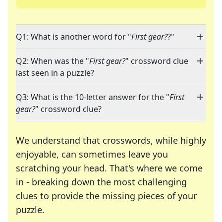
Q1: What is another word for "
First gear?
?"
Q2: When was the "
First gear?
" crossword clue
last seen in a puzzle?
Q3: What is the 10-letter answer for the "
First
gear?
" crossword clue?
We understand that crosswords, while highly
enjoyable, can sometimes leave you
scratching your head. That's where we come
in - breaking down the most challenging
clues to provide the missing pieces of your
Crosswords are linguistic mazes that chal
puzzle.