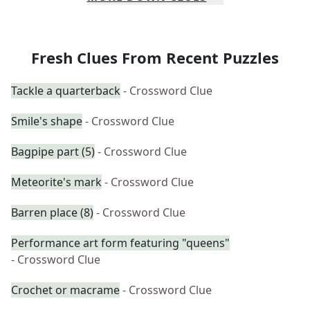
Fresh Clues From Recent Puzzles
Tackle a quarterback
- Crossword Clue
Smile's shape
- Crossword Clue
Bagpipe part (5)
- Crossword Clue
Meteorite's mark
- Crossword Clue
Barren place (8)
- Crossword Clue
Performance art form featuring "queens"
- Crossword Clue
Crochet or macrame
- Crossword Clue