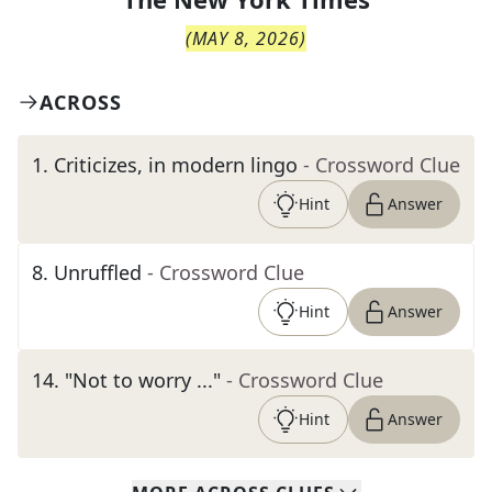
(
MAY 8, 2026
)
ACROSS
1
.
Criticizes, in modern lingo
- Crossword Clue
Hint
Answer
8
.
Unruffled
- Crossword Clue
Hint
Answer
14
.
"Not to worry ..."
- Crossword Clue
Hint
Answer