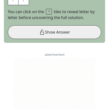
You can click on the
tiles to reveal letter by
letter before uncovering the full solution.
Show Answer
advertisement