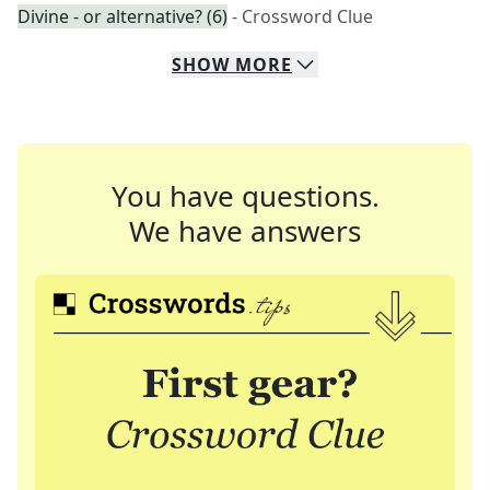
Divine - or alternative? (6)
- Crossword Clue
SHOW
MORE
You have questions.
We have answers