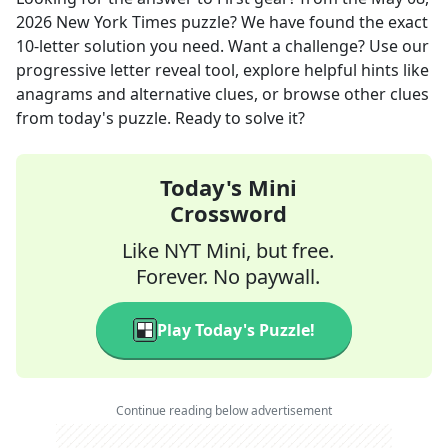
2026
New York Times
puzzle? We have found the exact
10
-letter solution you need. Want a challenge? Use our
progressive letter reveal tool, explore helpful hints like
anagrams and alternative clues, or browse other clues
from today's puzzle. Ready to solve it?
Today's Mini
Crossword
Like NYT Mini, but free.
Forever. No paywall.
Play Today's Puzzle!
Continue reading below advertisement