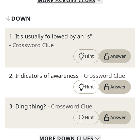
MORE
ACROSS
CLUES
DOWN
1
.
It's usually followed by an "s"
- Crossword Clue
Hint
Answer
2
.
Indicators of awareness
- Crossword Clue
Hint
Answer
3
.
Ding thing?
- Crossword Clue
Hint
Answer
MORE
DOWN
CLUES