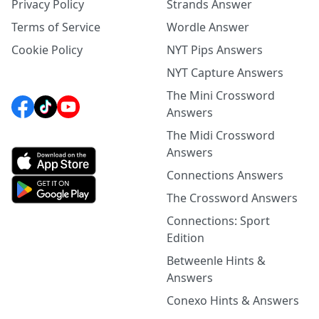
Privacy Policy
Strands Answer
Terms of Service
Wordle Answer
Cookie Policy
NYT Pips Answers
NYT Capture Answers
The Mini Crossword
Answers
The Midi Crossword
Answers
Connections Answers
The Crossword Answers
Connections: Sport
Edition
Betweenle Hints &
Answers
Conexo Hints & Answers