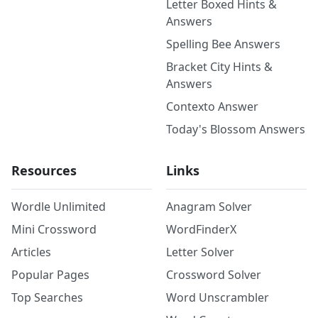
Letter Boxed Hints &
Answers
Spelling Bee Answers
Bracket City Hints &
Answers
Contexto Answer
Today's Blossom Answers
Resources
Links
Wordle Unlimited
Anagram Solver
Mini Crossword
WordFinderX
Articles
Letter Solver
Popular Pages
Crossword Solver
Top Searches
Word Unscrambler