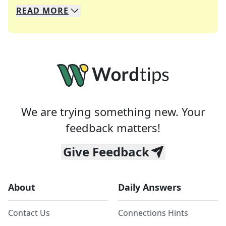
READ
MORE
We specialize in solving many of your favorite 
Whether you're a daily crossword enthusiast or a
We are trying something new. Your
feedback matters!
Give Feedback
About
Daily Answers
Contact Us
Connections Hints