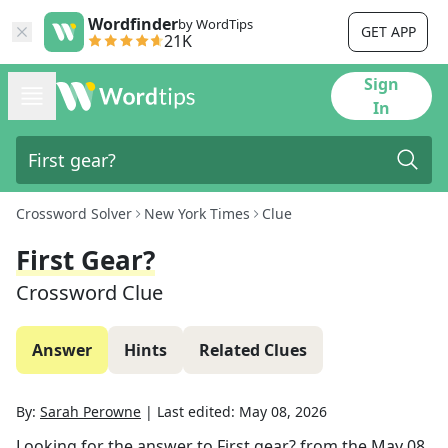
Wordfinder
by WordTips
GET APP
21K
Sign
In
Crossword Solver
New York Times
Clue
First Gear?
Crossword Clue
Answer
Hints
Related Clues
By:
Sarah Perowne
|
Last edited:
May 08, 2026
Looking for the answer to
First gear?
from the
May 08,