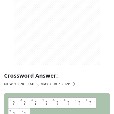
Crossword Answer:
NEW YORK TIMES
,
MAY / 08 / 2026
1
1
2
2
3
3
4
4
5
5
6
6
7
7
8
8
S
T
A
R
T
E
R
K
9
9
10
10
I
T