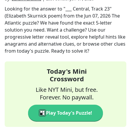
Looking for the answer to
"___ Central, Track 23"
(Elizabeth Skurnick poem)
from the
Jun 07, 2026
The
Atlantic
puzzle? We have found the exact
5
-letter
solution you need. Want a challenge? Use our
progressive letter reveal tool, explore helpful hints like
anagrams and alternative clues, or browse other clues
from today's puzzle. Ready to solve it?
Today's Mini
Crossword
Like NYT Mini, but free.
Forever. No paywall.
Play Today's Puzzle!