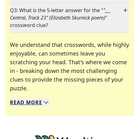
Q3: What is the 5-letter answer for the "
"___
Central, Track 23" (Elizabeth Skurnick poem)
"
crossword clue?
We understand that crosswords, while highly
enjoyable, can sometimes leave you
scratching your head. That's where we come
in - breaking down the most challenging
clues to provide the missing pieces of your
Crosswords are linguistic mazes that chal
puzzle.
READ
MORE
We specialize in solving many of your favorite 
Whether you're a daily crossword enthusiast or a