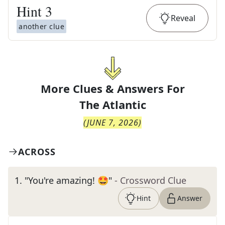
Hint
3
Reveal
another clue
More Clues & Answers For
The
Atlantic
(
JUNE 7, 2026
)
ACROSS
1
.
"You're amazing! 🤩"
- Crossword Clue
Hint
Answer