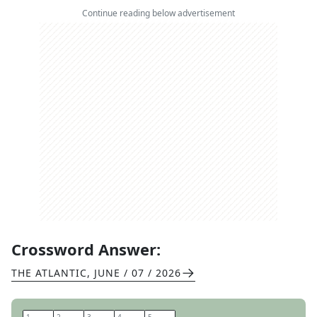
Continue reading below advertisement
Crossword Answer:
THE ATLANTIC
,
JUNE / 07 / 2026