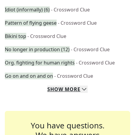
Idiot (informally) (6)
- Crossword Clue
Pattern of flying geese
- Crossword Clue
Bikini top
- Crossword Clue
No longer in production (12)
- Crossword Clue
Org. fighting for human rights
- Crossword Clue
Go on and on and on
- Crossword Clue
SHOW
MORE
You have questions.