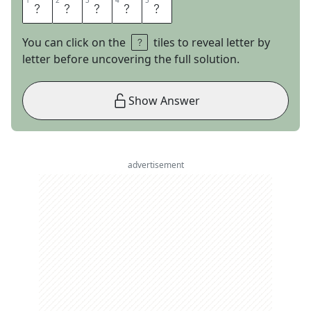
1
1
2
2
3
3
4
4
5
5
G
R
A
N
D
You can click on the
tiles to reveal letter by
letter before uncovering the full solution.
Show Answer
advertisement