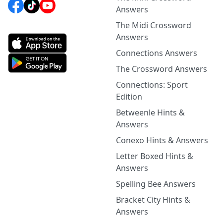
Answers
The Midi Crossword
Answers
Connections Answers
The Crossword Answers
Connections: Sport
Edition
Betweenle Hints &
Answers
Conexo Hints & Answers
Letter Boxed Hints &
Answers
Spelling Bee Answers
Bracket City Hints &
Answers