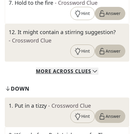
7
.
Hold to the fire
- Crossword Clue
Hint
Answer
12
.
It might contain a stirring suggestion?
- Crossword Clue
Hint
Answer
MORE
ACROSS
CLUES
DOWN
1
.
Put in a tizzy
- Crossword Clue
Hint
Answer