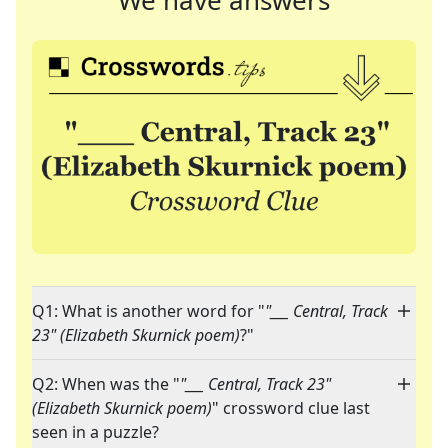
We have answers
Q1: What is another word for "
"___ Central, Track
23" (Elizabeth Skurnick poem)
?"
Q2: When was the "
"___ Central, Track 23"
(Elizabeth Skurnick poem)
" crossword clue last
seen in a puzzle?