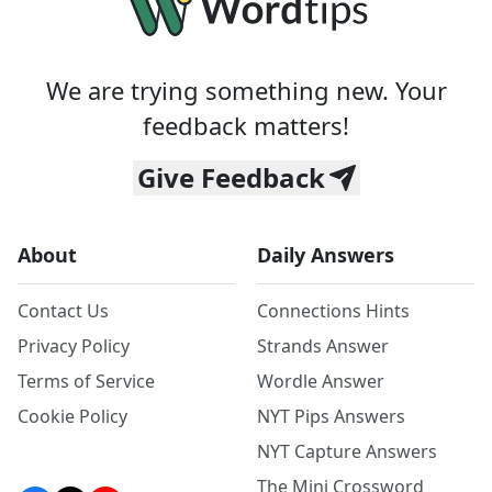
We are trying something new. Your
feedback matters!
Give Feedback
About
Daily Answers
Contact Us
Connections Hints
Privacy Policy
Strands Answer
Terms of Service
Wordle Answer
Cookie Policy
NYT Pips Answers
NYT Capture Answers
The Mini Crossword