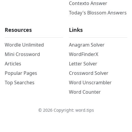
Contexto Answer
Today's Blossom Answers
Resources
Links
Wordle Unlimited
Anagram Solver
Mini Crossword
WordFinderX
Articles
Letter Solver
Popular Pages
Crossword Solver
Top Searches
Word Unscrambler
Word Counter
©
2026
Copyright: word.tips