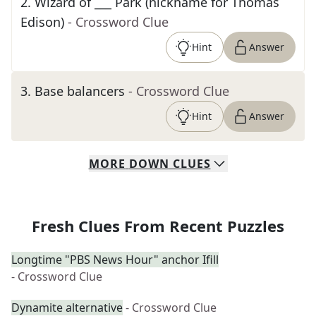
2
.
Wizard of ___ Park (nickname for Thomas
Edison)
- Crossword Clue
Hint
Answer
3
.
Base balancers
- Crossword Clue
Hint
Answer
MORE
DOWN
CLUES
Fresh Clues From Recent Puzzles
Longtime "PBS News Hour" anchor Ifill
- Crossword Clue
Dynamite alternative
- Crossword Clue