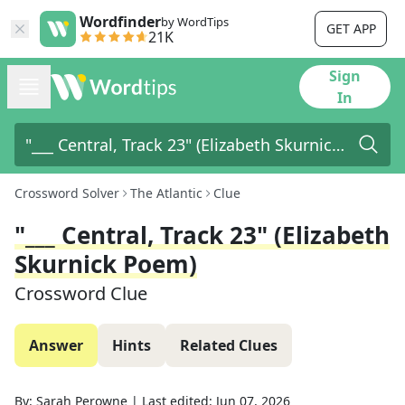
Wordfinder
by WordTips
GET APP
21K
Sign
In
Crossword Solver
The Atlantic
Clue
"___ Central, Track 23" (Elizabeth
Skurnick Poem)
Crossword Clue
Answer
Hints
Related Clues
By:
Sarah Perowne
|
Last edited:
Jun 07, 2026