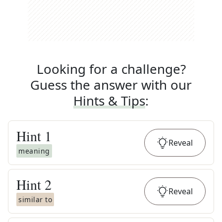
Looking for a challenge?
Guess the answer with our
Hints & Tips
:
Hint
1
Reveal
meaning
Hint
2
Reveal
similar to