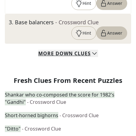
Hint
Answer
3
.
Base balancers
- Crossword Clue
Hint
Answer
MORE
DOWN
CLUES
Fresh Clues From Recent Puzzles
Shankar who co-composed the score for 1982's
"Gandhi"
- Crossword Clue
Short-horned bighorns
- Crossword Clue
"Ditto"
- Crossword Clue