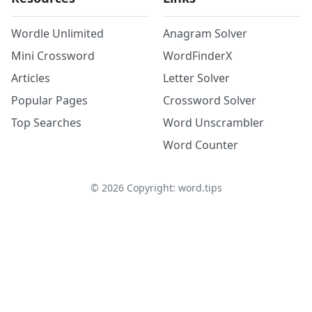
Wordle Unlimited
Anagram Solver
Mini Crossword
WordFinderX
Articles
Letter Solver
Popular Pages
Crossword Solver
Top Searches
Word Unscrambler
Word Counter
©
2026
Copyright: word.tips