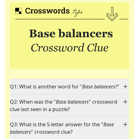
Q1: What is another word for "
Base balancers
?"
Q2: When was the "
Base balancers
" crossword
clue last seen in a puzzle?
Q3: What is the 5-letter answer for the "
Base
balancers
" crossword clue?