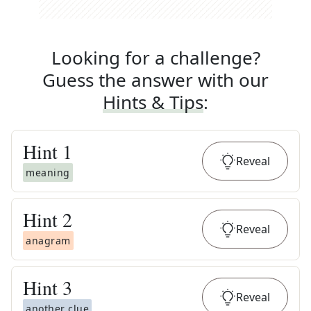
Looking for a challenge?
Guess the answer with our
Hints & Tips
:
Hint
1
Reveal
meaning
Hint
2
Reveal
anagram
Hint
3
Reveal
another clue