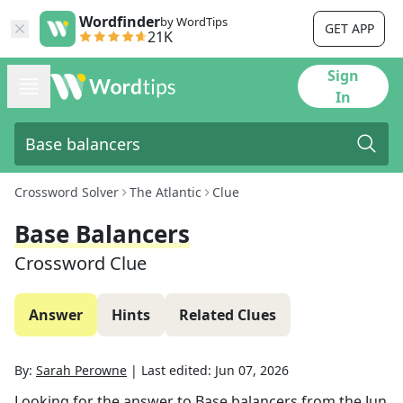
Wordfinder
by WordTips
GET APP
21K
Sign
In
Crossword Solver
The Atlantic
Clue
Base Balancers
Crossword Clue
Answer
Hints
Related Clues
By:
Sarah Perowne
|
Last edited:
Jun 07, 2026
Looking for the answer to
Base balancers
from the
Jun