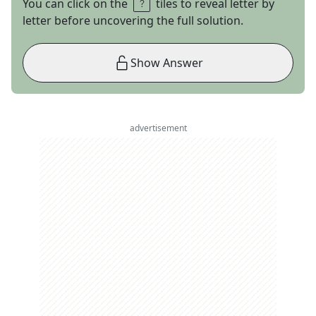
You can click on the
tiles to reveal letter by
letter before uncovering the full solution.
Show Answer
advertisement