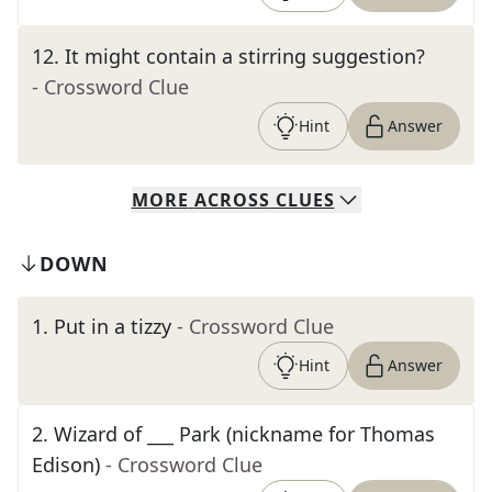
12
.
It might contain a stirring suggestion?
- Crossword Clue
Hint
Answer
MORE
ACROSS
CLUES
DOWN
1
.
Put in a tizzy
- Crossword Clue
Hint
Answer
2
.
Wizard of ___ Park (nickname for Thomas
Edison)
- Crossword Clue