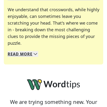
We understand that crosswords, while highly
enjoyable, can sometimes leave you
scratching your head. That's where we come
in - breaking down the most challenging
clues to provide the missing pieces of your
Crosswords are linguistic mazes that chal
puzzle.
READ
MORE
We specialize in solving many of your favorite 
Whether you're a daily crossword enthusiast or a
We are trying something new. Your