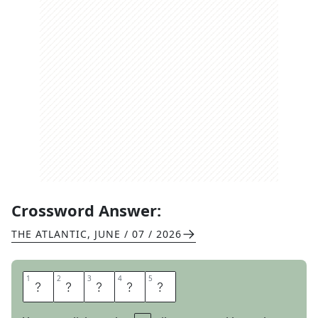
Crossword Answer:
THE ATLANTIC
,
JUNE / 07 / 2026
1
1
2
2
3
3
4
4
5
5
A
C
I
D
S