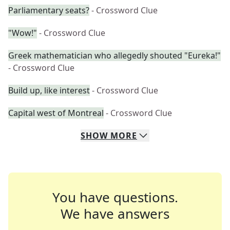
Parliamentary seats?
- Crossword Clue
"Wow!"
- Crossword Clue
Greek mathematician who allegedly shouted "Eureka!"
- Crossword Clue
Build up, like interest
- Crossword Clue
Capital west of Montreal
- Crossword Clue
SHOW
MORE
You have questions.
We have answers