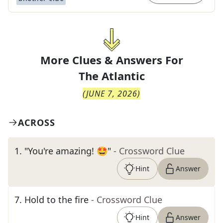
More Clues & Answers For
The
Atlantic
(
JUNE 7, 2026
)
ACROSS
1
.
"You're amazing! 🤩"
- Crossword Clue
Hint
Answer
7
.
Hold to the fire
- Crossword Clue
Hint
Answer