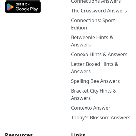
Connections Answers
The Crossword Answers
Connections: Sport
Edition
Betweenle Hints &
Answers
Conexo Hints & Answers
Letter Boxed Hints &
Answers
Spelling Bee Answers
Bracket City Hints &
Answers
Contexto Answer
Today's Blossom Answers
Resources
Links