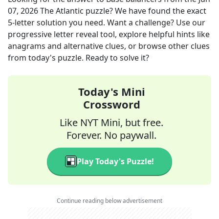
07, 2026
The Atlantic
puzzle? We have found the exact
5
-letter solution you need. Want a challenge? Use our
progressive letter reveal tool, explore helpful hints like
anagrams and alternative clues, or browse other clues
from today's puzzle. Ready to solve it?
Today's Mini
Crossword
Like NYT Mini, but free.
Forever. No paywall.
Play Today's Puzzle!
Continue reading below advertisement