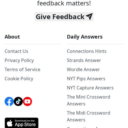
feedback matters!
Give Feedback
About
Daily Answers
Contact Us
Connections Hints
Privacy Policy
Strands Answer
Terms of Service
Wordle Answer
Cookie Policy
NYT Pips Answers
NYT Capture Answers
The Mini Crossword
Answers
The Midi Crossword
Answers