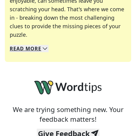
enjoyable, can sometimes leave you
scratching your head. That's where we come
in - breaking down the most challenging
clues to provide the missing pieces of your
Crosswords are linguistic mazes that chal
puzzle.
READ
MORE
We specialize in solving many of your favorite 
Whether you're a daily crossword enthusiast or a
We are trying something new. Your
feedback matters!
Give Feedback