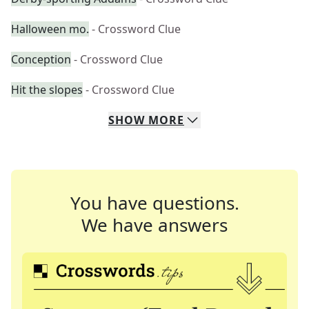
Halloween mo.
- Crossword Clue
Conception
- Crossword Clue
Hit the slopes
- Crossword Clue
SHOW
MORE
You have questions.
We have answers