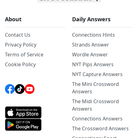
About
Daily Answers
Contact Us
Connections Hints
Privacy Policy
Strands Answer
Terms of Service
Wordle Answer
Cookie Policy
NYT Pips Answers
NYT Capture Answers
The Mini Crossword
Answers
The Midi Crossword
Answers
Connections Answers
The Crossword Answers