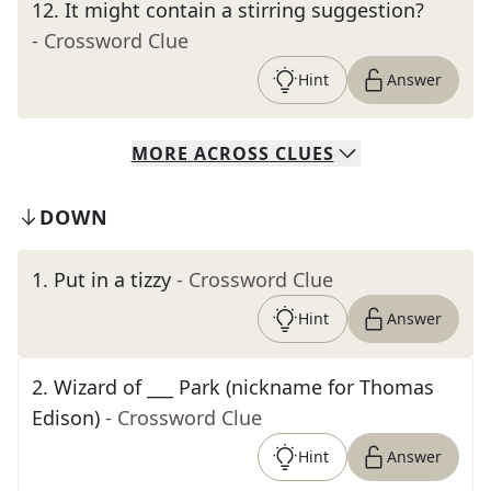
12
.
It might contain a stirring suggestion?
- Crossword Clue
Hint
Answer
MORE
ACROSS
CLUES
DOWN
1
.
Put in a tizzy
- Crossword Clue
Hint
Answer
2
.
Wizard of ___ Park (nickname for Thomas
Edison)
- Crossword Clue
Hint
Answer