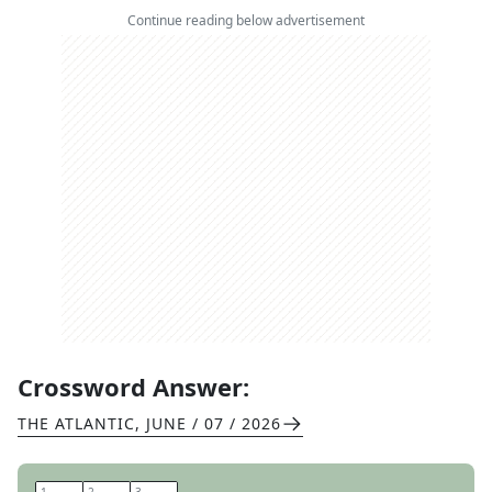
Continue reading below advertisement
Crossword Answer:
THE ATLANTIC
,
JUNE / 07 / 2026