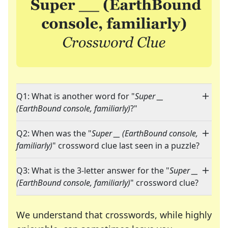
Q1: What is another word for "
Super __
(EarthBound console, familiarly)
?"
Q2: When was the "
Super __ (EarthBound console,
familiarly)
" crossword clue last seen in a puzzle?
Q3: What is the 3-letter answer for the "
Super __
(EarthBound console, familiarly)
" crossword clue?
We understand that crosswords, while highly