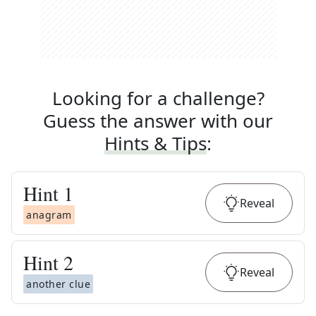
Looking for a challenge?
Guess the answer with our
Hints & Tips
:
Hint
1
Reveal
anagram
Hint
2
Reveal
another clue