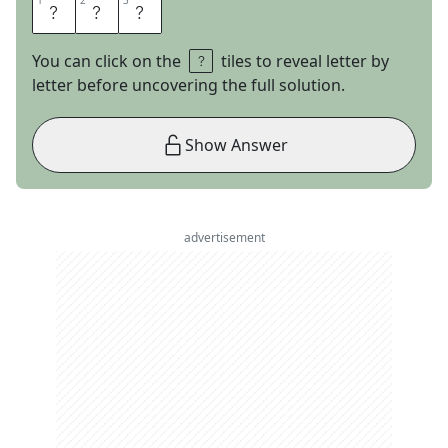
1
1
2
2
3
3
N
E
S
You can click on the
tiles to reveal letter by
letter before uncovering the full solution.
Show Answer
advertisement