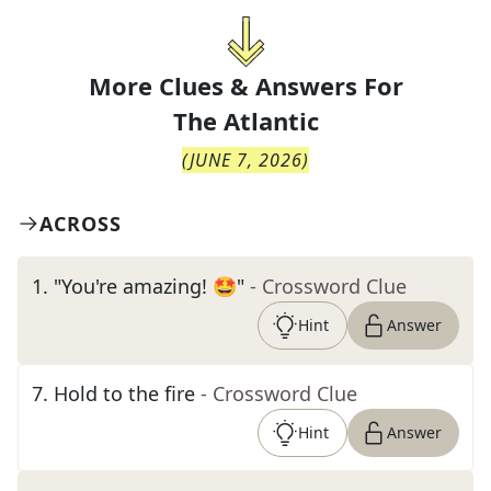
More Clues & Answers For
The
Atlantic
(
JUNE 7, 2026
)
ACROSS
1
.
"You're amazing! 🤩"
- Crossword Clue
Hint
Answer
7
.
Hold to the fire
- Crossword Clue
Hint
Answer