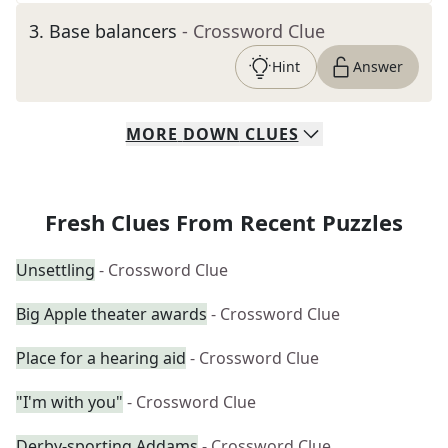
3
.
Base balancers
- Crossword Clue
Hint
Answer
MORE
DOWN
CLUES
Fresh Clues From Recent Puzzles
Unsettling
- Crossword Clue
Big Apple theater awards
- Crossword Clue
Place for a hearing aid
- Crossword Clue
"I'm with you"
- Crossword Clue
Derby-sporting Addams
- Crossword Clue