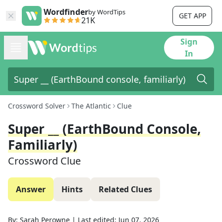
Wordfinder
by WordTips
GET APP
21K
Sign
In
Crossword Solver
The Atlantic
Clue
Super __ (EarthBound Console,
Familiarly)
Crossword Clue
Answer
Hints
Related Clues
By:
Sarah Perowne
|
Last edited:
Jun 07, 2026