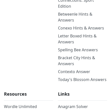
Connections: Sport
Edition
Betweenle Hints &
Answers
Conexo Hints & Answers
Letter Boxed Hints &
Answers
Spelling Bee Answers
Bracket City Hints &
Answers
Contexto Answer
Today's Blossom Answers
Resources
Links
Wordle Unlimited
Anagram Solver