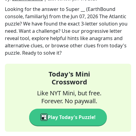
Looking for the answer to
Super __ (EarthBound
console, familiarly)
from the
Jun 07, 2026
The Atlantic
puzzle? We have found the exact
3
-letter solution you
need. Want a challenge? Use our progressive letter
reveal tool, explore helpful hints like anagrams and
alternative clues, or browse other clues from today's
puzzle. Ready to solve it?
Today's Mini
Crossword
Like NYT Mini, but free.
Forever. No paywall.
Play Today's Puzzle!