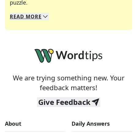
Crosswords are linguistic mazes that chal
puzzle.
READ
MORE
We specialize in solving many of your favorite 
Whether you're a daily crossword enthusiast or a
We are trying something new. Your
feedback matters!
Give Feedback
About
Daily Answers