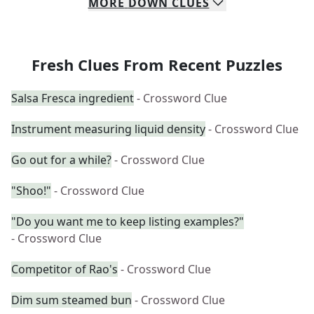
MORE
DOWN
CLUES
Fresh Clues From Recent Puzzles
Salsa Fresca ingredient
- Crossword Clue
Instrument measuring liquid density
- Crossword Clue
Go out for a while?
- Crossword Clue
"Shoo!"
- Crossword Clue
"Do you want me to keep listing examples?"
- Crossword Clue
Competitor of Rao's
- Crossword Clue
Dim sum steamed bun
- Crossword Clue