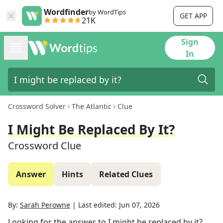
Wordfinder
by WordTips
GET APP
21K
Sign
In
Crossword Solver
The Atlantic
Clue
I Might Be Replaced By It?
Crossword Clue
Answer
Hints
Related Clues
By:
Sarah Perowne
|
Last edited:
Jun 07, 2026
Looking for the answer to
I might be replaced by it?