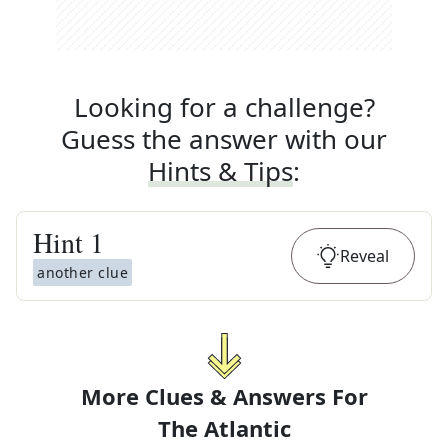
Looking for a challenge?
Guess the answer with our
Hints & Tips
:
Hint
1
Reveal
another clue
More Clues & Answers For
The
Atlantic