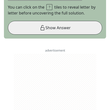
You can click on the
tiles to reveal letter by
letter before uncovering the full solution.
Show Answer
advertisement