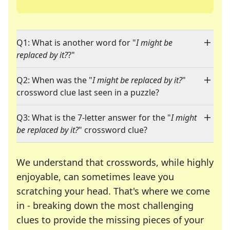
Q1: What is another word for "
I might be
replaced by it?
?"
Q2: When was the "
I might be replaced by it?
"
crossword clue last seen in a puzzle?
Q3: What is the 7-letter answer for the "
I might
be replaced by it?
" crossword clue?
We understand that crosswords, while highly
enjoyable, can sometimes leave you
scratching your head. That's where we come
in - breaking down the most challenging
clues to provide the missing pieces of your