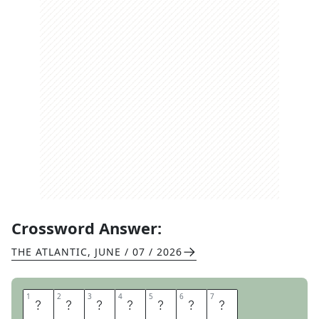
Crossword Answer:
THE ATLANTIC
,
JUNE / 07 / 2026
1
1
2
2
3
3
4
4
5
5
6
6
7
7
R
O
Y
A
L
W
E