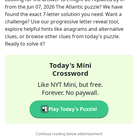
from the
Jun 07, 2026
The Atlantic
puzzle? We have
found the exact
7
-letter solution you need. Want a
challenge? Use our progressive letter reveal tool,
explore helpful hints like anagrams and alternative
clues, or browse other clues from today's puzzle.
Ready to solve it?
Today's Mini
Crossword
Like NYT Mini, but free.
Forever. No paywall.
Play Today's Puzzle!
Continue reading below advertisement