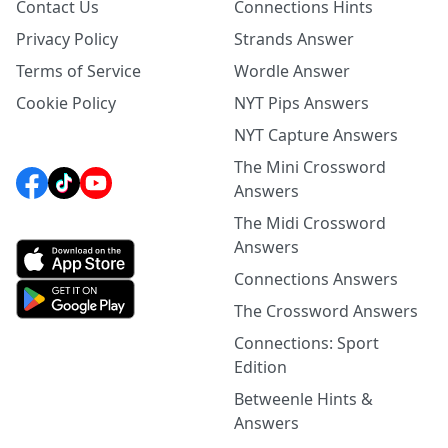
Contact Us
Connections Hints
Privacy Policy
Strands Answer
Terms of Service
Wordle Answer
Cookie Policy
NYT Pips Answers
NYT Capture Answers
The Mini Crossword
Answers
The Midi Crossword
Answers
Connections Answers
The Crossword Answers
Connections: Sport
Edition
Betweenle Hints &
Answers