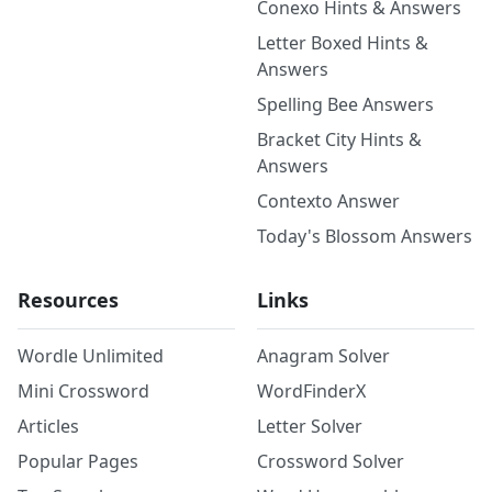
Conexo Hints & Answers
Letter Boxed Hints &
Answers
Spelling Bee Answers
Bracket City Hints &
Answers
Contexto Answer
Today's Blossom Answers
Resources
Links
Wordle Unlimited
Anagram Solver
Mini Crossword
WordFinderX
Articles
Letter Solver
Popular Pages
Crossword Solver