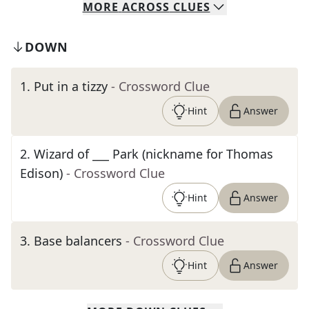
MORE
ACROSS
CLUES
DOWN
1
.
Put in a tizzy
- Crossword Clue
Hint
Answer
2
.
Wizard of ___ Park (nickname for Thomas
Edison)
- Crossword Clue
Hint
Answer
3
.
Base balancers
- Crossword Clue
Hint
Answer