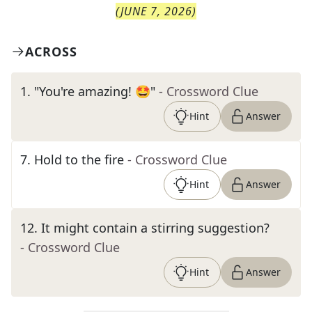
(
JUNE 7, 2026
)
ACROSS
1
.
"You're amazing! 🤩"
- Crossword Clue
Hint
Answer
7
.
Hold to the fire
- Crossword Clue
Hint
Answer
12
.
It might contain a stirring suggestion?
- Crossword Clue
Hint
Answer