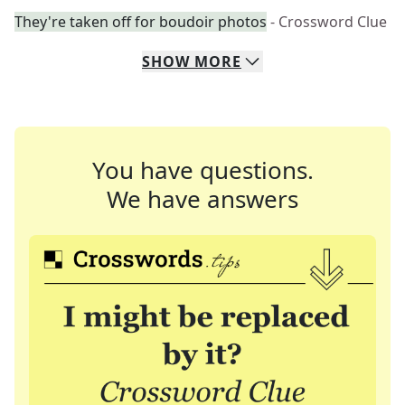
They're taken off for boudoir photos
- Crossword Clue
SHOW
MORE
You have questions.
We have answers