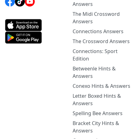
Answers
The Midi Crossword
Answers
Connections Answers
The Crossword Answers
Connections: Sport
Edition
Betweenle Hints &
Answers
Conexo Hints & Answers
Letter Boxed Hints &
Answers
Spelling Bee Answers
Bracket City Hints &
Answers