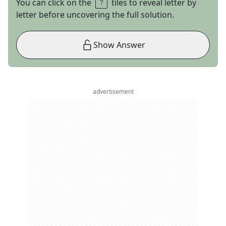
You can click on the
tiles to reveal letter by
letter before uncovering the full solution.
Show Answer
advertisement