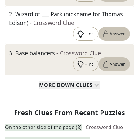
2
.
Wizard of ___ Park (nickname for Thomas
Edison)
- Crossword Clue
Hint
Answer
3
.
Base balancers
- Crossword Clue
Hint
Answer
MORE
DOWN
CLUES
Fresh Clues From Recent Puzzles
On the other side of the page (8)
- Crossword Clue