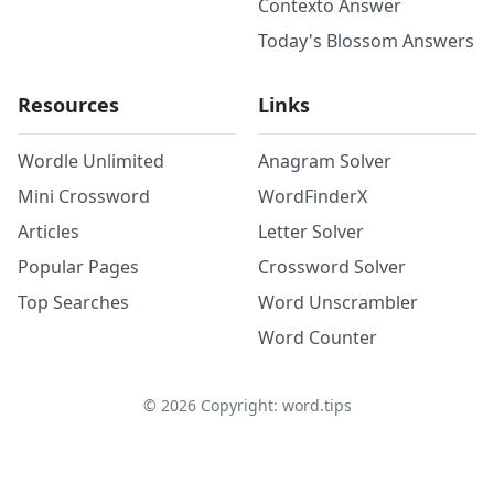
Contexto Answer
Today's Blossom Answers
Resources
Links
Wordle Unlimited
Anagram Solver
Mini Crossword
WordFinderX
Articles
Letter Solver
Popular Pages
Crossword Solver
Top Searches
Word Unscrambler
Word Counter
©
2026
Copyright: word.tips