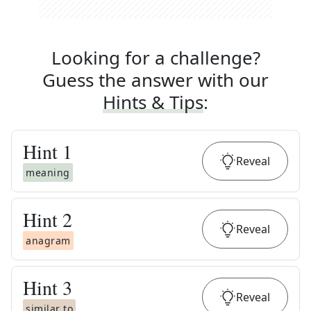
Looking for a challenge?
Guess the answer with our
Hints & Tips
:
Hint
1
Reveal
meaning
Hint
2
Reveal
anagram
Hint
3
Reveal
similar to