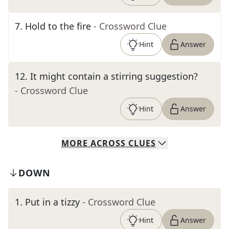
7
.
Hold to the fire
- Crossword Clue
Hint
Answer
12
.
It might contain a stirring suggestion?
- Crossword Clue
Hint
Answer
MORE
ACROSS
CLUES
DOWN
1
.
Put in a tizzy
- Crossword Clue
Hint
Answer