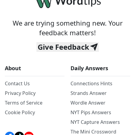
We are trying something new. Your
feedback matters!
Give Feedback
About
Daily Answers
Contact Us
Connections Hints
Privacy Policy
Strands Answer
Terms of Service
Wordle Answer
Cookie Policy
NYT Pips Answers
NYT Capture Answers
The Mini Crossword