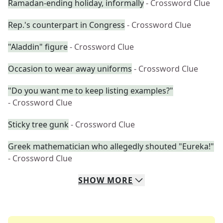
Ramadan-ending holiday, informally
- Crossword Clue
Rep.'s counterpart in Congress
- Crossword Clue
"Aladdin" figure
- Crossword Clue
Occasion to wear away uniforms
- Crossword Clue
"Do you want me to keep listing examples?"
- Crossword Clue
Sticky tree gunk
- Crossword Clue
Greek mathematician who allegedly shouted "Eureka!"
- Crossword Clue
SHOW
MORE