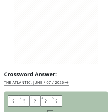
Crossword Answer:
THE ATLANTIC
,
JUNE / 07 / 2026
1
1
2
2
3
3
4
4
5
5
A
M
I
S
S