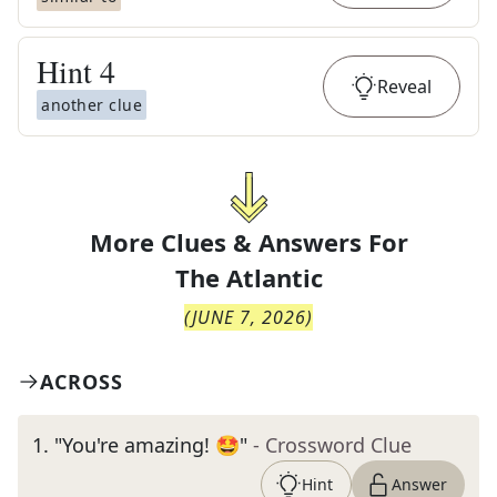
Hint
4
Reveal
another clue
More Clues & Answers For
The
Atlantic
(
JUNE 7, 2026
)
ACROSS
1
.
"You're amazing! 🤩"
- Crossword Clue
Hint
Answer