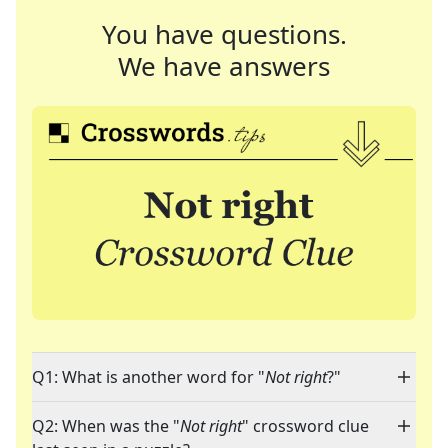
You have questions.
We have answers
Q1: What is another word for "
Not right
?"
Q2: When was the "
Not right
" crossword clue