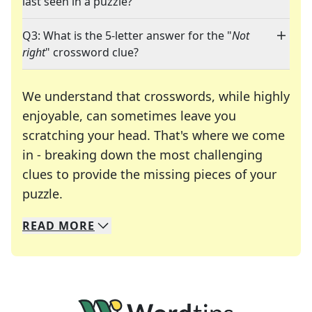
last seen in a puzzle?
Q3: What is the 5-letter answer for the "
Not
right
" crossword clue?
We understand that crosswords, while highly
enjoyable, can sometimes leave you
scratching your head. That's where we come
in - breaking down the most challenging
clues to provide the missing pieces of your
Crosswords are linguistic mazes that chal
puzzle.
READ
MORE
We specialize in solving many of your favorite 
Whether you're a daily crossword enthusiast or a