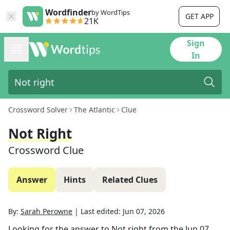
Wordfinder
by WordTips
GET APP
21K
Sign
In
Crossword Solver
The Atlantic
Clue
Not Right
Crossword Clue
Answer
Hints
Related Clues
By:
Sarah Perowne
|
Last edited:
Jun 07, 2026
Looking for the answer to
Not right
from the
Jun 07,