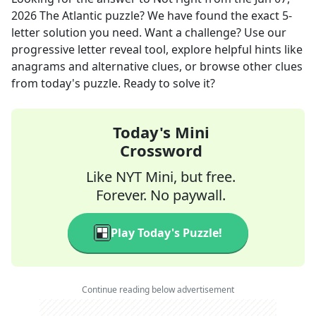
2026
The Atlantic
puzzle? We have found the exact
5
-
letter solution you need. Want a challenge? Use our
progressive letter reveal tool, explore helpful hints like
anagrams and alternative clues, or browse other clues
from today's puzzle. Ready to solve it?
Today's Mini
Crossword
Like NYT Mini, but free.
Forever. No paywall.
Play Today's Puzzle!
Continue reading below advertisement