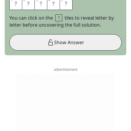
1
1
2
2
3
3
4
4
5
5
C
R
E
E
D
You can click on the
tiles to reveal letter by
letter before uncovering the full solution.
Show Answer
advertisement