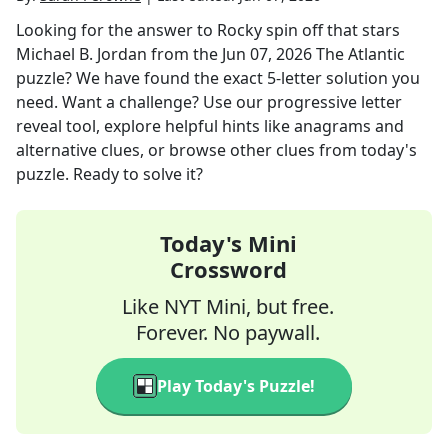
Looking for the answer to
Rocky spin off that stars
Michael B. Jordan
from the
Jun 07, 2026
The Atlantic
puzzle? We have found the exact
5
-letter solution you
need. Want a challenge? Use our progressive letter
reveal tool, explore helpful hints like anagrams and
alternative clues, or browse other clues from today's
puzzle. Ready to solve it?
Today's Mini
Crossword
Like NYT Mini, but free.
Forever. No paywall.
Play Today's Puzzle!