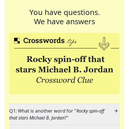
You have questions.
We have answers
Q1: What is another word for "
Rocky spin-off
that stars Michael B. Jordan
?"