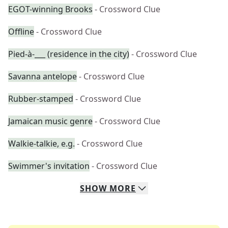
EGOT-winning Brooks
- Crossword Clue
Offline
- Crossword Clue
Pied-à-___ (residence in the city)
- Crossword Clue
Savanna antelope
- Crossword Clue
Rubber-stamped
- Crossword Clue
Jamaican music genre
- Crossword Clue
Walkie-talkie, e.g.
- Crossword Clue
Swimmer's invitation
- Crossword Clue
SHOW
MORE