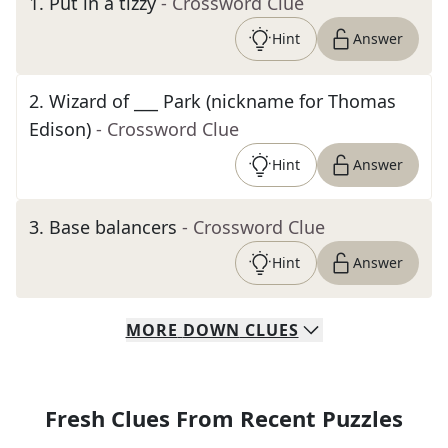
1
.
Put in a tizzy
- Crossword Clue
Hint
Answer
2
.
Wizard of ___ Park (nickname for Thomas
Edison)
- Crossword Clue
Hint
Answer
3
.
Base balancers
- Crossword Clue
Hint
Answer
MORE
DOWN
CLUES
Fresh Clues From Recent Puzzles