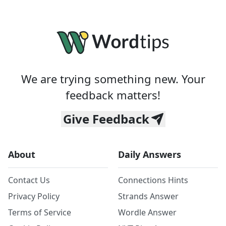
We are trying something new. Your
feedback matters!
Give Feedback
About
Daily Answers
Contact Us
Connections Hints
Privacy Policy
Strands Answer
Terms of Service
Wordle Answer