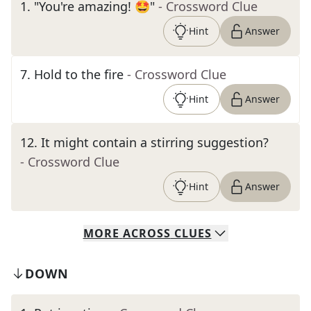
1
.
"You're amazing! 🤩"
- Crossword Clue
Hint
Answer
7
.
Hold to the fire
- Crossword Clue
Hint
Answer
12
.
It might contain a stirring suggestion?
- Crossword Clue
Hint
Answer
MORE
ACROSS
CLUES
DOWN