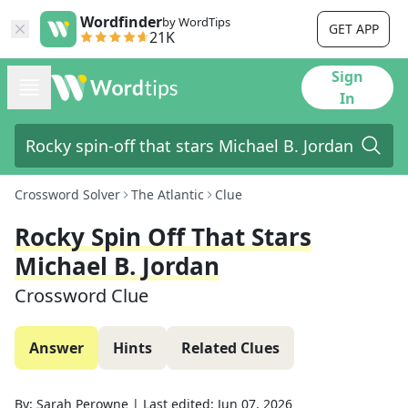
Wordfinder
by WordTips
GET APP
21K
Sign
In
Crossword Solver
The Atlantic
Clue
Rocky Spin Off That Stars
Michael B. Jordan
Crossword Clue
Answer
Hints
Related Clues
By:
Sarah Perowne
|
Last edited:
Jun 07, 2026