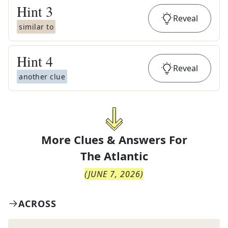
Hint
3
Reveal
similar to
Hint
4
Reveal
another clue
More Clues & Answers For
The
Atlantic
(
JUNE 7, 2026
)
ACROSS