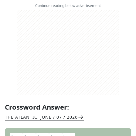
Continue reading below advertisement
Crossword Answer:
THE ATLANTIC
,
JUNE / 07 / 2026