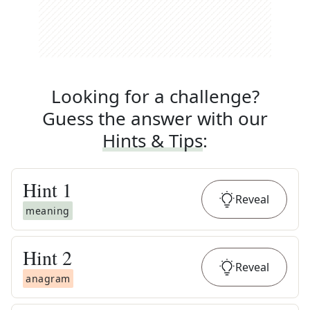
Looking for a challenge?
Guess the answer with our
Hints & Tips
:
Hint
1
Reveal
meaning
Hint
2
Reveal
anagram