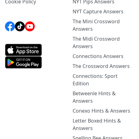
Cookie Policy
NYT Pips Answers
NYT Capture Answers
The Mini Crossword
Answers
The Midi Crossword
Answers
Connections Answers
The Crossword Answers
Connections: Sport
Edition
Betweenle Hints &
Answers
Conexo Hints & Answers
Letter Boxed Hints &
Answers
Spelling Bee Answers