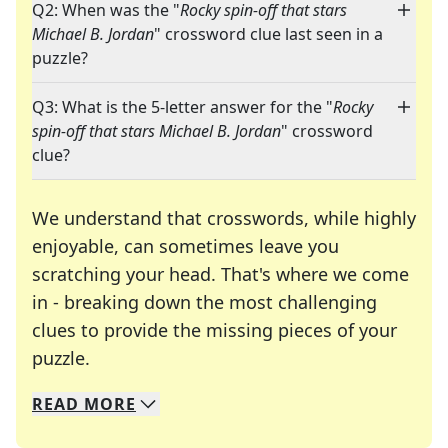
Q2: When was the "
Rocky spin-off that stars
Michael B. Jordan
" crossword clue last seen in a
puzzle?
Q3: What is the 5-letter answer for the "
Rocky
spin-off that stars Michael B. Jordan
" crossword
clue?
We understand that crosswords, while highly
enjoyable, can sometimes leave you
scratching your head. That's where we come
in - breaking down the most challenging
clues to provide the missing pieces of your
Crosswords are linguistic mazes that chal
puzzle.
READ
MORE
We specialize in solving many of your favorite 
Whether you're a daily crossword enthusiast or a