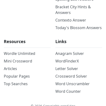
Bracket City Hints &
Answers
Contexto Answer
Today's Blossom Answers
Resources
Links
Wordle Unlimited
Anagram Solver
Mini Crossword
WordFinderX
Articles
Letter Solver
Popular Pages
Crossword Solver
Top Searches
Word Unscrambler
Word Counter
©
2026
Copyright: word.tips